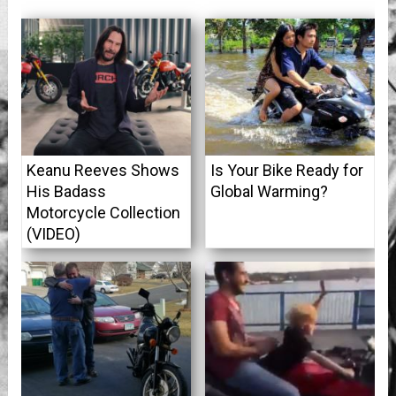
Keanu Reeves Shows
Is Your Bike Ready for
His Badass
Global Warming?
Motorcycle Collection
(VIDEO)