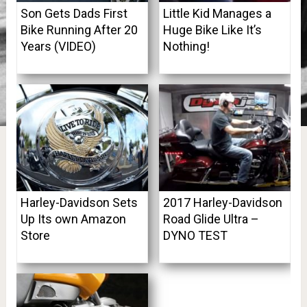
Son Gets Dads First
Little Kid Manages a
Bike Running After 20
Huge Bike Like It’s
Years (VIDEO)
Nothing!
Harley-Davidson Sets
2017 Harley-Davidson
Up Its own Amazon
Road Glide Ultra –
Store
DYNO TEST