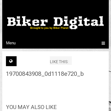
Menu
LIKE THIS:
19700843908_0d1118e720_b
YOU MAY ALSO LIKE