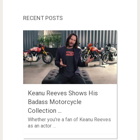
RECENT POSTS
Keanu Reeves Shows His
Badass Motorcycle
Collection …
Whether you’re a fan of Keanu Reeves
as an actor …