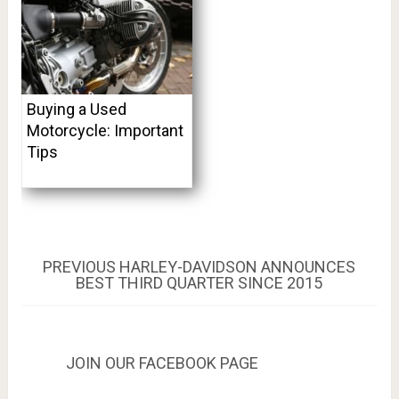
Buying a Used
Motorcycle: Important
Tips
Post
PREVIOUS
PREVIOUS
HARLEY-DAVIDSON ANNOUNCES
POST:
BEST THIRD QUARTER SINCE 2015
navigation
JOIN OUR FACEBOOK PAGE