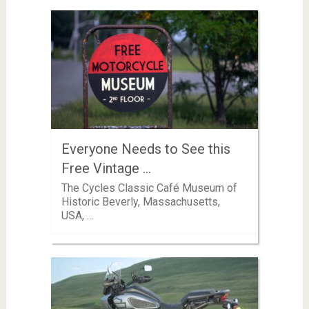
Everyone Needs to See this
Free Vintage …
The Cycles Classic Café Museum of
Historic Beverly, Massachusetts,
USA, …