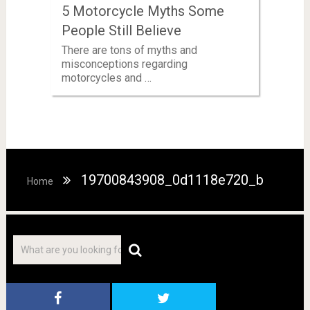
5 Motorcycle Myths Some
People Still Believe
There are tons of myths and
misconceptions regarding
motorcycles and …
19700843908_0d1118e720_b
Home