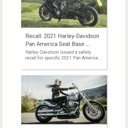
Recall: 2021 Harley-Davidson
Pan America Seat Base …
Harley-Davidson issued a safety
recall for specific 2021 Pan America …