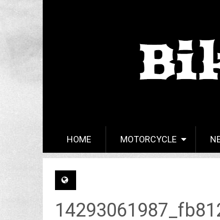
HOME
MOTORCYCLE
N
14293061987_fb81