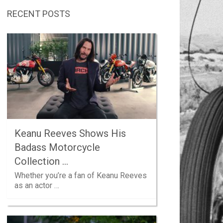
RECENT POSTS
Keanu Reeves Shows His
Badass Motorcycle
Collection …
Whether you’re a fan of Keanu Reeves
as an actor …