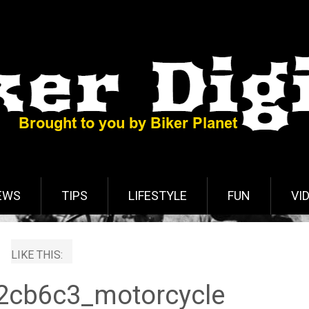
EWS
TIPS
LIFESTYLE
FUN
VI
LIKE THIS:
2cb6c3_motorcycle