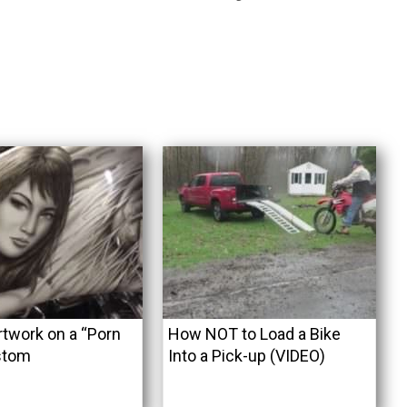
rtwork on a “Porn
How NOT to Load a Bike
stom
Into a Pick-up (VIDEO)