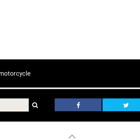
motorcycle