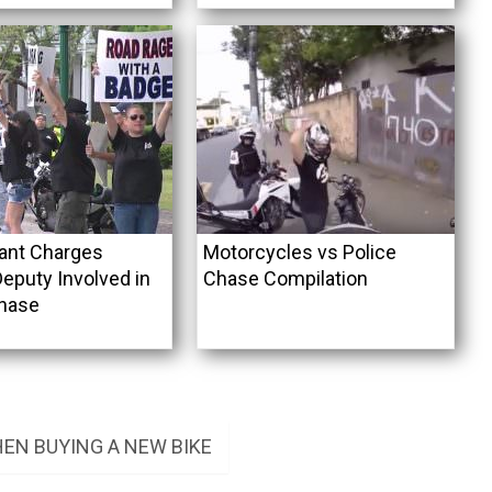
ant Charges
Motorcycles vs Police
Deputy Involved in
Chase Compilation
hase
EN BUYING A NEW BIKE