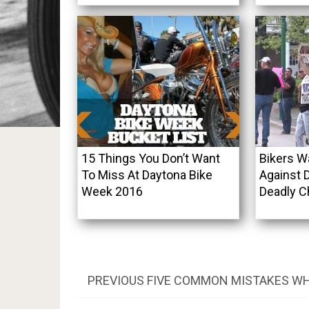
15 Things You Don’t Want
Bikers W
To Miss At Daytona Bike
Against 
Week 2016
Deadly C
Post
PREVIOUS
PREVIOUS
FIVE COMMON MISTAKES WH
POST:
navigation