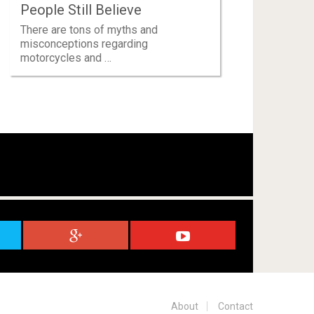
People Still Believe
There are tons of myths and
misconceptions regarding
motorcycles and …
About
Contact