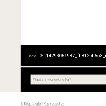
14293061987_fb812cb6c3_
Home
© Biker Digital
|
Privacy policy
.