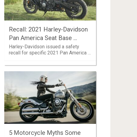
Recall: 2021 Harley-Davidson
Pan America Seat Base …
Harley-Davidson issued a safety
recall for specific 2021 Pan America …
5 Motorcycle Myths Some