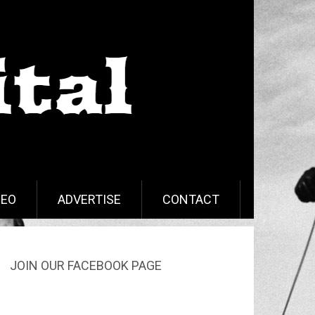
DEO
ADVERTISE
CONTACT
JOIN OUR FACEBOOK PAGE