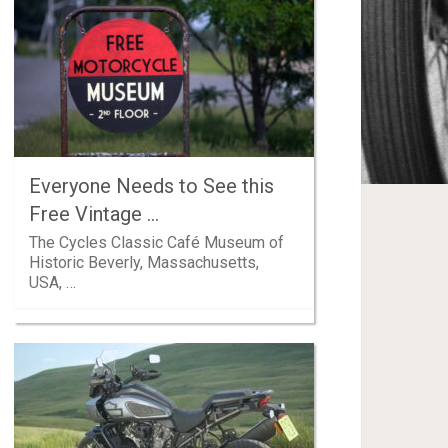
Everyone Needs to See this
Free Vintage …
The Cycles Classic Café Museum of
Historic Beverly, Massachusetts,
USA, …