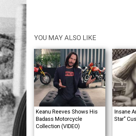
YOU MAY ALSO LIKE
Keanu Reeves Shows His
Insane A
Badass Motorcycle
Star” Cu
Collection (VIDEO)