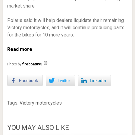
market share.
Polaris said it will help dealers liquidate their remaining
Victory motorcycles, and it will continue producing parts
for the bikes for 10 more years.
Read more
Photo by
fireboat895
Facebook
Twitter
LinkedIn
Tags:
Victory motorcycles
YOU MAY ALSO LIKE