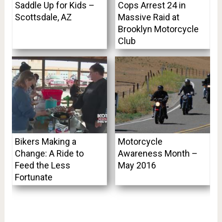
Saddle Up for Kids –
Cops Arrest 24 in
Scottsdale, AZ
Massive Raid at
Brooklyn Motorcycle
Club
Bikers Making a
Motorcycle
Change: A Ride to
Awareness Month –
Feed the Less
May 2016
Fortunate