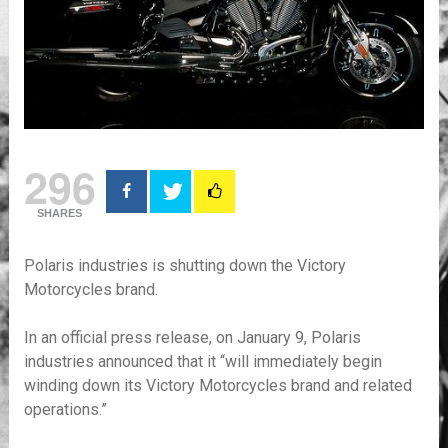
296
SHARES
Polaris industries is shutting down the Victory
Motorcycles brand.
In an official press release, on January 9, Polaris
industries announced that it “will immediately begin
winding down its Victory Motorcycles brand and related
operations.”