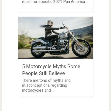
recall for specific 2021 Pan America …
5 Motorcycle Myths Some
People Still Believe
There are tons of myths and
misconceptions regarding
motorcycles and …