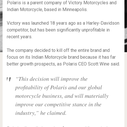
Polaris is a parent company of Victory Motorcycles and
Indian Motorcycle, based in Minneapolis.
Victory was launched 18 years ago as a Harley-Davidson
competitor, but has been significantly unprofitable in
recent years.
The company decided to kill off the entire brand and
focus on its Indian Motorcycle brand because it has far
better growth prospects, as Polaris CEO Scott Wine said.
“This decision will improve the
profitability of Polaris and our global
motorcycle business, and will materially
improve our competitive stance in the
industry,” he claimed.