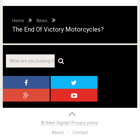
Home
News
The End Of Victory Motorcycles?
© Biker Digital
|
Privacy policy
.
About
Contact