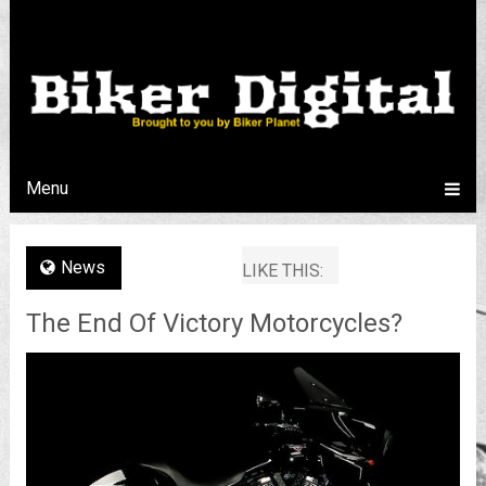
Menu
News
LIKE THIS:
The End Of Victory Motorcycles?