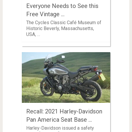
Everyone Needs to See this
Free Vintage …
The Cycles Classic Café Museum of
Historic Beverly, Massachusetts,
USA, …
Recall: 2021 Harley-Davidson
Pan America Seat Base …
Harley-Davidson issued a safety