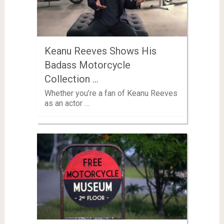
Keanu Reeves Shows His
Badass Motorcycle
Collection …
Whether you’re a fan of Keanu Reeves
as an actor …