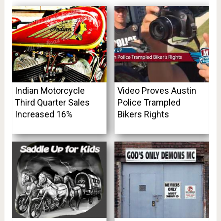
Indian Motorcycle
Video Proves Austin
Third Quarter Sales
Police Trampled
Increased 16%
Bikers Rights