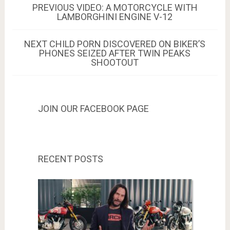
Post
PREVIOUS
PREVIOUS
VIDEO: A MOTORCYCLE WITH
POST:
LAMBORGHINI ENGINE V-12
navigation
NEXT
NEXT
CHILD PORN DISCOVERED ON BIKER’S
POST:
PHONES SEIZED AFTER TWIN PEAKS
SHOOTOUT
JOIN OUR FACEBOOK PAGE
RECENT POSTS