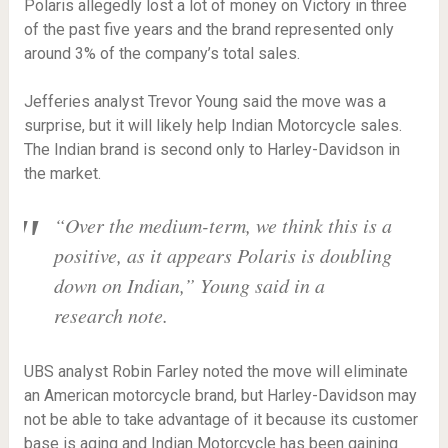
Polaris allegedly lost a lot of money on Victory in three
of the past five years and the brand represented only
around 3% of the company’s total sales.
Jefferies analyst Trevor Young said the move was a
surprise, but it will likely help Indian Motorcycle sales.
The Indian brand is second only to Harley-Davidson in
the market.
“Over the medium-term, we think this is a
positive, as it appears Polaris is doubling
down on Indian,” Young said in a
research note.
UBS analyst Robin Farley noted the move will eliminate
an American motorcycle brand, but Harley-Davidson may
not be able to take advantage of it because its customer
base is aging and Indian Motorcycle has been gaining