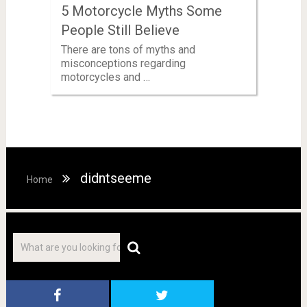
5 Motorcycle Myths Some
People Still Believe
There are tons of myths and
misconceptions regarding
motorcycles and …
didntseeme
Home