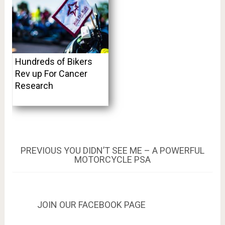
Hundreds of Bikers
Rev up For Cancer
Research
Post
PREVIOUS
PREVIOUS
YOU DIDN’T SEE ME – A POWERFUL
POST:
MOTORCYCLE PSA
navigation
JOIN OUR FACEBOOK PAGE