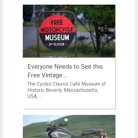
Everyone Needs to See this
Free Vintage …
The Cycles Classic Café Museum of
Historic Beverly, Massachusetts,
USA, …