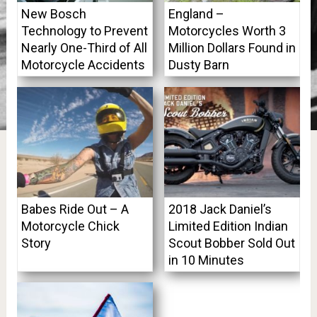
New Bosch
England –
Technology to Prevent
Motorcycles Worth 3
Nearly One-Third of All
Million Dollars Found in
Motorcycle Accidents
Dusty Barn
Babes Ride Out – A
2018 Jack Daniel’s
Motorcycle Chick
Limited Edition Indian
Story
Scout Bobber Sold Out
in 10 Minutes