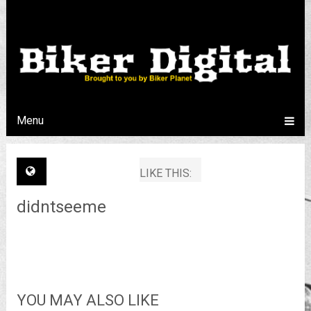
Menu
LIKE THIS:
didntseeme
YOU MAY ALSO LIKE