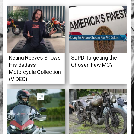
Keanu Reeves Shows
SDPD Targeting the
His Badass
Chosen Few MC?
Motorcycle Collection
(VIDEO)