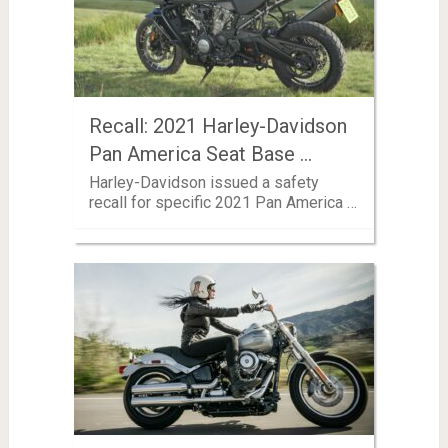
Recall: 2021 Harley-Davidson
Pan America Seat Base …
Harley-Davidson issued a safety
recall for specific 2021 Pan America …