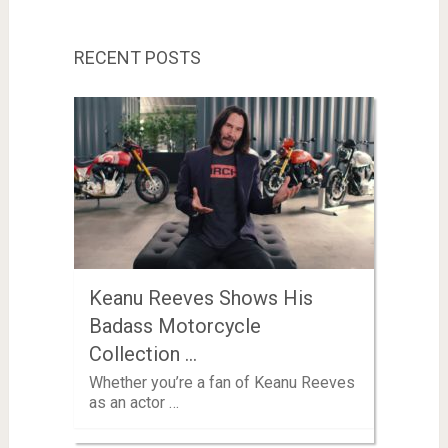
RECENT POSTS
Keanu Reeves Shows His
Badass Motorcycle
Collection …
Whether you’re a fan of Keanu Reeves
as an actor …