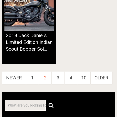
2018 Jack Daniel’s
Limited Edition Indian
Scout Bobber Sol...
Posts
NEWER
1
2
3
4
10
OLDER
navigation