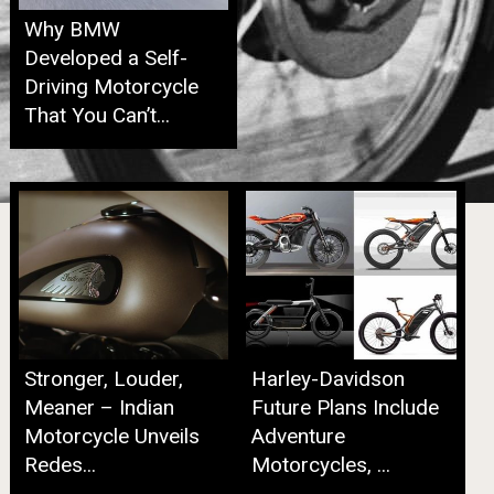
Why BMW
Developed a Self-
Driving Motorcycle
That You Can’t...
Stronger, Louder,
Harley-Davidson
Meaner – Indian
Future Plans Include
Motorcycle Unveils
Adventure
Redes...
Motorcycles, ...