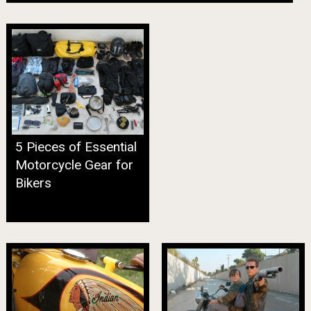
5 Pieces of Essential
Motorcycle Gear for
Bikers