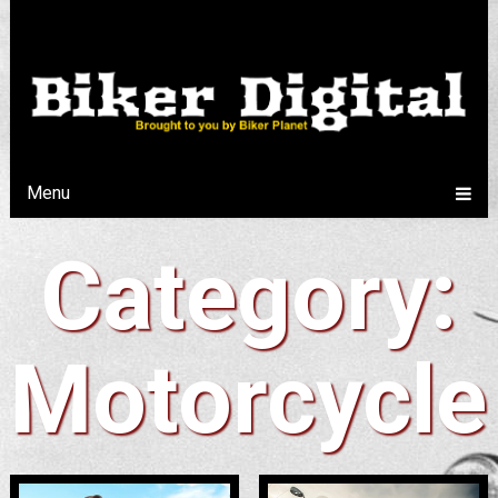
Menu
Category:
Motorcycle