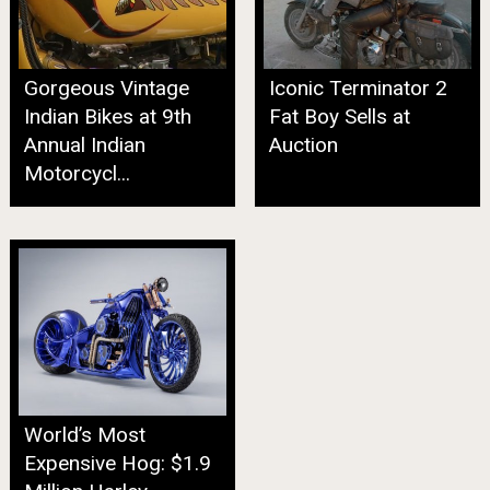
Gorgeous Vintage
Iconic Terminator 2
Indian Bikes at 9th
Fat Boy Sells at
Annual Indian
Auction
Motorcycl...
World’s Most
Expensive Hog: $1.9