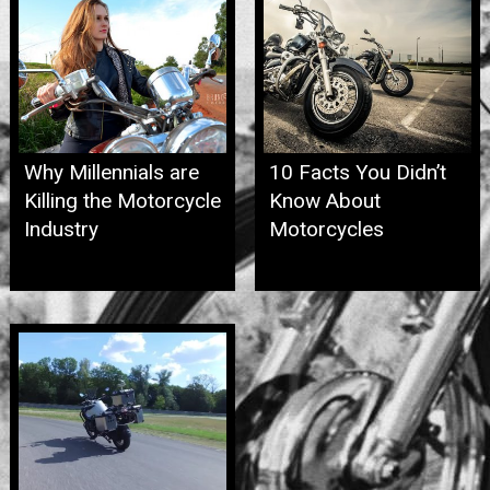
Why Millennials are
10 Facts You Didn’t
Killing the Motorcycle
Know About
Industry
Motorcycles