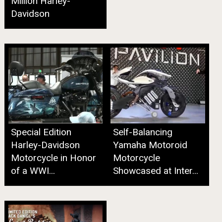
Million Harley-
Davidson
Special Edition
Self-Balancing
Harley-Davidson
Yamaha Motoroid
Motorcycle in Honor
Motorcycle
of a WWI...
Showcased at Inter...