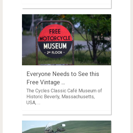
Everyone Needs to See this
Free Vintage …
The Cycles Classic Café Museum of
Historic Beverly, Massachusetts,
USA, …