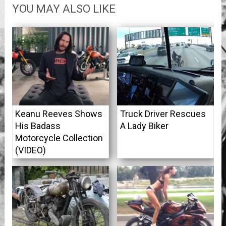
YOU MAY ALSO LIKE
Keanu Reeves Shows
Truck Driver Rescues
His Badass
A Lady Biker
Motorcycle Collection
(VIDEO)