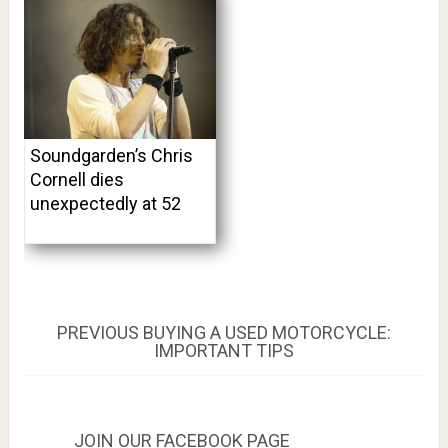
Soundgarden’s Chris
Cornell dies
unexpectedly at 52
Post
PREVIOUS
PREVIOUS
BUYING A USED MOTORCYCLE:
POST:
IMPORTANT TIPS
navigation
JOIN OUR FACEBOOK PAGE