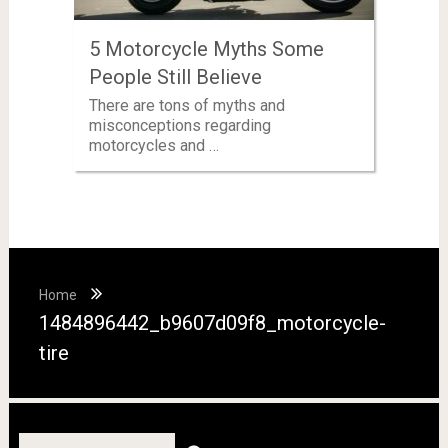
5 Motorcycle Myths Some
People Still Believe
There are tons of myths and
misconceptions regarding
motorcycles and …
Home
1484896442_b9607d09f8_motorcycle-
tire