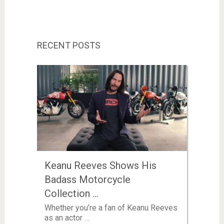
RECENT POSTS
Keanu Reeves Shows His
Badass Motorcycle
Collection …
Whether you’re a fan of Keanu Reeves
as an actor …