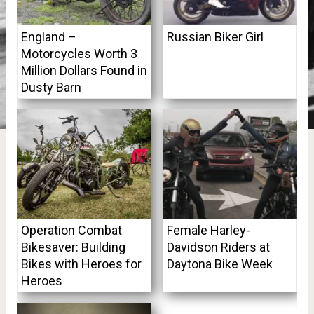
England –
Russian Biker Girl
Motorcycles Worth 3
Million Dollars Found in
Dusty Barn
Operation Combat
Female Harley-
Bikesaver: Building
Davidson Riders at
Bikes with Heroes for
Daytona Bike Week
Heroes