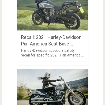
Recall: 2021 Harley-Davidson
Pan America Seat Base …
Harley-Davidson issued a safety
recall for specific 2021 Pan America …