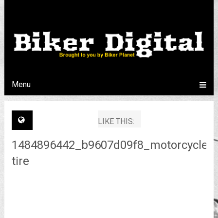
Menu
LIKE THIS:
1484896442_b9607d09f8_motorcycle-
tire