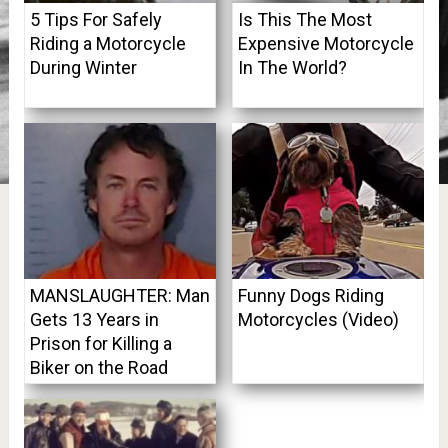
5 Tips For Safely
Is This The Most
Riding a Motorcycle
Expensive Motorcycle
During Winter
In The World?
MANSLAUGHTER: Man
Funny Dogs Riding
Gets 13 Years in
Motorcycles (Video)
Prison for Killing a
Biker on the Road