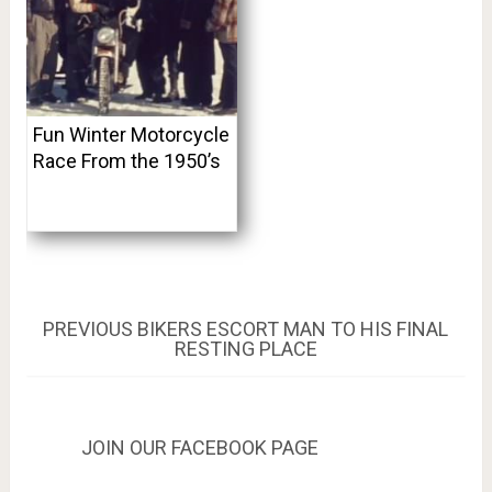
Fun Winter Motorcycle
Race From the 1950’s
Post
PREVIOUS
PREVIOUS
BIKERS ESCORT MAN TO HIS FINAL
POST:
RESTING PLACE
navigation
JOIN OUR FACEBOOK PAGE