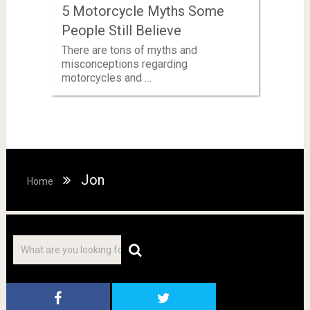
5 Motorcycle Myths Some
People Still Believe
There are tons of myths and
misconceptions regarding
motorcycles and …
Jon
Home