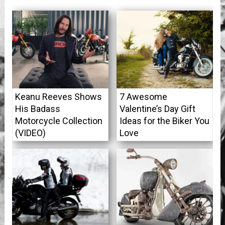
Keanu Reeves Shows
7 Awesome
His Badass
Valentine’s Day Gift
Motorcycle Collection
Ideas for the Biker You
(VIDEO)
Love