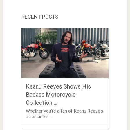
RECENT POSTS
Keanu Reeves Shows His
Badass Motorcycle
Collection …
Whether you’re a fan of Keanu Reeves
as an actor …