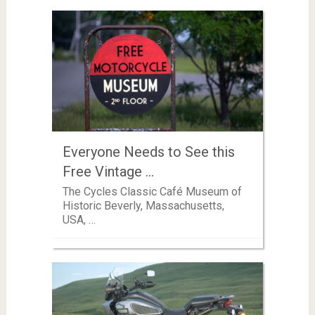
Everyone Needs to See this
Free Vintage …
The Cycles Classic Café Museum of
Historic Beverly, Massachusetts,
USA, …