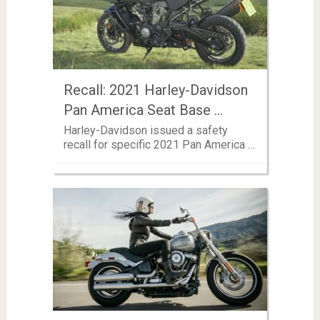
Recall: 2021 Harley-Davidson
Pan America Seat Base …
Harley-Davidson issued a safety
recall for specific 2021 Pan America …