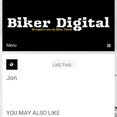
Menu
LIKE THIS:
Jon
YOU MAY ALSO LIKE