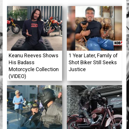
Keanu Reeves Shows
1 Year Later, Family of
His Badass
Shot Biker Still Seeks
Motorcycle Collection
Justice
(VIDEO)