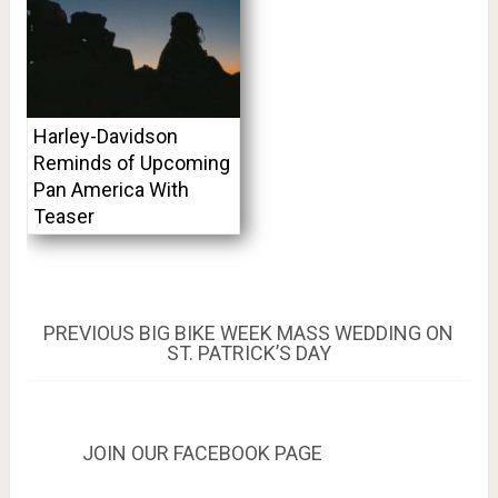
Harley-Davidson
Reminds of Upcoming
Pan America With
Teaser
Post
PREVIOUS
PREVIOUS
BIG BIKE WEEK MASS WEDDING ON
POST:
ST. PATRICK’S DAY
navigation
JOIN OUR FACEBOOK PAGE