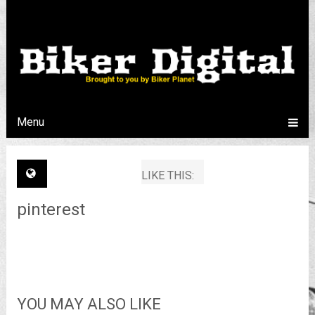
Menu
LIKE THIS:
pinterest
YOU MAY ALSO LIKE