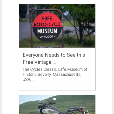
Everyone Needs to See this
Free Vintage …
The Cycles Classic Café Museum of
Historic Beverly, Massachusetts,
USA, …