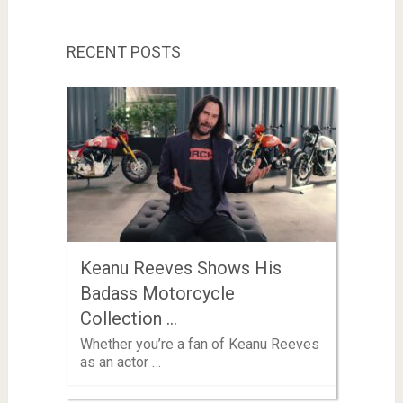
RECENT POSTS
Keanu Reeves Shows His
Badass Motorcycle
Collection …
Whether you’re a fan of Keanu Reeves
as an actor …