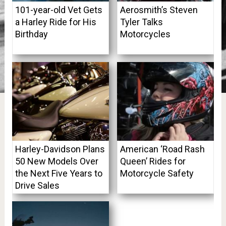
101-year-old Vet Gets
Aerosmith’s Steven
a Harley Ride for His
Tyler Talks
Birthday
Motorcycles
Harley-Davidson Plans
American ‘Road Rash
50 New Models Over
Queen’ Rides for
the Next Five Years to
Motorcycle Safety
Drive Sales