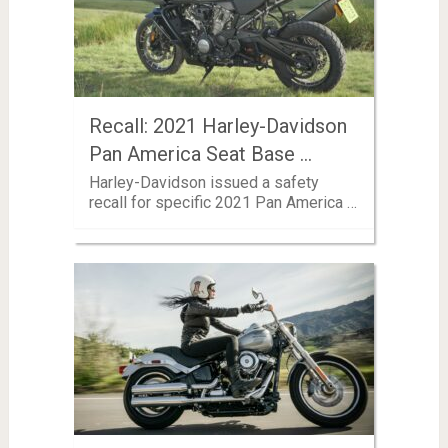
Recall: 2021 Harley-Davidson
Pan America Seat Base …
Harley-Davidson issued a safety
recall for specific 2021 Pan America …