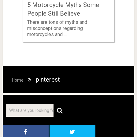
5 Motorcycle Myths Some
People Still Believe
There are tons of myths and
misconceptions regarding
motorcycles and …
pinterest
Home