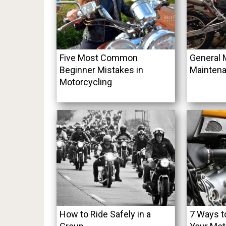
Five Most Common
General 
Beginner Mistakes in
Maintena
Motorcycling
How to Ride Safely in a
7 Ways t