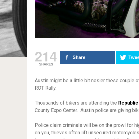
214
Share
Twee
SHARES
Austin might be a little bit nosier these couple 
ROT Rally.
Thousands of bikers are attending the
Republic
County Expo Center. Austin police are giving bik
Police claim criminals will be on the prowl for 
on you, thieves often lift unsecured motorcycles