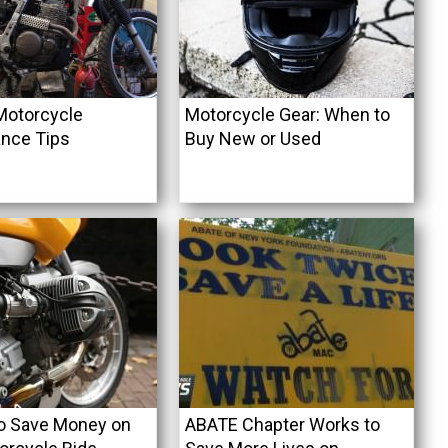
Motorcycle
Motorcycle Gear: When to
nce Tips
Buy New or Used
o Save Money on
ABATE Chapter Works to