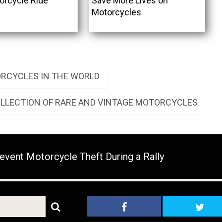
orcycle Ride
Save More Lives on
Motorcycles
RCYCLES IN THE WORLD
OLLECTION OF RARE AND VINTAGE MOTORCYCLES
event Motorcycle Theft During a Rally