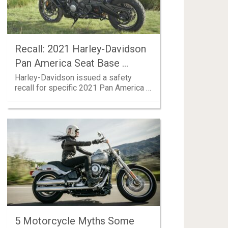
Recall: 2021 Harley-Davidson
Pan America Seat Base …
Harley-Davidson issued a safety
recall for specific 2021 Pan America …
5 Motorcycle Myths Some