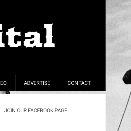
DEO
ADVERTISE
CONTACT
JOIN OUR FACEBOOK PAGE