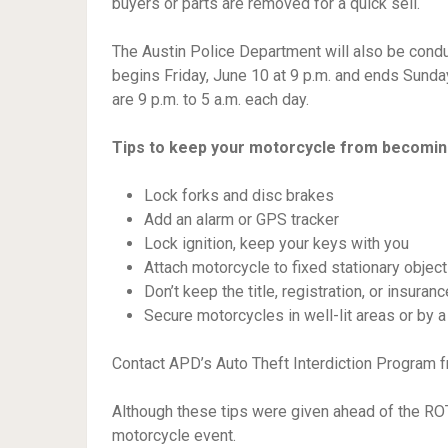
buyers or parts are removed for a quick sell.
The Austin Police Department will also be conduct
begins Friday, June 10 at 9 p.m. and ends Sunday,
are 9 p.m. to 5 a.m. each day.
Tips to keep your motorcycle from becomin
Lock forks and disc brakes
Add an alarm or GPS tracker
Lock ignition, keep your keys with you
Attach motorcycle to fixed stationary object
Don’t keep the title, registration, or insuranc
Secure motorcycles in well-lit areas or by 
Contact APD’s Auto Theft Interdiction Program 
Although these tips were given ahead of the ROT
motorcycle event.