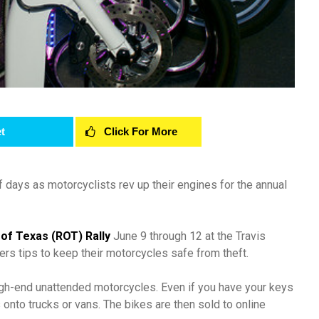
t
Click For More
of days as motorcyclists rev up their engines for the annual
 of Texas (ROT) Rally
June 9 through 12 at the Travis
ers tips to keep their motorcycles safe from theft.
high-end unattended motorcycles. Even if you have your keys
 onto trucks or vans. The bikes are then sold to online