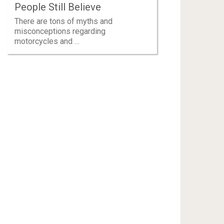
People Still Believe
There are tons of myths and
misconceptions regarding
motorcycles and …