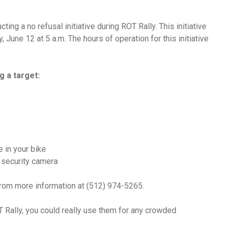
ing a no refusal initiative during ROT Rally. This initiative
 June 12 at 5 a.m. The hours of operation for this initiative
g a target:
e in your bike
a security camera
from more information at (512) 974-5265.
 Rally, you could really use them for any crowded