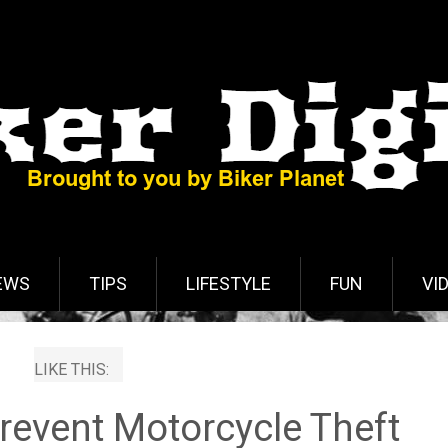
EWS
TIPS
LIFESTYLE
FUN
VI
LIKE THIS:
revent Motorcycle Theft