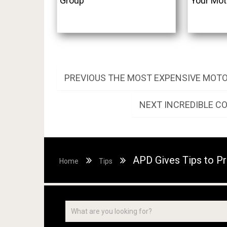
Group
Your Mot
Post
PREVIOUS
PREVIOUS
THE MOST EXPENSIVE MOTO
POST:
navigation
NEXT
NEXT
INCREDIBLE C
POST:
APD Gives Tips to Pr
Home
Tips