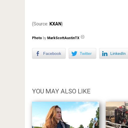
(Source:
KXAN
)
Photo
by
MarkScottAustinTX
Facebook
Twitter
LinkedIn
YOU MAY ALSO LIKE