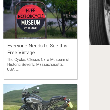
Everyone Needs to See this
Free Vintage …
The Cycles Classic Café Museum of
Historic Beverly, Massachusetts,
USA, …