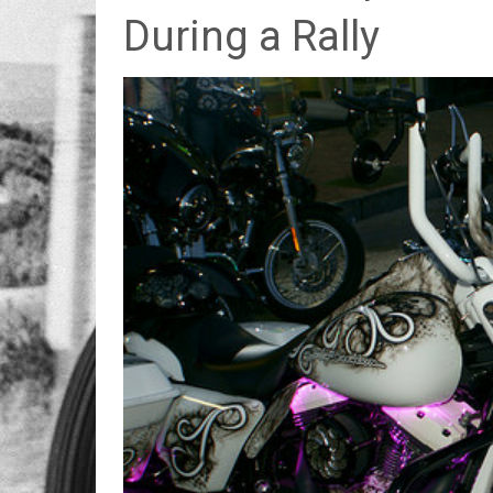
During a Rally