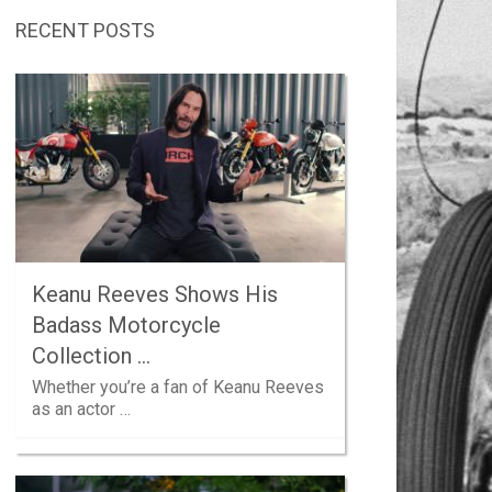
RECENT POSTS
Keanu Reeves Shows His
Badass Motorcycle
Collection …
Whether you’re a fan of Keanu Reeves
as an actor …