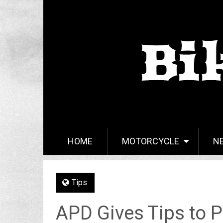
HOME
MOTORCYCLE
N
Tips
APD Gives Tips to P