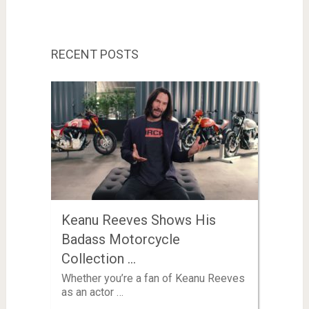
RECENT POSTS
Keanu Reeves Shows His
Badass Motorcycle
Collection …
Whether you’re a fan of Keanu Reeves
as an actor …