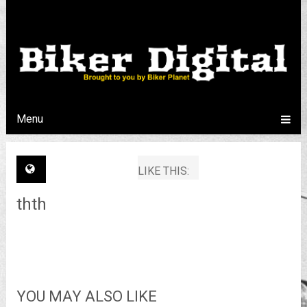
Menu
LIKE THIS:
thth
YOU MAY ALSO LIKE