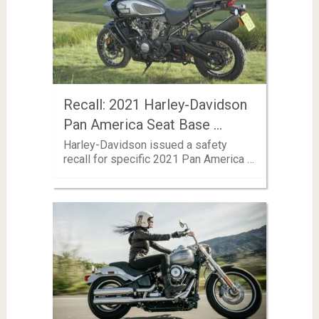
Recall: 2021 Harley-Davidson
Pan America Seat Base …
Harley-Davidson issued a safety
recall for specific 2021 Pan America …