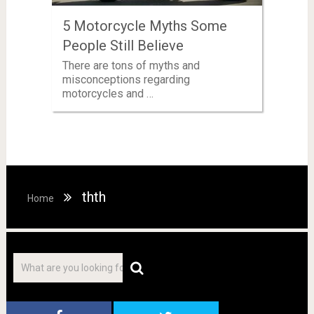
5 Motorcycle Myths Some
People Still Believe
There are tons of myths and
misconceptions regarding
motorcycles and …
thth
Home