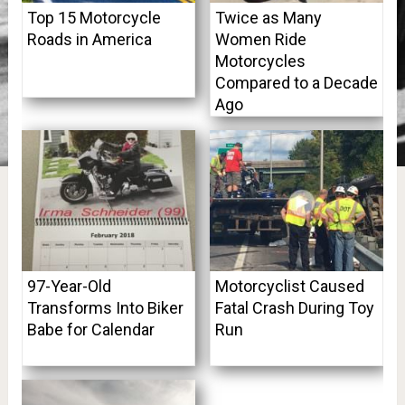
Top 15 Motorcycle
Twice as Many
Roads in America
Women Ride
Motorcycles
Compared to a Decade
Ago
97-Year-Old
Motorcyclist Caused
Transforms Into Biker
Fatal Crash During Toy
Babe for Calendar
Run