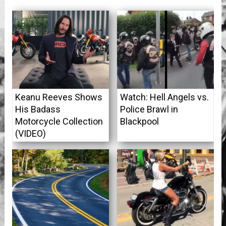
Keanu Reeves Shows
Watch: Hell Angels vs.
His Badass
Police Brawl in
Motorcycle Collection
Blackpool
(VIDEO)