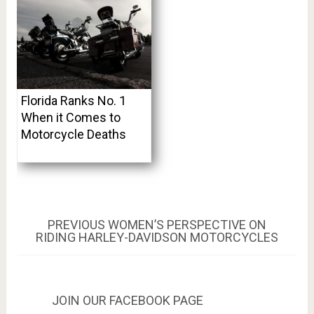
Florida Ranks No. 1
When it Comes to
Motorcycle Deaths
Post
PREVIOUS
PREVIOUS
WOMEN’S PERSPECTIVE ON
POST:
RIDING HARLEY-DAVIDSON MOTORCYCLES
navigation
JOIN OUR FACEBOOK PAGE