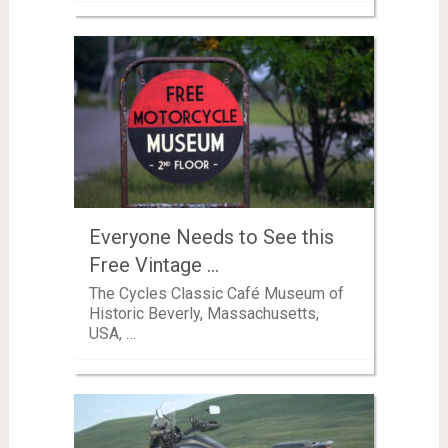
Everyone Needs to See this
Free Vintage …
The Cycles Classic Café Museum of
Historic Beverly, Massachusetts,
USA, …