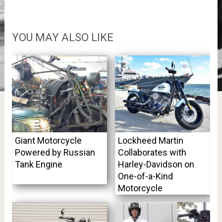
YOU MAY ALSO LIKE
Giant Motorcycle
Lockheed Martin
Powered by Russian
Collaborates with
Tank Engine
Harley-Davidson on
One-of-a-Kind
Motorcycle