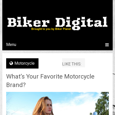
Menu
Motorcycle
LIKE THIS:
What’s Your Favorite Motorcycle
Brand?