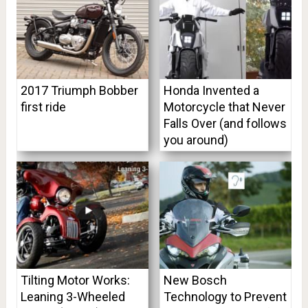
2017 Triumph Bobber
Honda Invented a
first ride
Motorcycle that Never
Falls Over (and follows
you around)
Tilting Motor Works:
New Bosch
Leaning 3-Wheeled
Technology to Prevent