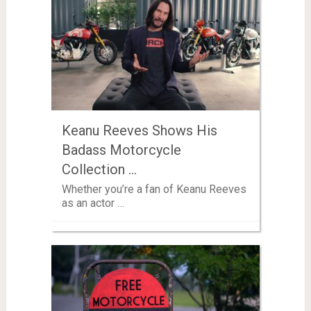
Keanu Reeves Shows His
Badass Motorcycle
Collection …
Whether you’re a fan of Keanu Reeves
as an actor …