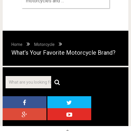
motorcycles and …
Home
Motorcycle
What’s Your Favorite Motorcycle Brand?