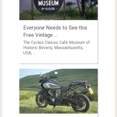
Everyone Needs to See this
Free Vintage …
The Cycles Classic Café Museum of
Historic Beverly, Massachusetts,
USA, …