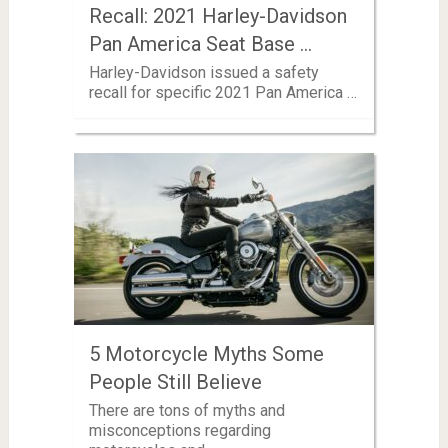
Recall: 2021 Harley-Davidson
Pan America Seat Base …
Harley-Davidson issued a safety
recall for specific 2021 Pan America …
5 Motorcycle Myths Some
People Still Believe
There are tons of myths and
misconceptions regarding