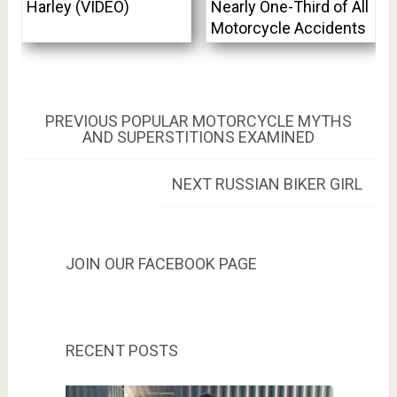
Harley (VIDEO)
Nearly One-Third of All
Motorcycle Accidents
Post
PREVIOUS
PREVIOUS
POPULAR MOTORCYCLE MYTHS
POST:
AND SUPERSTITIONS EXAMINED
navigation
NEXT
NEXT
RUSSIAN BIKER GIRL
POST:
JOIN OUR FACEBOOK PAGE
RECENT POSTS