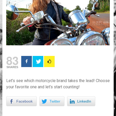
83
SHARES
Let’s see which motorcycle brand takes the lead! Choose
your favorite one and let’s start counting!
Facebook
Twitter
LinkedIn