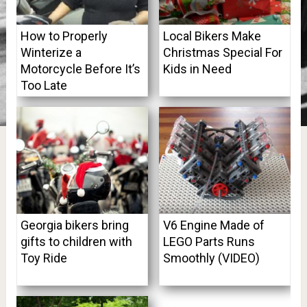
How to Properly
Local Bikers Make
Winterize a
Christmas Special For
Motorcycle Before It’s
Kids in Need
Too Late
Georgia bikers bring
V6 Engine Made of
gifts to children with
LEGO Parts Runs
Toy Ride
Smoothly (VIDEO)