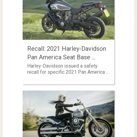
Recall: 2021 Harley-Davidson
Pan America Seat Base …
Harley-Davidson issued a safety
recall for specific 2021 Pan America …