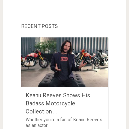
RECENT POSTS
Keanu Reeves Shows His
Badass Motorcycle
Collection …
Whether you’re a fan of Keanu Reeves
as an actor …