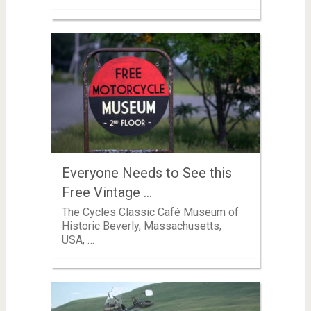
Everyone Needs to See this
Free Vintage …
The Cycles Classic Café Museum of
Historic Beverly, Massachusetts,
USA, …