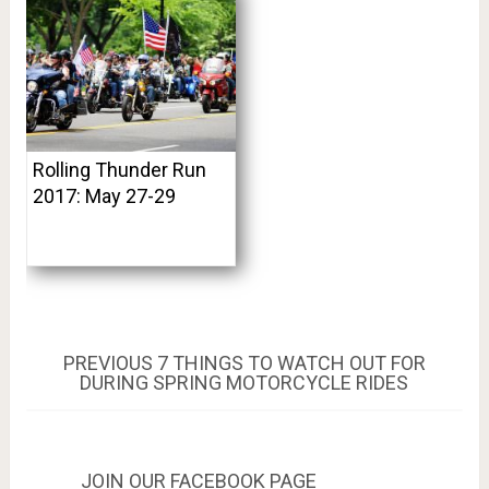
Rolling Thunder Run
2017: May 27-29
Post
PREVIOUS
PREVIOUS
7 THINGS TO WATCH OUT FOR
POST:
DURING SPRING MOTORCYCLE RIDES
navigation
JOIN OUR FACEBOOK PAGE