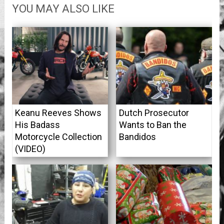
YOU MAY ALSO LIKE
Keanu Reeves Shows
Dutch Prosecutor
His Badass
Wants to Ban the
Motorcycle Collection
Bandidos
(VIDEO)