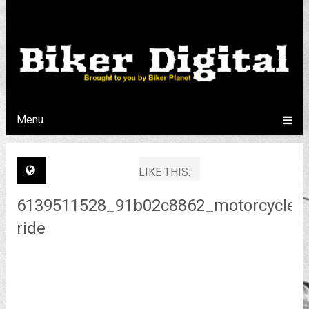
Menu
LIKE THIS:
6139511528_91b02c8862_motorcycle-
ride