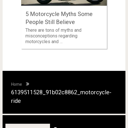
5 Motorcycle Myths Some
People Still Believe
There are tons of myths and
misconceptions regarding
motorcycles and …
Home
6139511528_91b02c8862_motorcycle-
ride