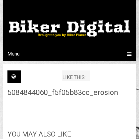
Menu
LIKE THIS:
5084844060_f5f05b83cc_erosion
YOU MAY ALSO LIKE