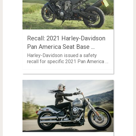
Recall: 2021 Harley-Davidson
Pan America Seat Base …
Harley-Davidson issued a safety
recall for specific 2021 Pan America …