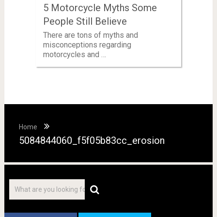
5 Motorcycle Myths Some
People Still Believe
There are tons of myths and
misconceptions regarding
motorcycles and …
Home
5084844060_f5f05b83cc_erosion