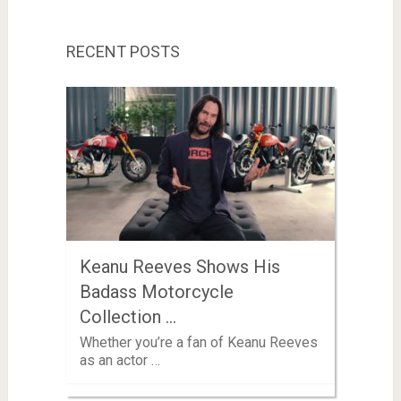
RECENT POSTS
Keanu Reeves Shows His
Badass Motorcycle
Collection …
Whether you’re a fan of Keanu Reeves
as an actor …