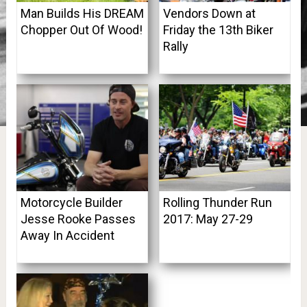
Man Builds His DREAM
Vendors Down at
Chopper Out Of Wood!
Friday the 13th Biker
Rally
Motorcycle Builder
Rolling Thunder Run
Jesse Rooke Passes
2017: May 27-29
Away In Accident