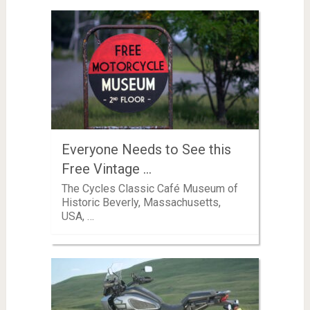
Everyone Needs to See this
Free Vintage …
The Cycles Classic Café Museum of
Historic Beverly, Massachusetts,
USA, …