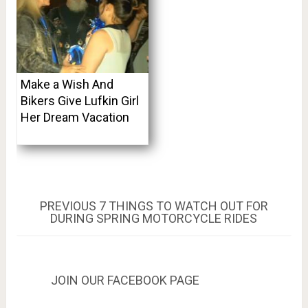
Make a Wish And
Bikers Give Lufkin Girl
Her Dream Vacation
Post
PREVIOUS
PREVIOUS
7 THINGS TO WATCH OUT FOR
POST:
DURING SPRING MOTORCYCLE RIDES
navigation
JOIN OUR FACEBOOK PAGE