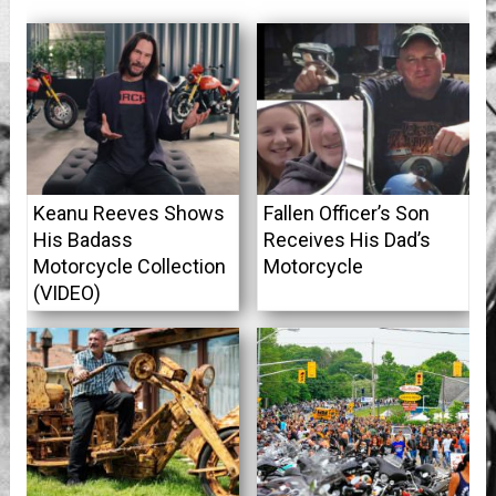
Keanu Reeves Shows
Fallen Officer’s Son
His Badass
Receives His Dad’s
Motorcycle Collection
Motorcycle
(VIDEO)