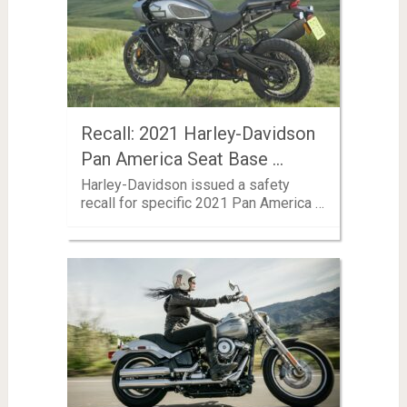
Recall: 2021 Harley-Davidson
Pan America Seat Base …
Harley-Davidson issued a safety
recall for specific 2021 Pan America …