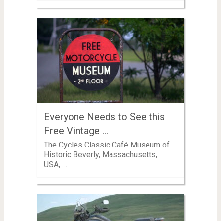
Everyone Needs to See this
Free Vintage …
The Cycles Classic Café Museum of
Historic Beverly, Massachusetts,
USA, …