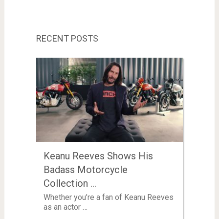
RECENT POSTS
Keanu Reeves Shows His
Badass Motorcycle
Collection …
Whether you’re a fan of Keanu Reeves
as an actor …