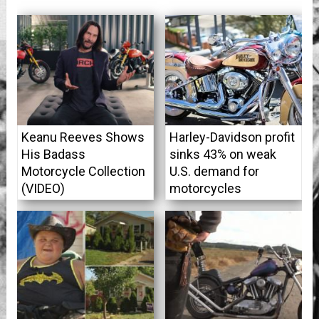
Keanu Reeves Shows
Harley-Davidson profit
His Badass
sinks 43% on weak
Motorcycle Collection
U.S. demand for
(VIDEO)
motorcycles