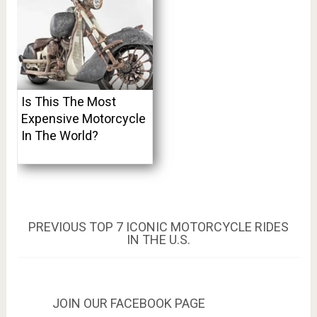
Is This The Most
Expensive Motorcycle
In The World?
Post
PREVIOUS
PREVIOUS
TOP 7 ICONIC MOTORCYCLE RIDES
POST:
IN THE U.S.
navigation
JOIN OUR FACEBOOK PAGE