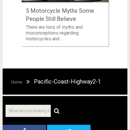
5 Motorcycle Myths Some
People Still Believe
There are tons of myths and
misconceptions regarding
motorcycles and …
Pacific-Coast-Highway2-1
Home