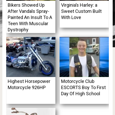
Bikers Showed Up
Virginia’s Harley: a
After Vandals Spray-
Sweet Custom Built
Painted An Insult To A
With Love
Teen With Muscular
Dystrophy
Highest Horsepower
Motorcycle Club
Motorcycle 926HP
ESCORTS Boy To First
Day Of High School