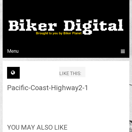
Menu
LIKE THIS:
Pacific-Coast-Highway2-1
YOU MAY ALSO LIKE