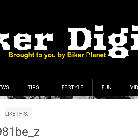
EWS
TIPS
LIFESTYLE
FUN
VI
LIKE THIS:
981be_z