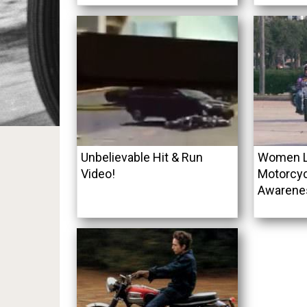
Unbelievable Hit & Run
Women Le
Video!
Motorcyc
Awarene