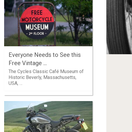
Everyone Needs to See this
Free Vintage …
The Cycles Classic Café Museum of
Historic Beverly, Massachusetts,
USA, …