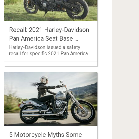
Recall: 2021 Harley-Davidson
Pan America Seat Base …
Harley-Davidson issued a safety
recall for specific 2021 Pan America …
5 Motorcycle Myths Some