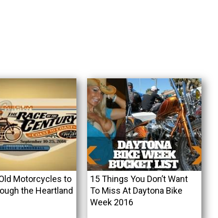
Old Motorcycles to
15 Things You Don’t Want
ough the Heartland
To Miss At Daytona Bike
Week 2016