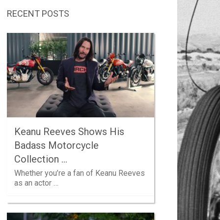
RECENT POSTS
Keanu Reeves Shows His
Badass Motorcycle
Collection …
Whether you’re a fan of Keanu Reeves
as an actor …