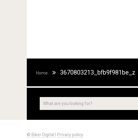
3670803213_bfb9f981be_z
Home
© Biker Digital
|
Privacy policy
.