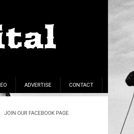
DEO
ADVERTISE
CONTACT
JOIN OUR FACEBOOK PAGE