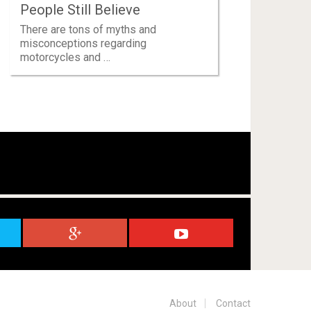
People Still Believe
There are tons of myths and
misconceptions regarding
motorcycles and …
About
Contact