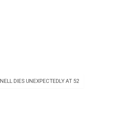
ELL DIES UNEXPECTEDLY AT 52