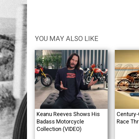
YOU MAY ALSO LIKE
Keanu Reeves Shows His
Century-
Badass Motorcycle
Race Thr
Collection (VIDEO)