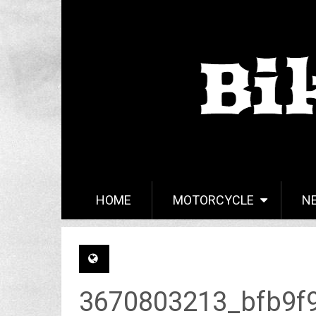
HOME
MOTORCYCLE
N
3670803213_bfb9f