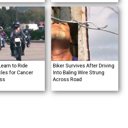
arn to Ride
Biker Survives After Driving
les for Cancer
Into Baling Wire Strung
ss
Across Road