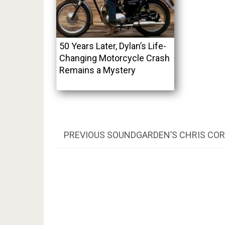
50 Years Later, Dylan’s Life-
Changing Motorcycle Crash
Remains a Mystery
Post
PREVIOUS
PREVIOUS
SOUNDGARDEN’S CHRIS CORN
POST:
navigation