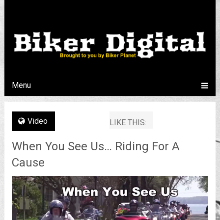
Menu
Video
LIKE THIS:
When You See Us… Riding For A
Cause