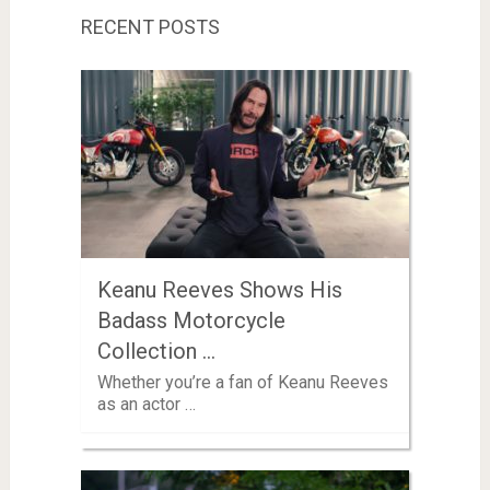
RECENT POSTS
Keanu Reeves Shows His
Badass Motorcycle
Collection …
Whether you’re a fan of Keanu Reeves
as an actor …