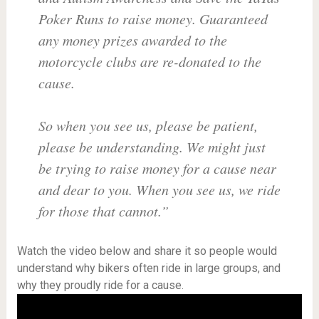
Poker Runs to raise money. Guaranteed
any money prizes awarded to the
motorcycle clubs are re-donated to the
cause.
So when you see us, please be patient,
please be understanding. We might just
be trying to raise money for a cause near
and dear to you. When you see us, we ride
for those that cannot.”
Watch the video below and share it so people would
understand why bikers often ride in large groups, and
why they proudly ride for a cause.