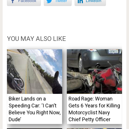
Facebook
Twitter
LinkedIn
YOU MAY ALSO LIKE
Biker Lands on a
Road Rage: Woman
Speeding Car: ‘I Can’t
Gets 6 Years for Killing
Believe You Right Now,
Motorcyclist Navy
Dude’
Chief Petty Officer