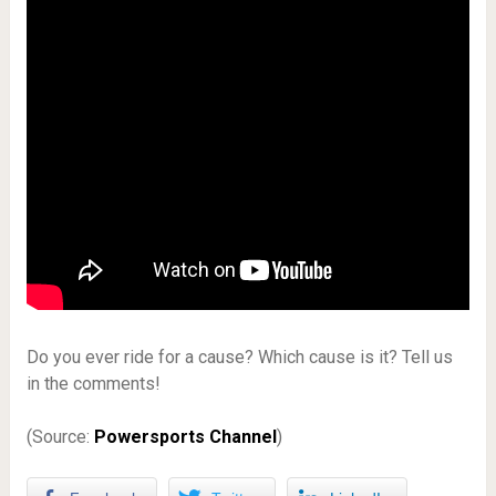
Do you ever ride for a cause? Which cause is it? Tell us
in the comments!
(Source:
Powersports Channel
)