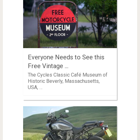
Everyone Needs to See this
Free Vintage …
The Cycles Classic Café Museum of
Historic Beverly, Massachusetts,
USA, …