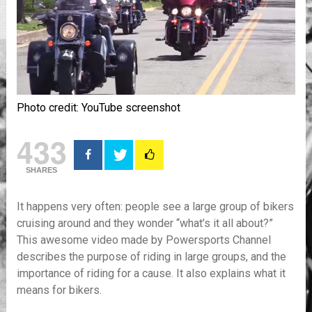
Photo credit: YouTube screenshot
433
SHARES
It happens very often: people see a large group of bikers
cruising around and they wonder “what’s it all about?”
This awesome video made by Powersports Channel
describes the purpose of riding in large groups, and the
importance of riding for a cause. It also explains what it
means for bikers.