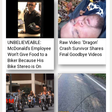
UNBELIEVEABLE:
Raw Video: ‘Dragon’
McDonald’s Employee
Crash Survivor Shares
Won’t Give Food to a
Final Goodbye Videos
Biker Because His
Bike Stereo is On