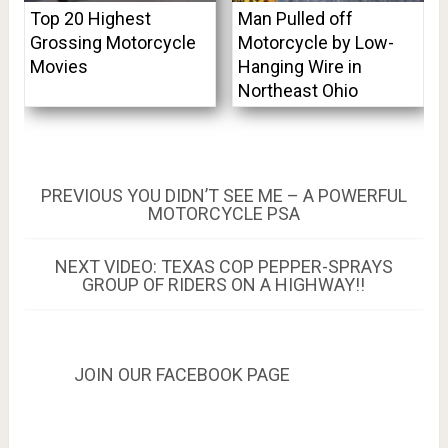
Top 20 Highest
Man Pulled off
Grossing Motorcycle
Motorcycle by Low-
Movies
Hanging Wire in
Northeast Ohio
Post
PREVIOUS
PREVIOUS
YOU DIDN’T SEE ME – A POWERFUL
POST:
MOTORCYCLE PSA
navigation
NEXT
NEXT
VIDEO: TEXAS COP PEPPER-SPRAYS
POST:
GROUP OF RIDERS ON A HIGHWAY!!
JOIN OUR FACEBOOK PAGE