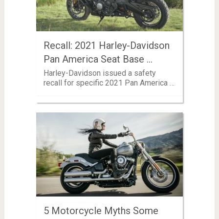
Recall: 2021 Harley-Davidson
Pan America Seat Base …
Harley-Davidson issued a safety
recall for specific 2021 Pan America …
5 Motorcycle Myths Some