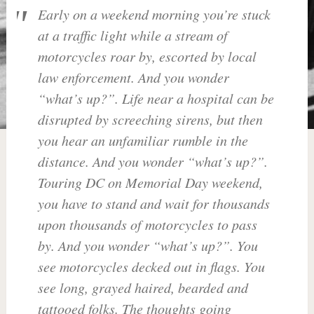
Early on a weekend morning you’re stuck
at a traffic light while a stream of
motorcycles roar by, escorted by local
law enforcement. And you wonder
“what’s up?”. Life near a hospital can be
disrupted by screeching sirens, but then
you hear an unfamiliar rumble in the
distance. And you wonder “what’s up?”.
Touring DC on Memorial Day weekend,
you have to stand and wait for thousands
upon thousands of motorcycles to pass
by. And you wonder “what’s up?”. You
see motorcycles decked out in flags. You
see long, grayed haired, bearded and
tattooed folks. The thoughts going