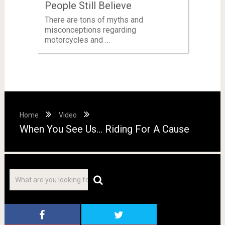
People Still Believe
There are tons of myths and
misconceptions regarding
motorcycles and …
Home
Video
When You See Us… Riding For A Cause