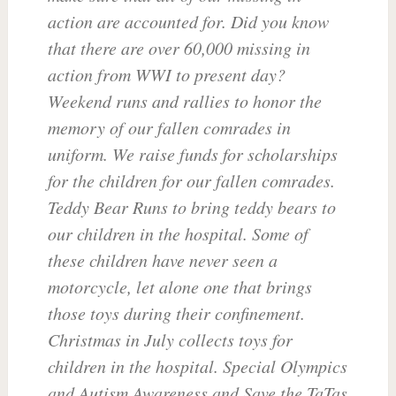
action are accounted for. Did you know
that there are over 60,000 missing in
action from WWI to present day?
Weekend runs and rallies to honor the
memory of our fallen comrades in
uniform. We raise funds for scholarships
for the children for our fallen comrades.
Teddy Bear Runs to bring teddy bears to
our children in the hospital. Some of
these children have never seen a
motorcycle, let alone one that brings
those toys during their confinement.
Christmas in July collects toys for
children in the hospital. Special Olympics
and Autism Awareness and Save the TaTas