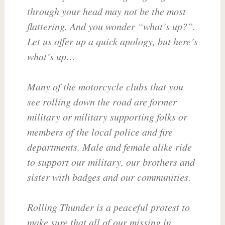
through your head may not be the most
flattering. And you wonder “what’s up?”.
Let us offer up a quick apology, but here’s
what’s up…
Many of the motorcycle clubs that you
see rolling down the road are former
military or military supporting folks or
members of the local police and fire
departments. Male and female alike ride
to support our military, our brothers and
sister with badges and our communities.
Rolling Thunder is a peaceful protest to
make sure that all of our missing in