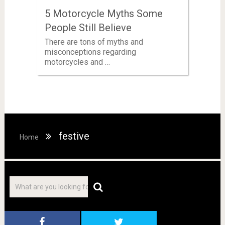
5 Motorcycle Myths Some
People Still Believe
There are tons of myths and
misconceptions regarding
motorcycles and …
festive
Home