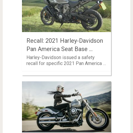
Recall: 2021 Harley-Davidson
Pan America Seat Base …
Harley-Davidson issued a safety
recall for specific 2021 Pan America …