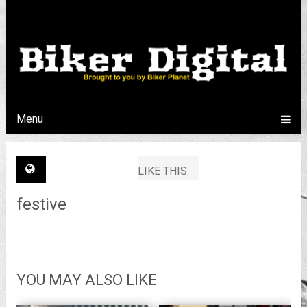
Menu
LIKE THIS:
festive
YOU MAY ALSO LIKE