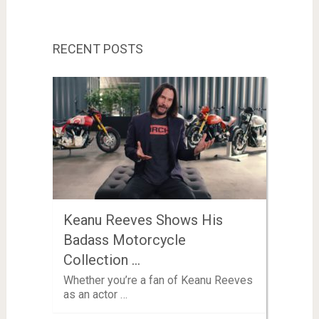
RECENT POSTS
Keanu Reeves Shows His
Badass Motorcycle
Collection …
Whether you’re a fan of Keanu Reeves
as an actor …