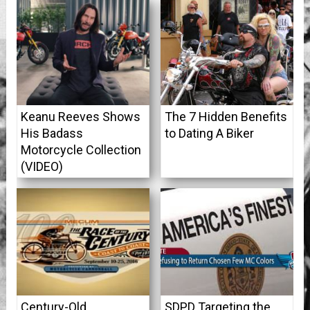
Keanu Reeves Shows
The 7 Hidden Benefits
His Badass
to Dating A Biker
Motorcycle Collection
(VIDEO)
Century-Old
SDPD Targeting the