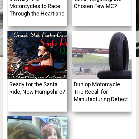
Motorcycles to Race
Chosen Few MC?
Through the Heartland
Ready for the Santa
Dunlop Motorcycle
Ride, New Hampshire?
Tire Recall for
Manufacturing Defect