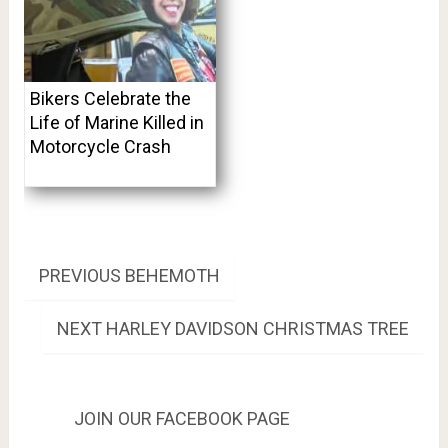
Bikers Celebrate the
Life of Marine Killed in
Motorcycle Crash
Post
PREVIOUS
PREVIOUS
BEHEMOTH
POST:
navigation
NEXT
NEXT
HARLEY DAVIDSON CHRISTMAS TREE
POST:
JOIN OUR FACEBOOK PAGE