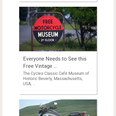
Everyone Needs to See this
Free Vintage …
The Cycles Classic Café Museum of
Historic Beverly, Massachusetts,
USA, …