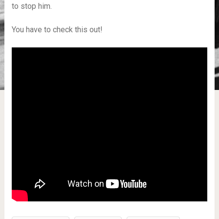
to stop him.
You have to check this out!