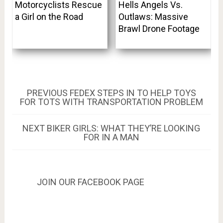
Motorcyclists Rescue
Hells Angels Vs.
a Girl on the Road
Outlaws: Massive
Brawl Drone Footage
Post
PREVIOUS
PREVIOUS
FEDEX STEPS IN TO HELP TOYS
POST:
FOR TOTS WITH TRANSPORTATION PROBLEM
navigation
NEXT
NEXT
BIKER GIRLS: WHAT THEY’RE LOOKING
POST:
FOR IN A MAN
JOIN OUR FACEBOOK PAGE