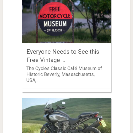
Everyone Needs to See this
Free Vintage …
The Cycles Classic Café Museum of
Historic Beverly, Massachusetts,
USA, …