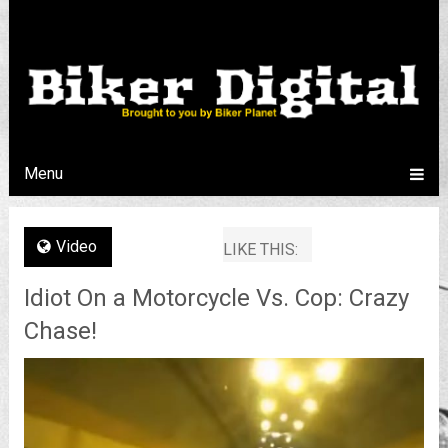
Menu
Video
LIKE THIS:
Idiot On a Motorcycle Vs. Cop: Crazy
Chase!