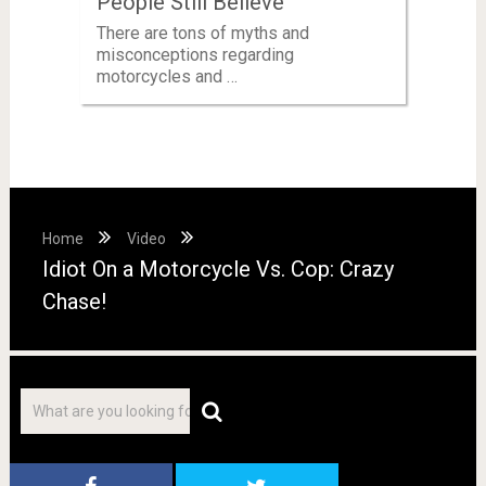
People Still Believe
There are tons of myths and
misconceptions regarding
motorcycles and …
Home
Video
Idiot On a Motorcycle Vs. Cop: Crazy
Chase!