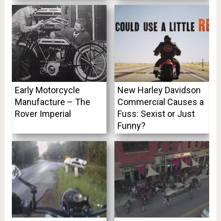
Early Motorcycle
New Harley Davidson
Manufacture – The
Commercial Causes a
Rover Imperial
Fuss: Sexist or Just
Funny?