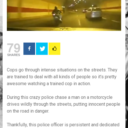
79
SHARES
Cops go through intense situations on the streets. They
are trained to deal with all kinds of people so it’s pretty
awesome watching a trained cop in action.
During this crazy police chase a man on a motorcycle
drives wildly through the streets, putting innocent people
on the road in danger.
Thankfully, this police officer is persistent and dedicated