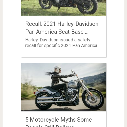
Recall: 2021 Harley-Davidson
Pan America Seat Base …
Harley-Davidson issued a safety
recall for specific 2021 Pan America …
5 Motorcycle Myths Some