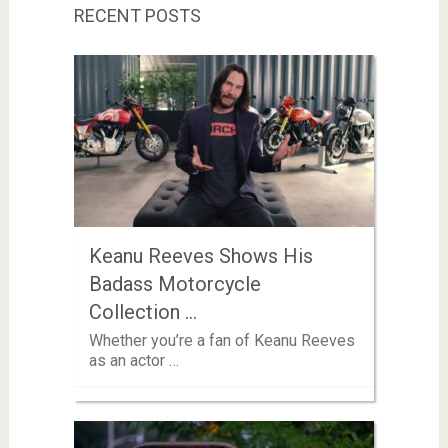
RECENT POSTS
Keanu Reeves Shows His
Badass Motorcycle
Collection …
Whether you’re a fan of Keanu Reeves
as an actor …