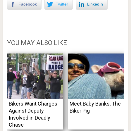
Facebook
Twitter
LinkedIn
YOU MAY ALSO LIKE
Bikers Want Charges
Meet Baby Banks, The
Against Deputy
Biker Pig
Involved in Deadly
Chase