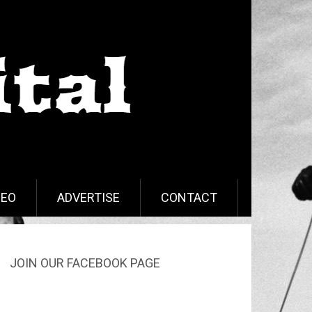
DEO
ADVERTISE
CONTACT
JOIN OUR FACEBOOK PAGE