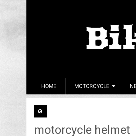
HOME
MOTORCYCLE
N
motorcycle helmet