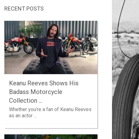
RECENT POSTS
Keanu Reeves Shows His
Badass Motorcycle
Collection …
Whether you’re a fan of Keanu Reeves
as an actor …