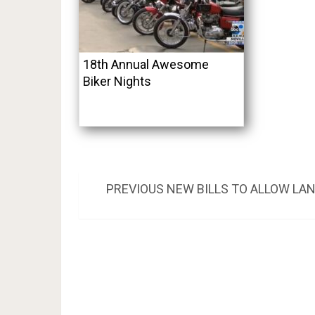
18th Annual Awesome
Biker Nights
Post
PREVIOUS
PREVIOUS
NEW BILLS TO ALLOW LA
POST:
navigation