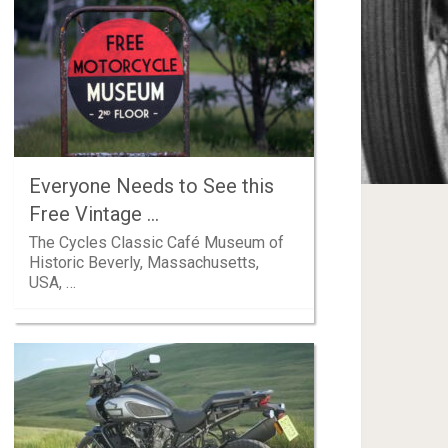
Everyone Needs to See this
Free Vintage …
The Cycles Classic Café Museum of
Historic Beverly, Massachusetts,
USA, …