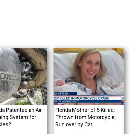
a Patented an Air
Florida Mother of 5 Killed:
ning System for
Thrown from Motorcycle,
cles?
Run over by Car