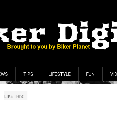
EWS
TIPS
LIFESTYLE
FUN
VI
LIKE THIS: