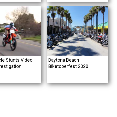
le Stunts Video
Daytona Beach
vestigation
Biketoberfest 2020