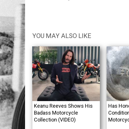
YOU MAY ALSO LIKE
Keanu Reeves Shows His
Has Hond
Badass Motorcycle
Conditio
Collection (VIDEO)
Motorcy