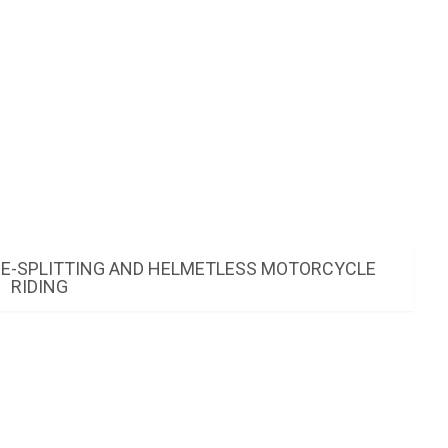
NE-SPLITTING AND HELMETLESS MOTORCYCLE
RIDING