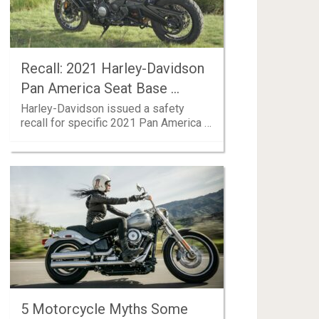
Recall: 2021 Harley-Davidson
Pan America Seat Base …
Harley-Davidson issued a safety
recall for specific 2021 Pan America …
5 Motorcycle Myths Some