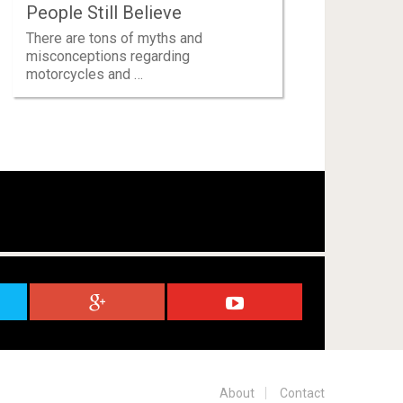
People Still Believe
There are tons of myths and
misconceptions regarding
motorcycles and …
About
Contact