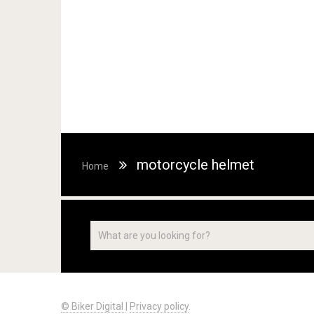
motorcycle helmet
Home
© Biker Digital
|
Privacy policy
.