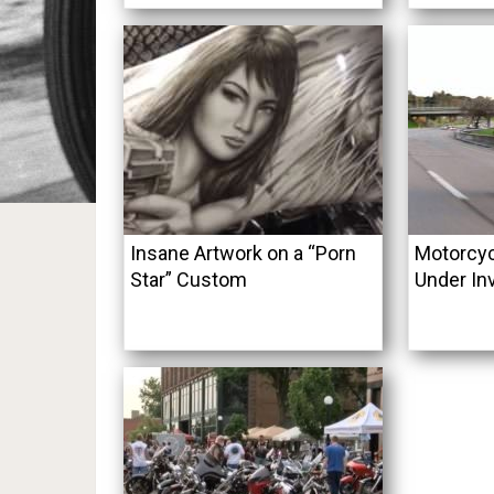
Insane Artwork on a “Porn
Motorcyc
Star” Custom
Under In