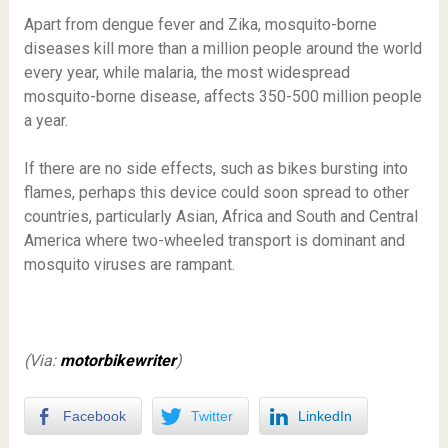
Apart from dengue fever and Zika, mosquito-borne
diseases kill more than a million people around the world
every year, while malaria, the most widespread
mosquito-borne disease, affects 350-500 million people
a year.
If there are no side effects, such as bikes bursting into
flames, perhaps this device could soon spread to other
countries, particularly Asian, Africa and South and Central
America where two-wheeled transport is dominant and
mosquito viruses are rampant.
(Via:
motorbikewriter
)
Facebook
Twitter
LinkedIn