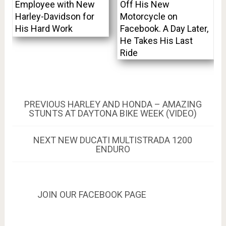
Employee with New
Off His New
Harley-Davidson for
Motorcycle on
His Hard Work
Facebook. A Day Later,
He Takes His Last
Ride
Post
PREVIOUS
PREVIOUS
HARLEY AND HONDA – AMAZING
POST:
STUNTS AT DAYTONA BIKE WEEK (VIDEO)
navigation
NEXT
NEXT
NEW DUCATI MULTISTRADA 1200
POST:
ENDURO
JOIN OUR FACEBOOK PAGE