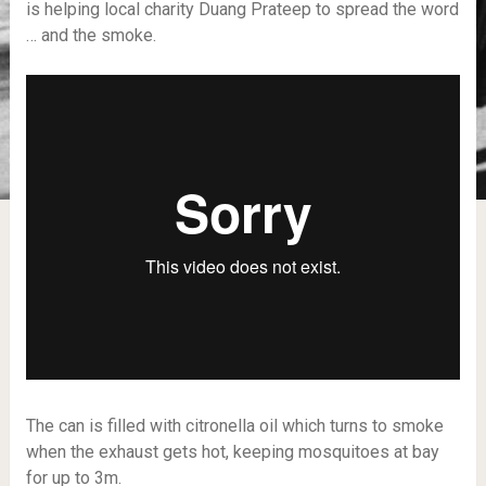
is helping local charity Duang Prateep to spread the word
… and the smoke.
The can is filled with citronella oil which turns to smoke
when the exhaust gets hot, keeping mosquitoes at bay
for up to 3m.