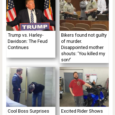
Trump vs. Harley-
Bikers found not guilty
Davidson: The Feud
of murder.
Continues
Disappointed mother
shouts: ‘You killed my
son!’
Cool Boss Surprises
Excited Rider Shows