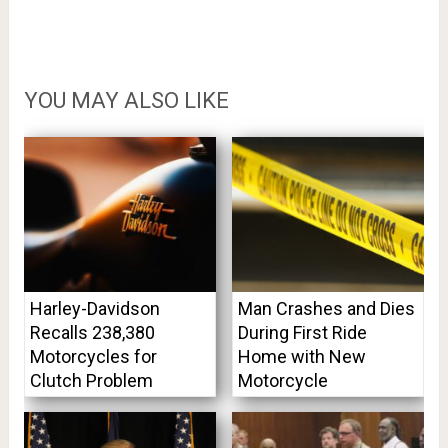
YOU MAY ALSO LIKE
Harley-Davidson
Man Crashes and Dies
Recalls 238,380
During First Ride
Motorcycles for
Home with New
Clutch Problem
Motorcycle