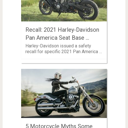
Recall: 2021 Harley-Davidson
Pan America Seat Base …
Harley-Davidson issued a safety
recall for specific 2021 Pan America …
5 Motorcycle Myths Some