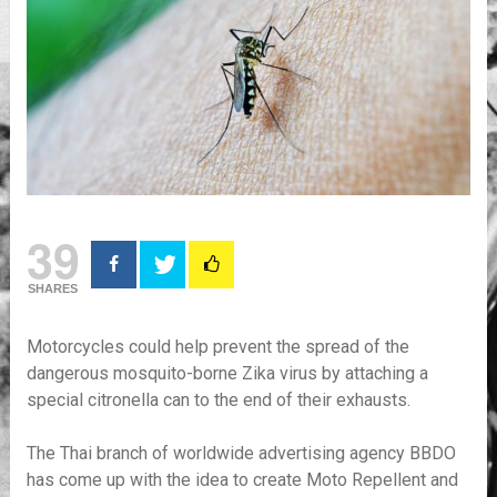
39
SHARES
Motorcycles could help prevent the spread of the
dangerous mosquito-borne Zika virus by attaching a
special citronella can to the end of their exhausts.
The Thai branch of worldwide advertising agency BBDO
has come up with the idea to create Moto Repellent and