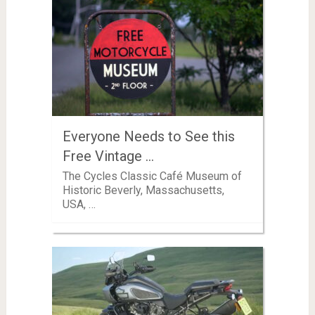
Everyone Needs to See this
Free Vintage …
The Cycles Classic Café Museum of
Historic Beverly, Massachusetts,
USA, …