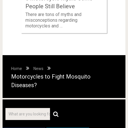
People Still Believe
There are tons of myths and
misconceptions regarding
motorcycles and …
Home
News
Motorcycles to Fight Mosquito
Diseases?