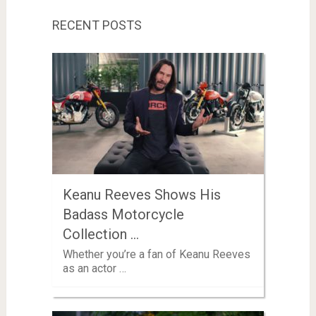
RECENT POSTS
Keanu Reeves Shows His
Badass Motorcycle
Collection …
Whether you’re a fan of Keanu Reeves
as an actor …