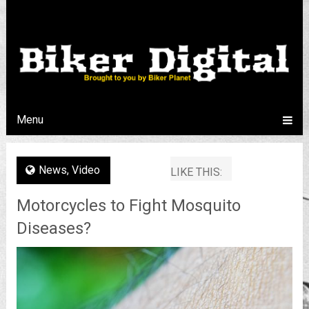
Menu
News
,
Video
LIKE THIS:
Motorcycles to Fight Mosquito
Diseases?