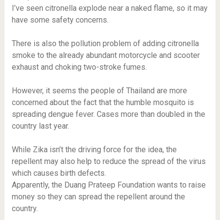
I’ve seen citronella explode near a naked flame, so it may
have some safety concerns.
There is also the pollution problem of adding citronella
smoke to the already abundant motorcycle and scooter
exhaust and choking two-stroke fumes.
However, it seems the people of Thailand are more
concerned about the fact that the humble mosquito is
spreading dengue fever. Cases more than doubled in the
country last year.
While Zika isn’t the driving force for the idea, the
repellent may also help to reduce the spread of the virus
which causes birth defects.
Apparently, the Duang Prateep Foundation wants to raise
money so they can spread the repellent around the
country.