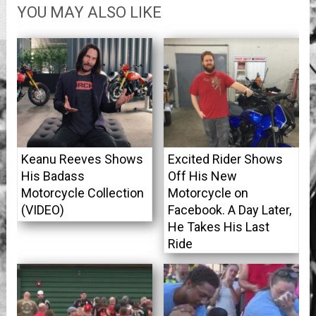
YOU MAY ALSO LIKE
Keanu Reeves Shows
Excited Rider Shows
His Badass
Off His New
Motorcycle Collection
Motorcycle on
(VIDEO)
Facebook. A Day Later,
He Takes His Last
Ride