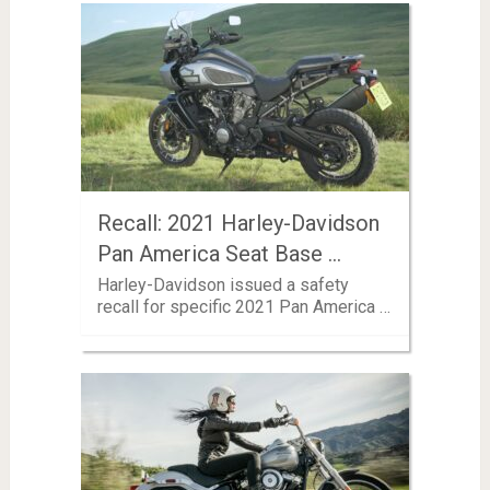
Recall: 2021 Harley-Davidson
Pan America Seat Base …
Harley-Davidson issued a safety
recall for specific 2021 Pan America …