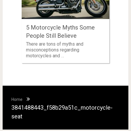
5 Motorcycle Myths Some
People Still Believe
There are tons of myths and
misconceptions regarding
motorcycles and …
Home
3841488443_f58b29a51c_motorcycle-
seat