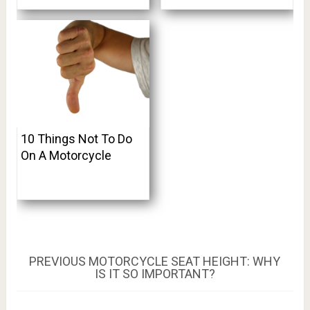
10 Things Not To Do
On A Motorcycle
Post
PREVIOUS
PREVIOUS
MOTORCYCLE SEAT HEIGHT: WHY
POST:
IS IT SO IMPORTANT?
navigation