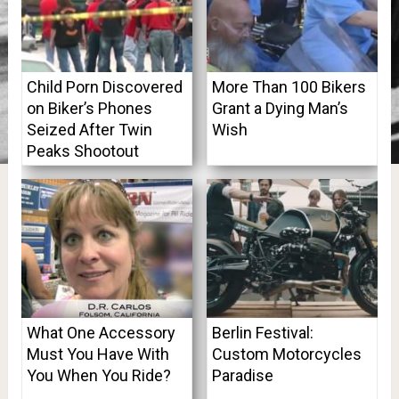
Child Porn Discovered
More Than 100 Bikers
on Biker’s Phones
Grant a Dying Man’s
Seized After Twin
Wish
Peaks Shootout
What One Accessory
Berlin Festival:
Must You Have With
Custom Motorcycles
You When You Ride?
Paradise