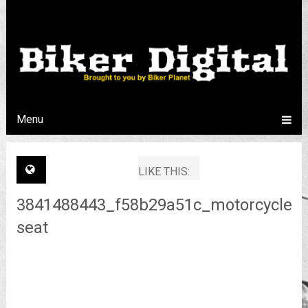
Menu
LIKE THIS:
3841488443_f58b29a51c_motorcycle-
seat