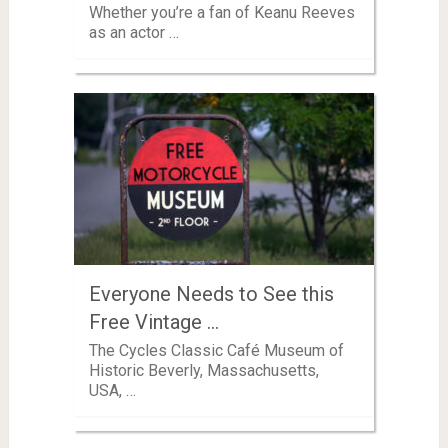
Whether you’re a fan of Keanu Reeves
as an actor …
Everyone Needs to See this
Free Vintage …
The Cycles Classic Café Museum of
Historic Beverly, Massachusetts,
USA, …