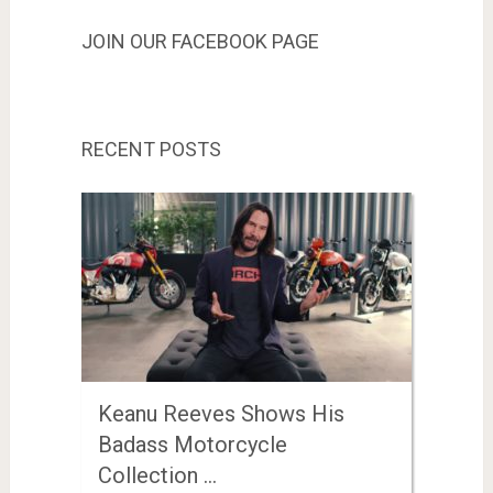
JOIN OUR FACEBOOK PAGE
RECENT POSTS
Keanu Reeves Shows His
Badass Motorcycle
Collection …