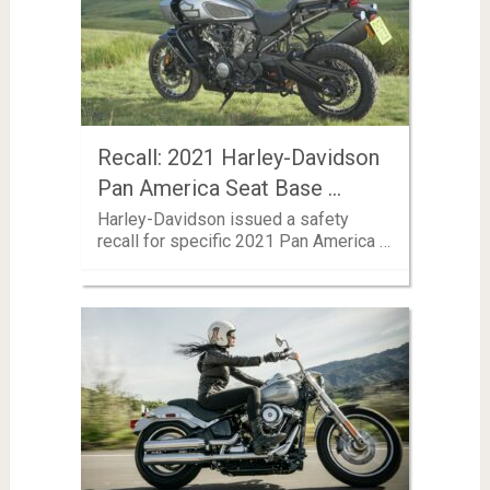
Recall: 2021 Harley-Davidson
Pan America Seat Base …
Harley-Davidson issued a safety
recall for specific 2021 Pan America …