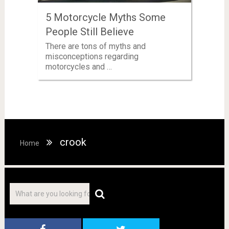
5 Motorcycle Myths Some
People Still Believe
There are tons of myths and
misconceptions regarding
motorcycles and …
crook
Home