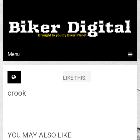
Menu
LIKE THIS:
crook
YOU MAY ALSO LIKE