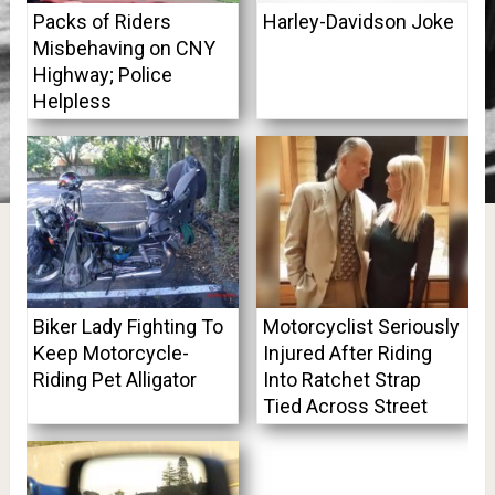
Packs of Riders
Harley-Davidson Joke
Misbehaving on CNY
Highway; Police
Helpless
Biker Lady Fighting To
Motorcyclist Seriously
Keep Motorcycle-
Injured After Riding
Riding Pet Alligator
Into Ratchet Strap
Tied Across Street