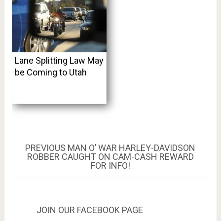
Lane Splitting Law May
be Coming to Utah
Post
PREVIOUS
PREVIOUS
MAN O’ WAR HARLEY-DAVIDSON
POST:
ROBBER CAUGHT ON CAM-CASH REWARD
navigation
FOR INFO!
JOIN OUR FACEBOOK PAGE