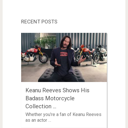
RECENT POSTS
Keanu Reeves Shows His
Badass Motorcycle
Collection …
Whether you’re a fan of Keanu Reeves
as an actor …