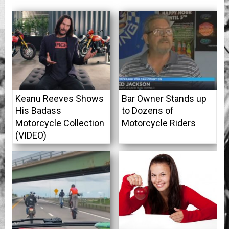
Keanu Reeves Shows
Bar Owner Stands up
His Badass
to Dozens of
Motorcycle Collection
Motorcycle Riders
(VIDEO)