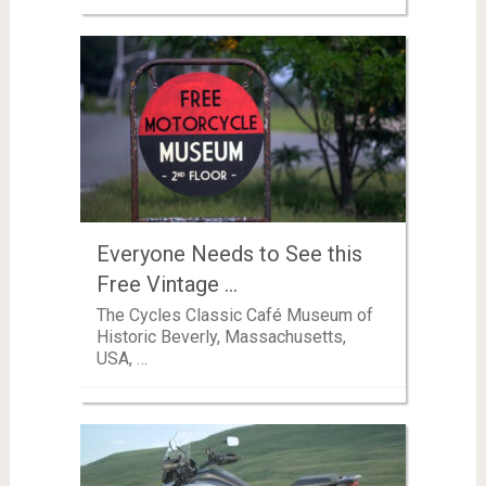
Everyone Needs to See this
Free Vintage …
The Cycles Classic Café Museum of
Historic Beverly, Massachusetts,
USA, …