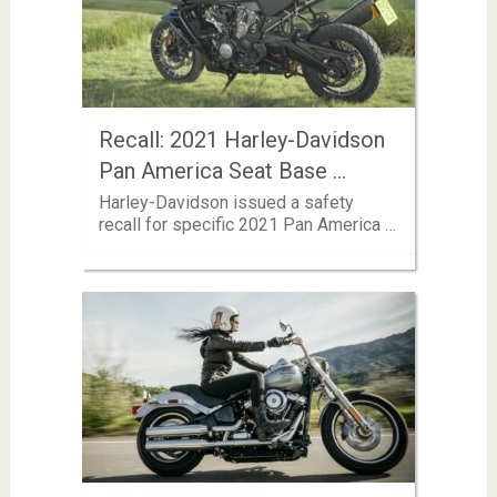
Recall: 2021 Harley-Davidson
Pan America Seat Base …
Harley-Davidson issued a safety
recall for specific 2021 Pan America …