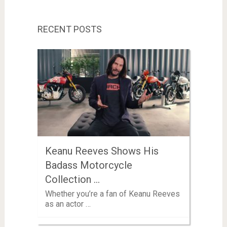
RECENT POSTS
Keanu Reeves Shows His
Badass Motorcycle
Collection …
Whether you’re a fan of Keanu Reeves
as an actor …