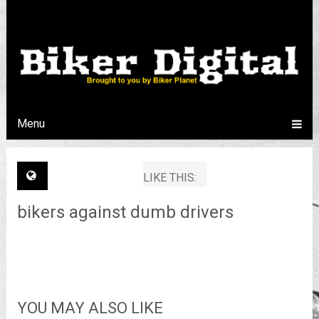
Menu
LIKE THIS:
bikers against dumb drivers
YOU MAY ALSO LIKE