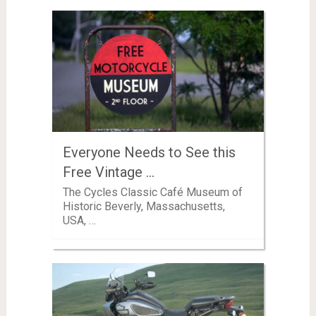
Everyone Needs to See this
Free Vintage …
The Cycles Classic Café Museum of
Historic Beverly, Massachusetts,
USA, …