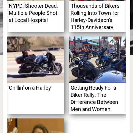
NYPD: Shooter Dead,
Thousands of Bikers
Multiple People Shot
Rolling Into Town for
at Local Hospital
Harley-Davidson’s
115th Anniversary
Chillin’ on a Harley
Getting Ready For a
Biker Rally: The
Difference Between
Men and Women