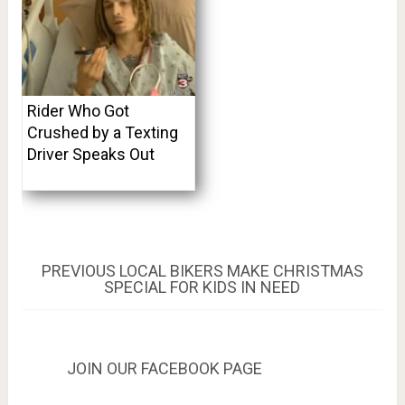
Rider Who Got
Crushed by a Texting
Driver Speaks Out
Post
PREVIOUS
PREVIOUS
LOCAL BIKERS MAKE CHRISTMAS
POST:
SPECIAL FOR KIDS IN NEED
navigation
JOIN OUR FACEBOOK PAGE