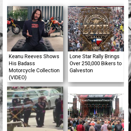
Keanu Reeves Shows
Lone Star Rally Brings
His Badass
Over 250,000 Bikers to
Motorcycle Collection
Galveston
(VIDEO)