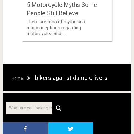
5 Motorcycle Myths Some
People Still Believe
There are tons of myths and
misconceptions regarding
motorcycles and …
bikers against dumb drivers
Home