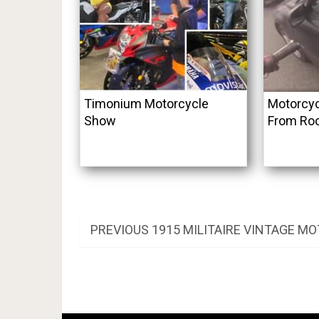
Timonium Motorcycle
Motorcyc
Show
From Roo
Post
PREVIOUS
PREVIOUS
1915 MILITAIRE VINTAGE M
POST:
navigation