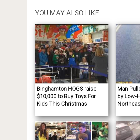
YOU MAY ALSO LIKE
Binghamton HOGS raise
Man Pull
$10,000 to Buy Toys For
by Low-H
Kids This Christmas
Northeas