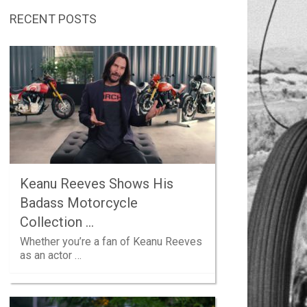
RECENT POSTS
Keanu Reeves Shows His
Badass Motorcycle
Collection …
Whether you’re a fan of Keanu Reeves
as an actor …