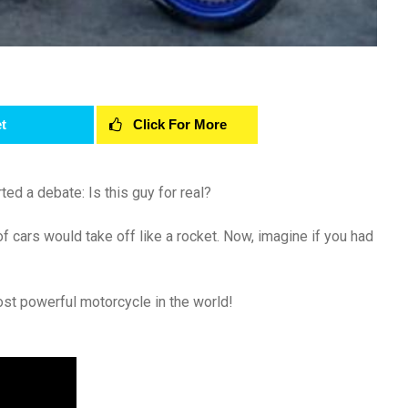
t
Click For More
ted a debate: Is this guy for real?
 cars would take off like a rocket. Now, imagine if you had
ost powerful motorcycle in the world!