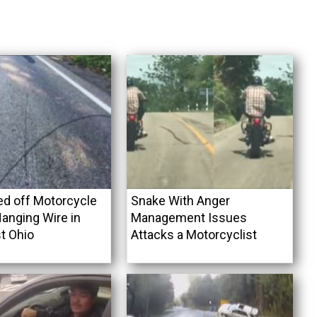
ed off Motorcycle
Snake With Anger
anging Wire in
Management Issues
t Ohio
Attacks a Motorcyclist