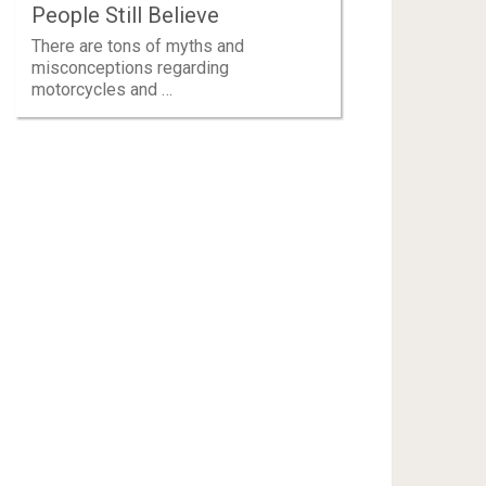
People Still Believe
There are tons of myths and
misconceptions regarding
motorcycles and …