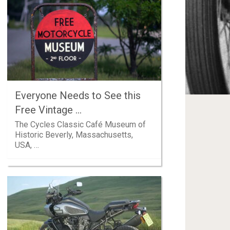
Everyone Needs to See this
Free Vintage …
The Cycles Classic Café Museum of
Historic Beverly, Massachusetts,
USA, …