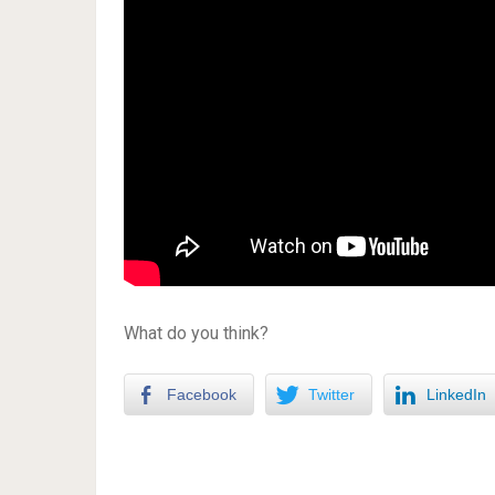
What do you think?
Facebook
Twitter
LinkedIn