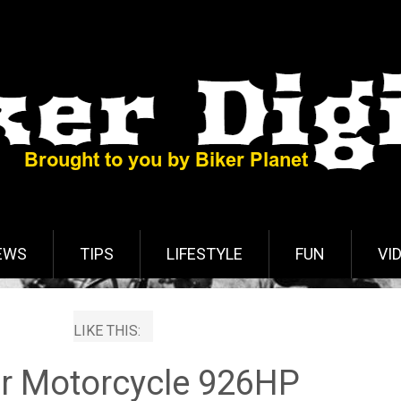
EWS
TIPS
LIFESTYLE
FUN
VI
LIKE THIS:
r Motorcycle 926HP