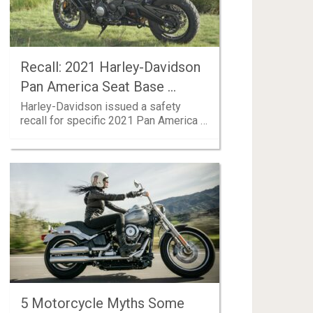
Recall: 2021 Harley-Davidson
Pan America Seat Base …
Harley-Davidson issued a safety
recall for specific 2021 Pan America …
5 Motorcycle Myths Some