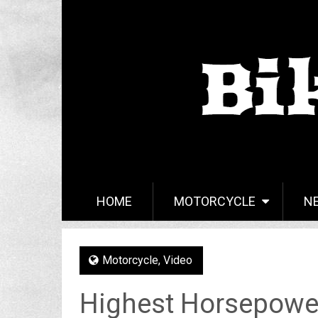
HOME
MOTORCYCLE
N
Motorcycle
,
Video
Highest Horsepowe