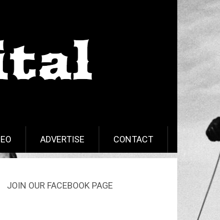
DEO
ADVERTISE
CONTACT
JOIN OUR FACEBOOK PAGE