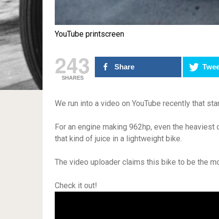
YouTube printscreen
243
Share
Twee
SHARES
We run into a video on YouTube recently that star
For an engine making 962hp, even the heaviest of
that kind of juice in a lightweight bike.
The video uploader claims this bike to be the m
Check it out!