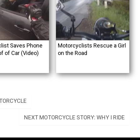
list Saves Phone
Motorcyclists Rescue a Girl
f of Car (Video)
on the Road
OTORCYCLE
NEXT
NEXT
MOTORCYCLE STORY: WHY I RIDE
POST: