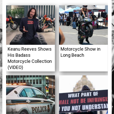
Keanu Reeves Shows
Motorcycle Show in
His Badass
Long Beach
Motorcycle Collection
(VIDEO)