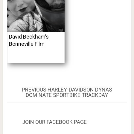
David Beckham’s
Bonneville Film
Post
PREVIOUS
PREVIOUS
HARLEY-DAVIDSON DYNAS
POST:
DOMINATE SPORTBIKE TRACKDAY
navigation
JOIN OUR FACEBOOK PAGE