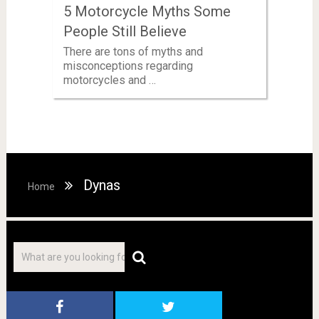
5 Motorcycle Myths Some
People Still Believe
There are tons of myths and
misconceptions regarding
motorcycles and …
Dynas
Home