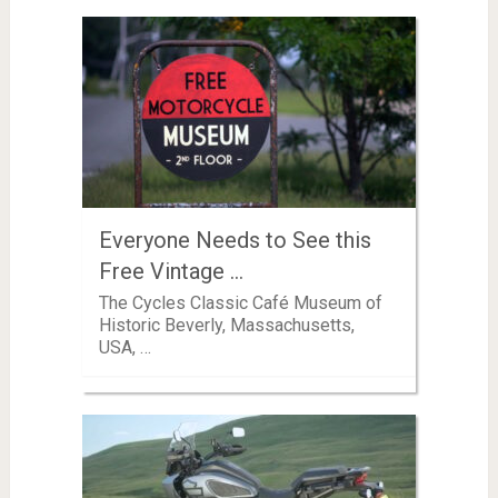
Everyone Needs to See this
Free Vintage …
The Cycles Classic Café Museum of
Historic Beverly, Massachusetts,
USA, …