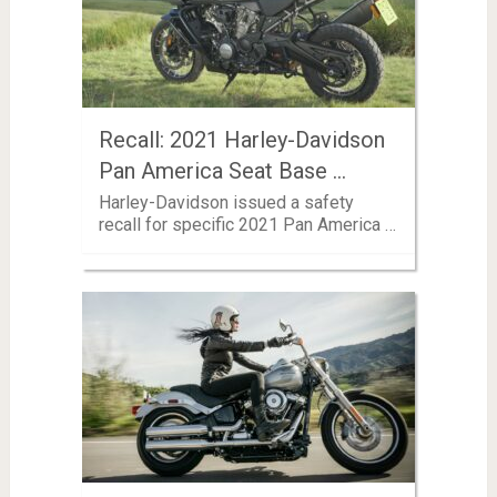
Recall: 2021 Harley-Davidson
Pan America Seat Base …
Harley-Davidson issued a safety
recall for specific 2021 Pan America …