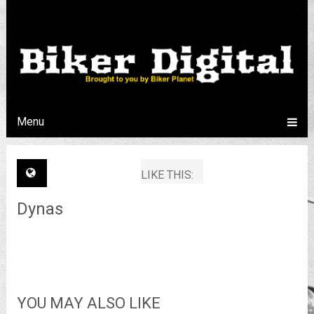
Menu
LIKE THIS:
Dynas
YOU MAY ALSO LIKE