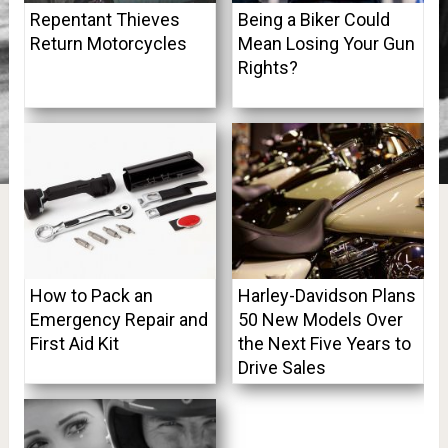
Repentant Thieves
Being a Biker Could
Return Motorcycles
Mean Losing Your Gun
Rights?
How to Pack an
Harley-Davidson Plans
Emergency Repair and
50 New Models Over
First Aid Kit
the Next Five Years to
Drive Sales