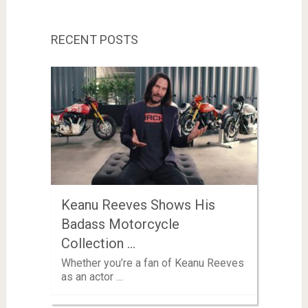
RECENT POSTS
Keanu Reeves Shows His
Badass Motorcycle
Collection …
Whether you’re a fan of Keanu Reeves
as an actor …