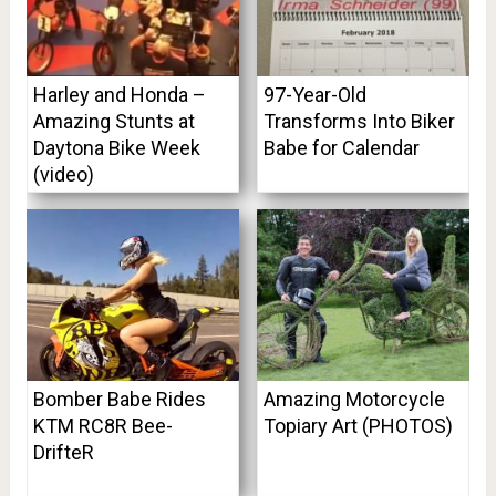
Harley and Honda –
97-Year-Old
Amazing Stunts at
Transforms Into Biker
Daytona Bike Week
Babe for Calendar
(video)
Bomber Babe Rides
Amazing Motorcycle
KTM RC8R Bee-
Topiary Art (PHOTOS)
DrifteR