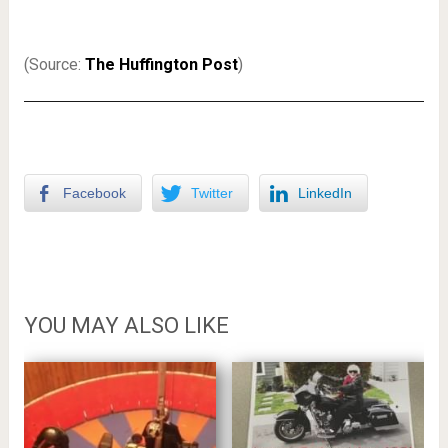
(Source:
The Huffington Post
)
Facebook
Twitter
LinkedIn
YOU MAY ALSO LIKE