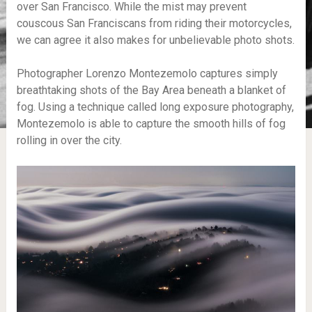
over San Francisco. While the mist may prevent
couscous San Franciscans from riding their motorcycles,
we can agree it also makes for unbelievable photo shots.
Photographer Lorenzo Montezemolo captures simply
breathtaking shots of the Bay Area beneath a blanket of
fog. Using a technique called long exposure photography,
Montezemolo is able to capture the smooth hills of fog
rolling in over the city.