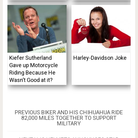
Kiefer Sutherland
Harley-Davidson Joke
Gave up Motorcycle
Riding Because He
Wasn’t Good at it?
Post
PREVIOUS
PREVIOUS
BIKER AND HIS CHIHUAHUA RIDE
POST:
82,000 MILES TOGETHER TO SUPPORT
navigation
MILITARY