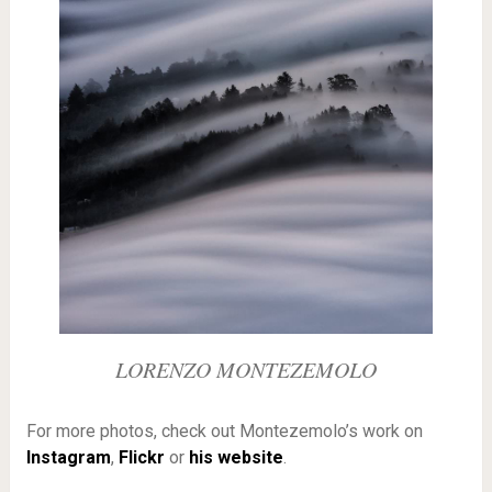
LORENZO MONTEZEMOLO
For more photos, check out Montezemolo’s work on
Instagram
,
Flickr
or
his website
.