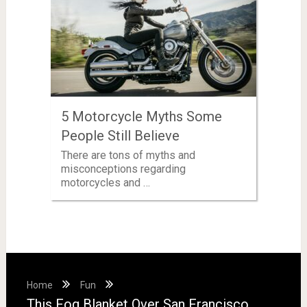
5 Motorcycle Myths Some
People Still Believe
There are tons of myths and
misconceptions regarding
motorcycles and …
Home
Fun
This Fog Blanket Over San Francisco