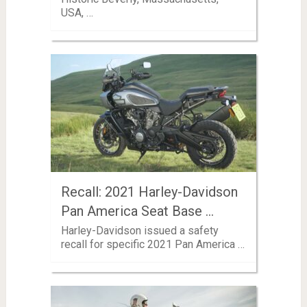
USA, …
Recall: 2021 Harley-Davidson
Pan America Seat Base …
Harley-Davidson issued a safety
recall for specific 2021 Pan America …