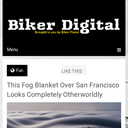
Menu
Fun
LIKE THIS:
This Fog Blanket Over San Francisco
Looks Completely Otherworldly