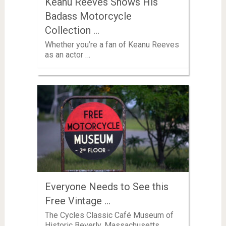
Keanu Reeves Shows His
Badass Motorcycle
Collection …
Whether you’re a fan of Keanu Reeves
as an actor …
Everyone Needs to See this
Free Vintage …
The Cycles Classic Café Museum of
Historic Beverly, Massachusetts,