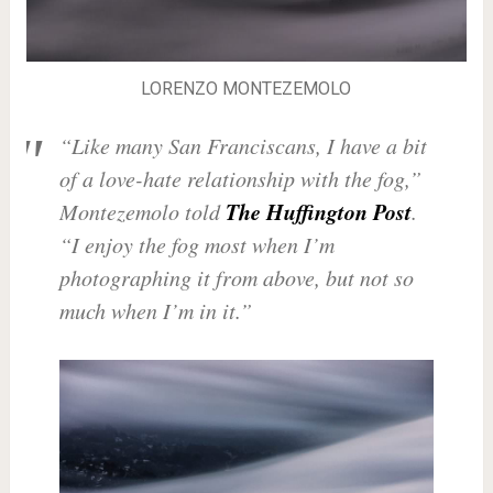
LORENZO MONTEZEMOLO
“Like many San Franciscans, I have a bit
of a love-hate relationship with the fog,”
The Huffington Post
Montezemolo told
.
“I enjoy the fog most when I’m
photographing it from above, but not so
much when I’m in it.”