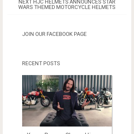
NEXT
NEXT
HJC HELMETS ANNOUNCES STAR
POST:
WARS THEMED MOTORCYCLE HELMETS
JOIN OUR FACEBOOK PAGE
RECENT POSTS