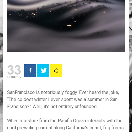
33
SHARES
SanFrancisco is notoriously foggy. Ever heard the joke,
“The coldest winter I ever spent was a summer in San
Francisco?” Well, it’s not entirely unfounded.
When moisture from the Pacific Ocean interacts with the
cool prevailing current along California’s coast, fog forms