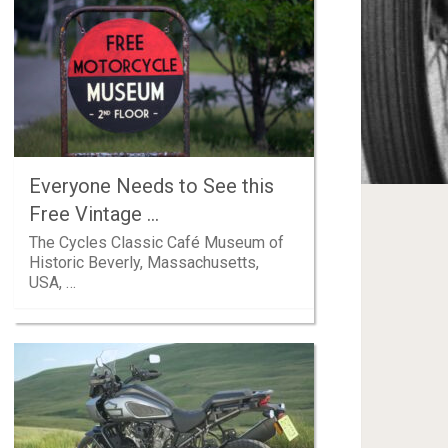
Everyone Needs to See this
Free Vintage …
The Cycles Classic Café Museum of
Historic Beverly, Massachusetts,
USA, …