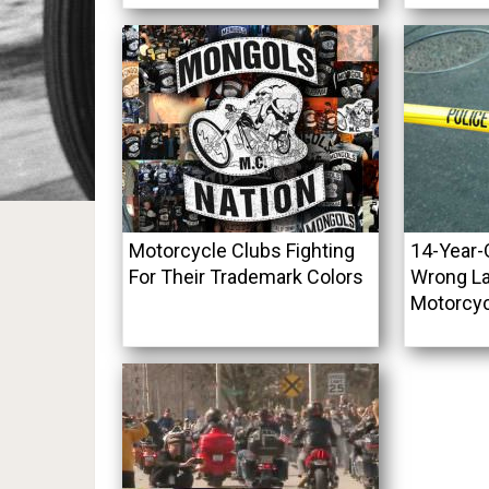
Motorcycle Clubs Fighting
14-Year-O
For Their Trademark Colors
Wrong La
Motorcycl