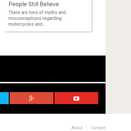
People Still Believe
There are tons of myths and
misconceptions regarding
motorcycles and …
About
Contact