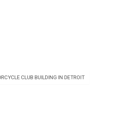
RCYCLE CLUB BUILDING IN DETROIT