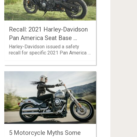
Recall: 2021 Harley-Davidson
Pan America Seat Base …
Harley-Davidson issued a safety
recall for specific 2021 Pan America …
5 Motorcycle Myths Some