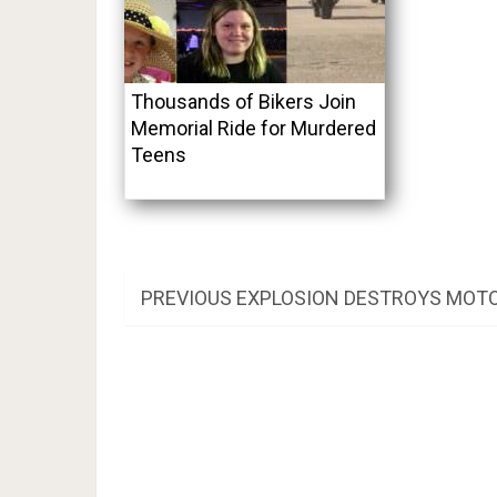
Thousands of Bikers Join
Memorial Ride for Murdered
Teens
Post
PREVIOUS
PREVIOUS
EXPLOSION DESTROYS MOTO
POST:
navigation