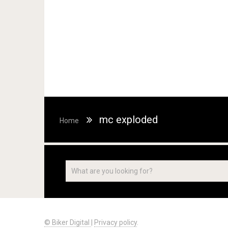
mc exploded
Home
© Biker Digital
|
Privacy policy
.