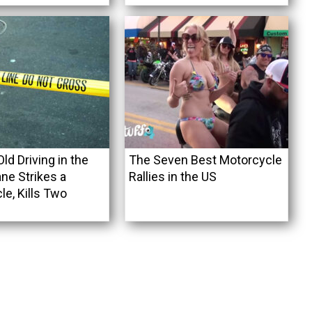
ld Driving in the
The Seven Best Motorcycle
ne Strikes a
Rallies in the US
e, Kills Two