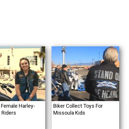
l Female Harley-
Biker Collect Toys For
 Riders
Missoula Kids