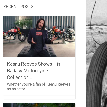
RECENT POSTS
Keanu Reeves Shows His
Badass Motorcycle
Collection …
Whether you’re a fan of Keanu Reeves
as an actor …