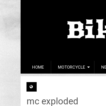
HOME
MOTORCYCLE
N
mc exploded