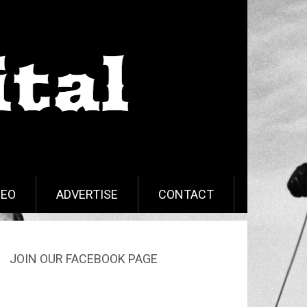
DEO
ADVERTISE
CONTACT
JOIN OUR FACEBOOK PAGE