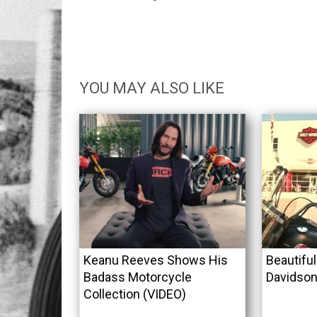
YOU MAY ALSO LIKE
Keanu Reeves Shows His
Beautifu
Badass Motorcycle
Davidson
Collection (VIDEO)