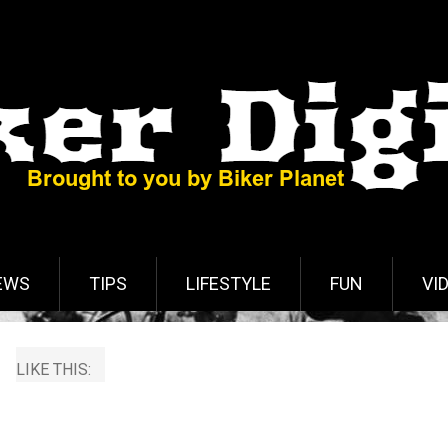
EWS
TIPS
LIFESTYLE
FUN
VI
LIKE THIS: