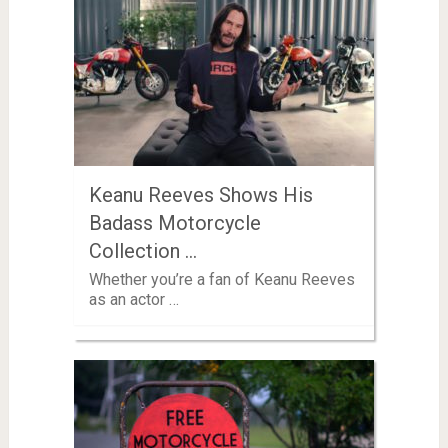
Keanu Reeves Shows His
Badass Motorcycle
Collection …
Whether you’re a fan of Keanu Reeves
as an actor …