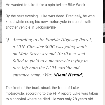
He wanted to take it for a spin before Bike Week.
By the next evening, Luke was dead. Precisely, he was
killed while riding his new motorcycle in a crash with
another vehicle in Jacksonville.
According to the Florida Highway Patrol,
a 2016 Chrysler 300C was going south
on Main Street around 10:30 p.m. and
failed to yield to a motorcycle trying to
turn left onto the I-295 northbound
Miami Herald
entrance ramp. (Via:
)
The front of the truck struck the front of Luke-s
motorcycle, according to the FHP report. Luke was taken
to a hospital where he died. He was only 28 years old.