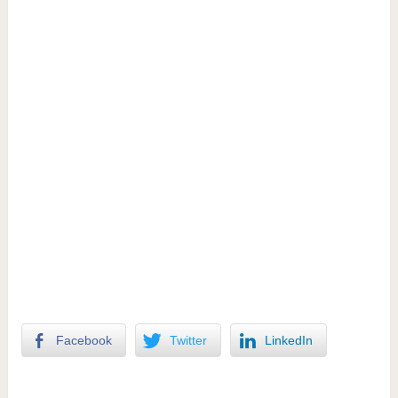
Facebook
Twitter
LinkedIn