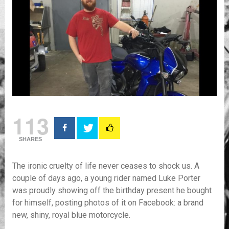
113
SHARES
The ironic cruelty of life never ceases to shock us. A
couple of days ago, a young rider named Luke Porter
was proudly showing off the birthday present he bought
for himself, posting photos of it on Facebook: a brand
new, shiny, royal blue motorcycle.