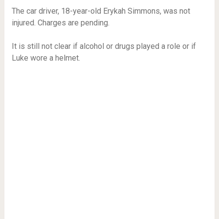
The car driver, 18-year-old Erykah Simmons, was not
injured. Charges are pending.
It is still not clear if alcohol or drugs played a role or if
Luke wore a helmet.