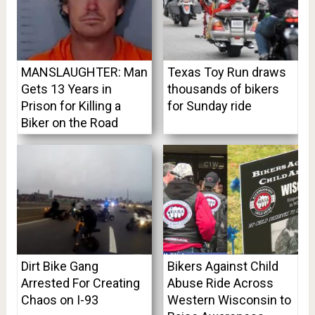
MANSLAUGHTER: Man
Texas Toy Run draws
Gets 13 Years in
thousands of bikers
Prison for Killing a
for Sunday ride
Biker on the Road
Dirt Bike Gang
Bikers Against Child
Arrested For Creating
Abuse Ride Across
Chaos on I-93
Western Wisconsin to