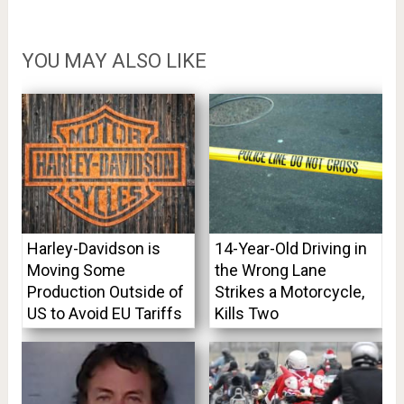
YOU MAY ALSO LIKE
Harley-Davidson is
14-Year-Old Driving in
Moving Some
the Wrong Lane
Production Outside of
Strikes a Motorcycle,
US to Avoid EU Tariffs
Kills Two