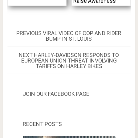
Raise Awareness
Post
PREVIOUS
PREVIOUS
VIRAL VIDEO OF COP AND RIDER
POST:
BUMP IN ST. LOUIS
navigation
NEXT
NEXT
HARLEY-DAVIDSON RESPONDS TO
POST:
EUROPEAN UNION THREAT INVOLVING
TARIFFS ON HARLEY BIKES
JOIN OUR FACEBOOK PAGE
RECENT POSTS