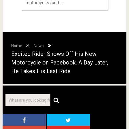
motorcycles and …
Home
News
Excited Rider Shows Off His New
Motorcycle on Facebook. A Day Later,
He Takes His Last Ride