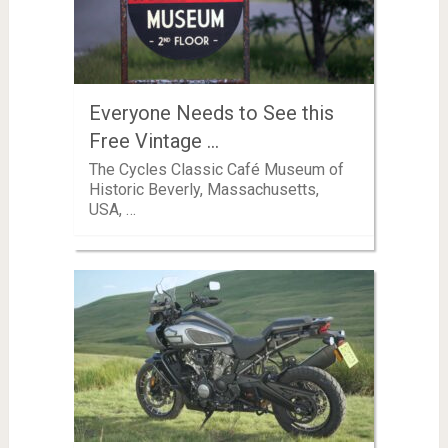
Everyone Needs to See this
Free Vintage …
The Cycles Classic Café Museum of
Historic Beverly, Massachusetts,
USA, …