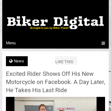
Menu
News
LIKE THIS:
Excited Rider Shows Off His New
Motorcycle on Facebook. A Day Later,
He Takes His Last Ride