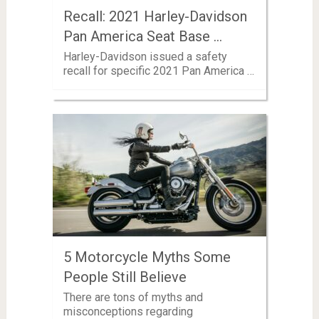
Recall: 2021 Harley-Davidson
Pan America Seat Base …
Harley-Davidson issued a safety
recall for specific 2021 Pan America …
5 Motorcycle Myths Some
People Still Believe
There are tons of myths and
misconceptions regarding