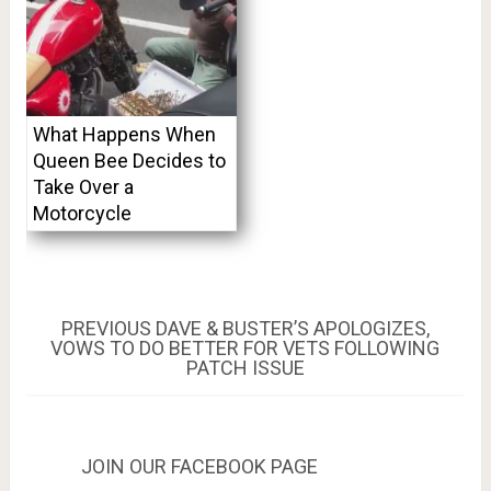
What Happens When
Queen Bee Decides to
Take Over a
Motorcycle
Post
PREVIOUS
PREVIOUS
DAVE & BUSTER’S APOLOGIZES,
POST:
VOWS TO DO BETTER FOR VETS FOLLOWING
navigation
PATCH ISSUE
JOIN OUR FACEBOOK PAGE