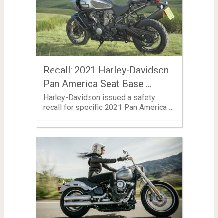
Recall: 2021 Harley-Davidson
Pan America Seat Base …
Harley-Davidson issued a safety
recall for specific 2021 Pan America …