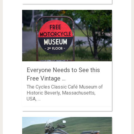
Everyone Needs to See this
Free Vintage …
The Cycles Classic Café Museum of
Historic Beverly, Massachusetts,
USA, …