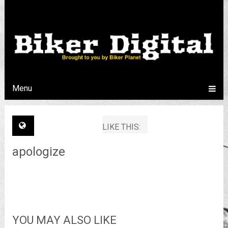
Menu
LIKE THIS:
apologize
YOU MAY ALSO LIKE