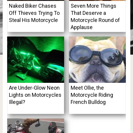
Naked Biker Chases
Seven More Things
Off Thieves Trying To
That Deserve a
Steal His Motorcycle
Motorcycle Round of
Applause
Are Under-Glow Neon
Meet Ollie, the
Lights on Motorcycles
Motorcycle Riding
Illegal?
French Bulldog