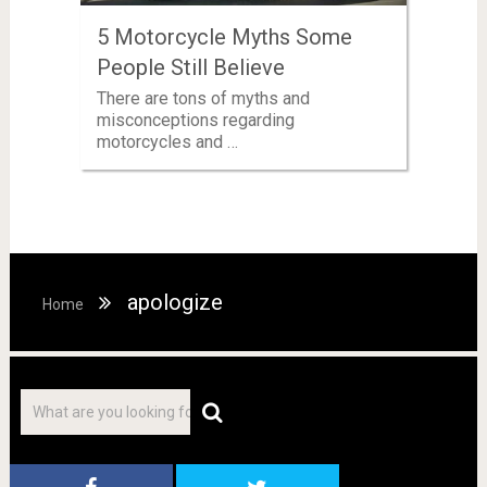
5 Motorcycle Myths Some
People Still Believe
There are tons of myths and
misconceptions regarding
motorcycles and …
apologize
Home