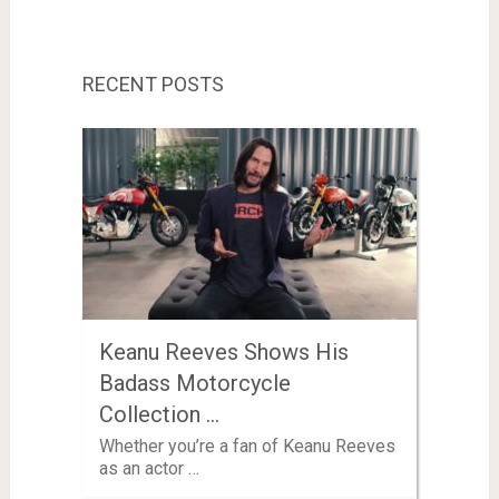
RECENT POSTS
Keanu Reeves Shows His
Badass Motorcycle
Collection …
Whether you’re a fan of Keanu Reeves
as an actor …