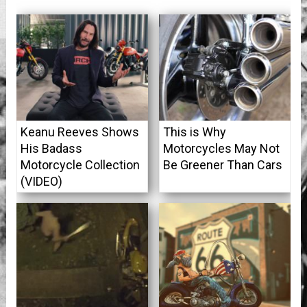
Keanu Reeves Shows
This is Why
His Badass
Motorcycles May Not
Motorcycle Collection
Be Greener Than Cars
(VIDEO)