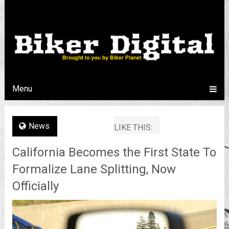
Menu
News
LIKE THIS:
California Becomes the First State To
Formalize Lane Splitting, Now
Officially