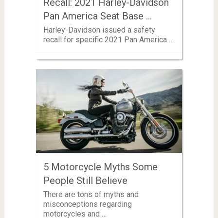
Recall: 2021 Harley-Davidson
Pan America Seat Base …
Harley-Davidson issued a safety
recall for specific 2021 Pan America …
5 Motorcycle Myths Some
People Still Believe
There are tons of myths and
misconceptions regarding
motorcycles and …