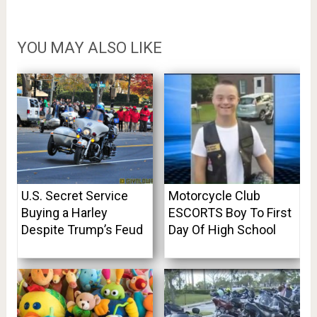
YOU MAY ALSO LIKE
U.S. Secret Service
Motorcycle Club
Buying a Harley
ESCORTS Boy To First
Despite Trump’s Feud
Day Of High School