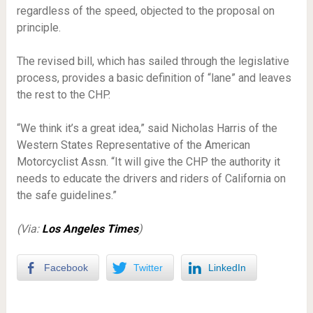
regardless of the speed, objected to the proposal on
principle.
The revised bill, which has sailed through the legislative
process, provides a basic definition of “lane” and leaves
the rest to the CHP.
“We think it’s a great idea,” said Nicholas Harris of the
Western States Representative of the American
Motorcyclist Assn. “It will give the CHP the authority it
needs to educate the drivers and riders of California on
the safe guidelines.”
(Via:
Los Angeles Times
)
Facebook
Twitter
LinkedIn