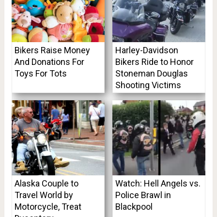
Bikers Raise Money
Harley-Davidson
And Donations For
Bikers Ride to Honor
Toys For Tots
Stoneman Douglas
Shooting Victims
Alaska Couple to
Watch: Hell Angels vs.
Travel World by
Police Brawl in
Motorcycle, Treat
Blackpool