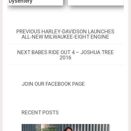
Dysentery
Post
PREVIOUS
PREVIOUS
HARLEY-DAVIDSON LAUNCHES
POST:
ALL-NEW MILWAUKEE-EIGHT ENGINE
navigation
NEXT
NEXT
BABES RIDE OUT 4 – JOSHUA TREE
POST:
2016
JOIN OUR FACEBOOK PAGE
RECENT POSTS