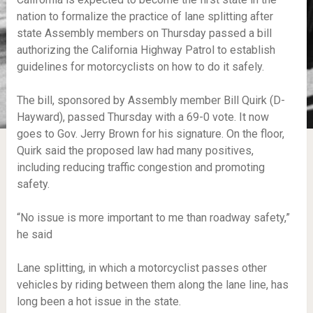
nation to formalize the practice of lane splitting after
state Assembly members on Thursday passed a bill
authorizing the California Highway Patrol to establish
guidelines for motorcyclists on how to do it safely.
The bill, sponsored by Assembly member Bill Quirk (D-
Hayward), passed Thursday with a 69-0 vote. It now
goes to Gov. Jerry Brown for his signature. On the floor,
Quirk said the proposed law had many positives,
including reducing traffic congestion and promoting
safety.
“No issue is more important to me than roadway safety,”
he said
Lane splitting, in which a motorcyclist passes other
vehicles by riding between them along the lane line, has
long been a hot issue in the state.