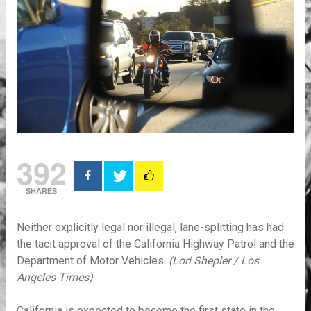
392
SHARES
Neither explicitly legal nor illegal, lane-splitting has had
the tacit approval of the California Highway Patrol and the
Department of Motor Vehicles.
(Lori Shepler / Los
Angeles Times)
California is expected to become the first state in the