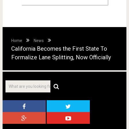
Home
News
California Becomes the First State To
Formalize Lane Splitting, Now Officially