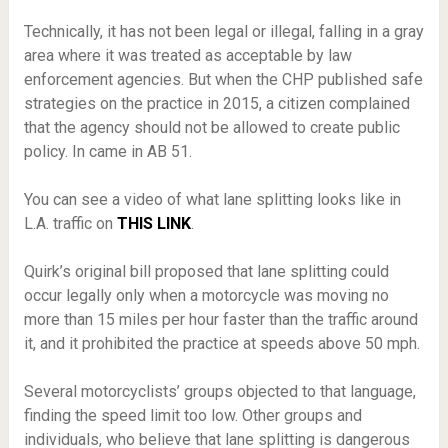
Technically, it has not been legal or illegal, falling in a gray
area where it was treated as acceptable by law
enforcement agencies. But when the CHP published safe
strategies on the practice in 2015, a citizen complained
that the agency should not be allowed to create public
policy. In came in AB 51.
You can see a video of what lane splitting looks like in
L.A. traffic on
THIS LINK
.
Quirk’s original bill proposed that lane splitting could
occur legally only when a motorcycle was moving no
more than 15 miles per hour faster than the traffic around
it, and it prohibited the practice at speeds above 50 mph.
Several motorcyclists’ groups objected to that language,
finding the speed limit too low. Other groups and
individuals, who believe that lane splitting is dangerous