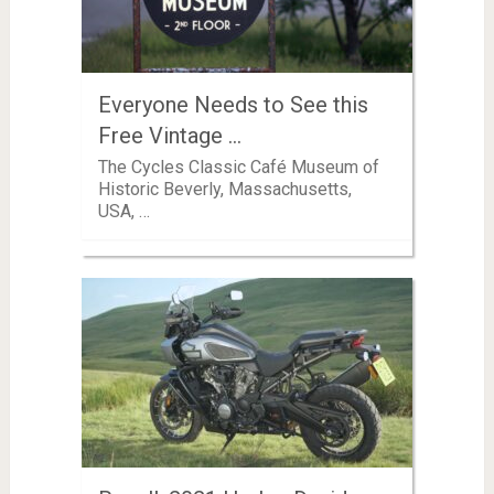
Everyone Needs to See this
Free Vintage …
The Cycles Classic Café Museum of
Historic Beverly, Massachusetts,
USA, …