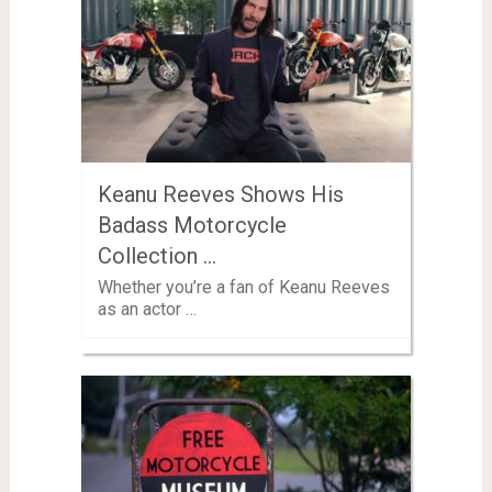
Keanu Reeves Shows His
Badass Motorcycle
Collection …
Whether you’re a fan of Keanu Reeves
as an actor …