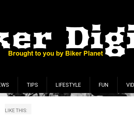
EWS
TIPS
LIFESTYLE
FUN
VI
LIKE THIS: