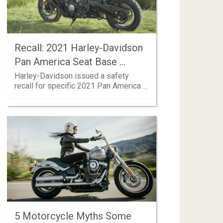
Recall: 2021 Harley-Davidson
Pan America Seat Base …
Harley-Davidson issued a safety
recall for specific 2021 Pan America …
5 Motorcycle Myths Some