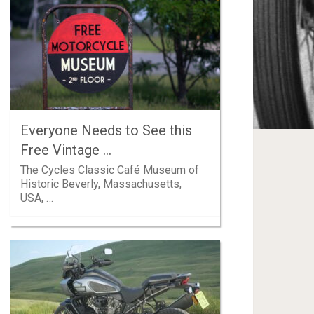
Everyone Needs to See this
Free Vintage …
The Cycles Classic Café Museum of
Historic Beverly, Massachusetts,
USA, …