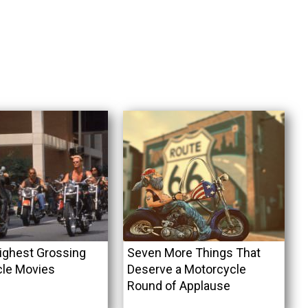
ighest Grossing
Seven More Things That
le Movies
Deserve a Motorcycle
Round of Applause