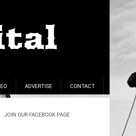
DEO
ADVERTISE
CONTACT
JOIN OUR FACEBOOK PAGE