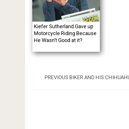
Kiefer Sutherland Gave up
Motorcycle Riding Because
He Wasn’t Good at it?
Post
PREVIOUS
PREVIOUS
BIKER AND HIS CHIHUAH
POST:
navigation