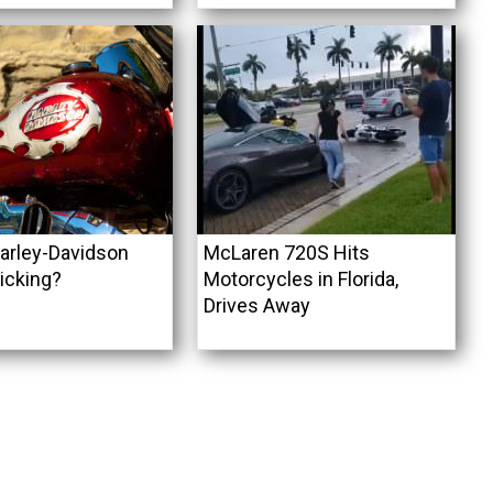
arley-Davidson
McLaren 720S Hits
icking?
Motorcycles in Florida,
Drives Away