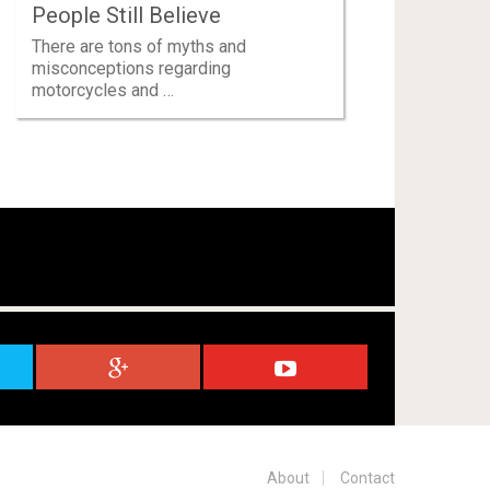
People Still Believe
There are tons of myths and
misconceptions regarding
motorcycles and …
About
Contact