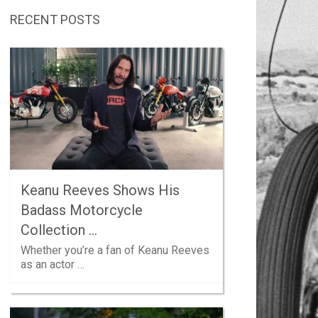
RECENT POSTS
Keanu Reeves Shows His
Badass Motorcycle
Collection …
Whether you’re a fan of Keanu Reeves
as an actor …