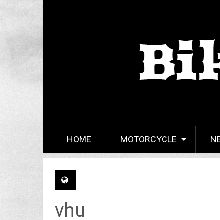
HOME
MOTORCYCLE
N
vhu