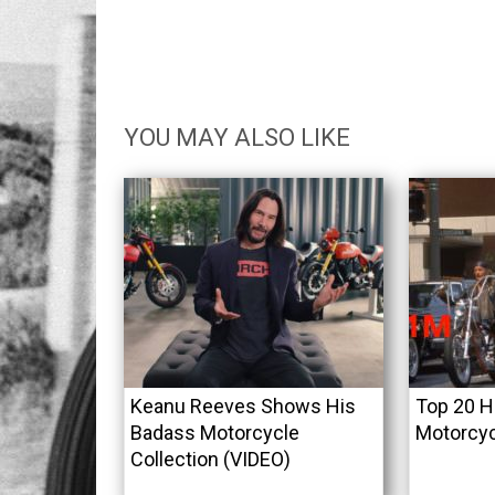
YOU MAY ALSO LIKE
Keanu Reeves Shows His
Top 20 H
Badass Motorcycle
Motorcyc
Collection (VIDEO)