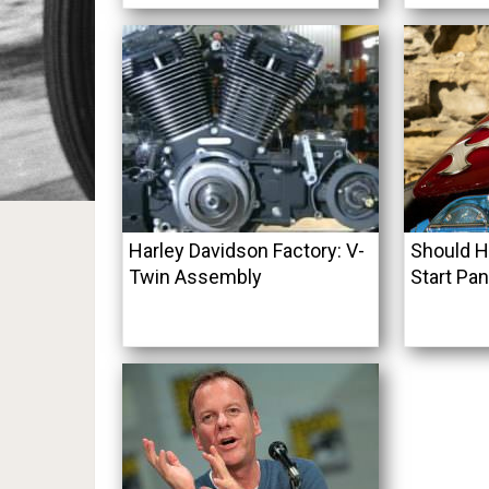
Harley Davidson Factory: V-
Should H
Twin Assembly
Start Pan