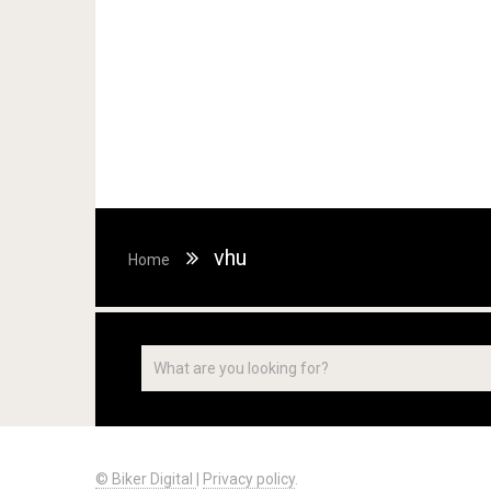
vhu
Home
© Biker Digital
|
Privacy policy
.