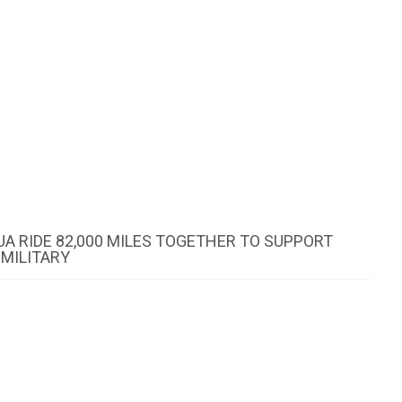
UA RIDE 82,000 MILES TOGETHER TO SUPPORT
MILITARY