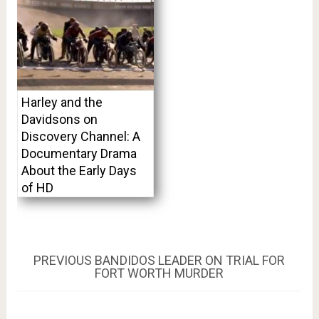
Harley and the
Davidsons on
Discovery Channel: A
Documentary Drama
About the Early Days
of HD
Post
PREVIOUS
PREVIOUS
BANDIDOS LEADER ON TRIAL FOR
POST:
FORT WORTH MURDER
navigation