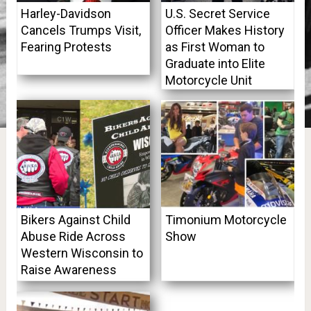
Harley-Davidson
U.S. Secret Service
Cancels Trumps Visit,
Officer Makes History
Fearing Protests
as First Woman to
Graduate into Elite
Motorcycle Unit
Bikers Against Child
Timonium Motorcycle
Abuse Ride Across
Show
Western Wisconsin to
Raise Awareness