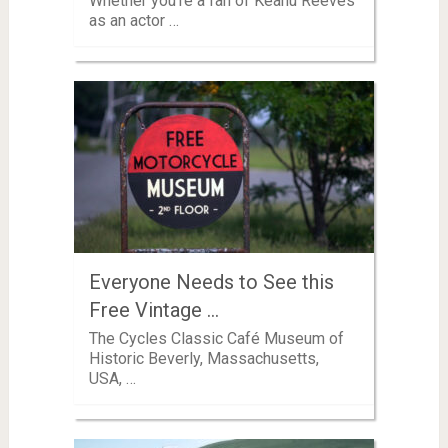
Whether you’re a fan of Keanu Reeves
as an actor …
Everyone Needs to See this
Free Vintage …
The Cycles Classic Café Museum of
Historic Beverly, Massachusetts,
USA, …