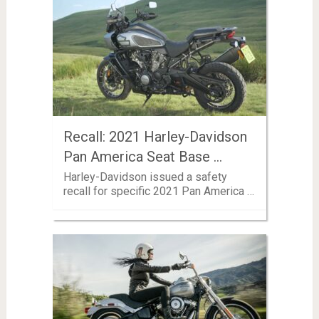
Recall: 2021 Harley-Davidson
Pan America Seat Base …
Harley-Davidson issued a safety
recall for specific 2021 Pan America …