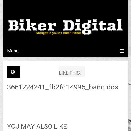
Menu
LIKE THIS:
3661224241_fb2fd14996_bandidos
YOU MAY ALSO LIKE