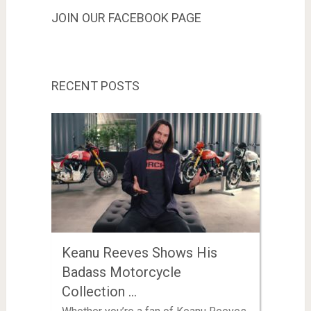
JOIN OUR FACEBOOK PAGE
RECENT POSTS
Keanu Reeves Shows His
Badass Motorcycle
Collection …