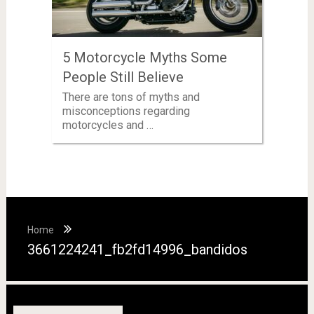
5 Motorcycle Myths Some
People Still Believe
There are tons of myths and
misconceptions regarding
motorcycles and …
Home
3661224241_fb2fd14996_bandidos