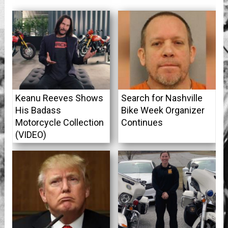
Keanu Reeves Shows
Search for Nashville
His Badass
Bike Week Organizer
Motorcycle Collection
Continues
(VIDEO)