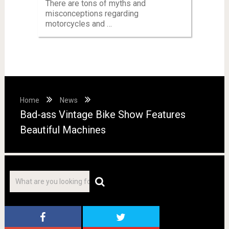
There are tons of myths and
misconceptions regarding
motorcycles and …
Home
News
Bad-ass Vintage Bike Show Features
Beautiful Machines