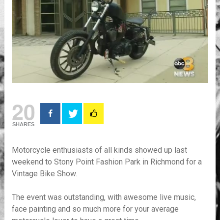
20
SHARES
Motorcycle enthusiasts of all kinds showed up last
weekend to Stony Point Fashion Park in Richmond for a
Vintage Bike Show.
The event was outstanding, with awesome live music,
face painting and so much more for your average