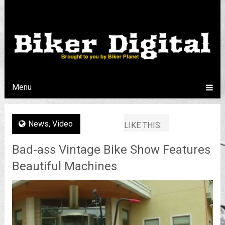
Menu
News
,
Video
LIKE THIS:
Bad-ass Vintage Bike Show Features
Beautiful Machines