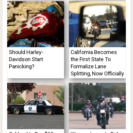
Should Harley-
California Becomes
Davidson Start
the First State To
Panicking?
Formalize Lane
Splitting, Now Officially