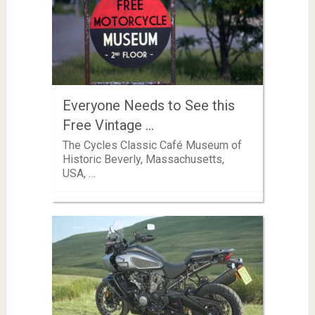
Everyone Needs to See this
Free Vintage …
The Cycles Classic Café Museum of
Historic Beverly, Massachusetts,
USA, …