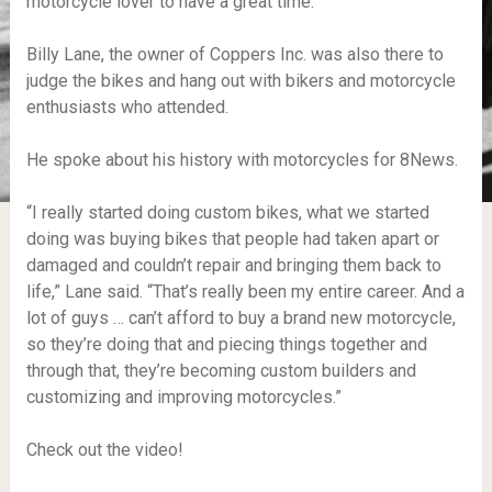
motorcycle lover to have a great time.
Billy Lane, the owner of Coppers Inc. was also there to
judge the bikes and hang out with bikers and motorcycle
enthusiasts who attended.
He spoke about his history with motorcycles for 8News.
“I really started doing custom bikes, what we started
doing was buying bikes that people had taken apart or
damaged and couldn’t repair and bringing them back to
life,” Lane said. “That’s really been my entire career. And a
lot of guys … can’t afford to buy a brand new motorcycle,
so they’re doing that and piecing things together and
through that, they’re becoming custom builders and
customizing and improving motorcycles.”
Check out the video!