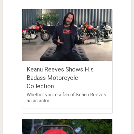
Keanu Reeves Shows His
Badass Motorcycle
Collection …
Whether you’re a fan of Keanu Reeves
as an actor …