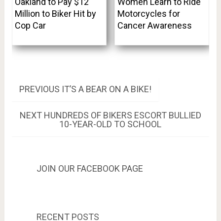
Oakland to Pay $12
Women Learn to Ride
Million to Biker Hit by
Motorcycles for
Cop Car
Cancer Awareness
Post
PREVIOUS
PREVIOUS
IT’S A BEAR ON A BIKE!
POST:
navigation
NEXT
NEXT
HUNDREDS OF BIKERS ESCORT BULLIED
POST:
10-YEAR-OLD TO SCHOOL
JOIN OUR FACEBOOK PAGE
RECENT POSTS