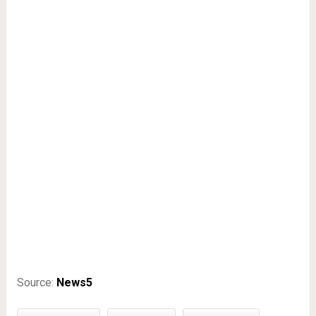
Source:
News5