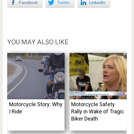
Facebook
Twitter
LinkedIn
YOU MAY ALSO LIKE
Motorcycle Story: Why
Motorcycle Safety
I Ride
Rally in Wake of Tragic
Biker Death