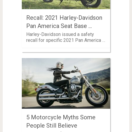
Recall: 2021 Harley-Davidson
Pan America Seat Base …
Harley-Davidson issued a safety
recall for specific 2021 Pan America …
5 Motorcycle Myths Some
People Still Believe