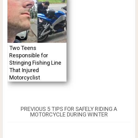
Two Teens
Responsible for
Stringing Fishing Line
That Injured
Motorcyclist
Post
PREVIOUS
PREVIOUS
5 TIPS FOR SAFELY RIDING A
POST:
MOTORCYCLE DURING WINTER
navigation