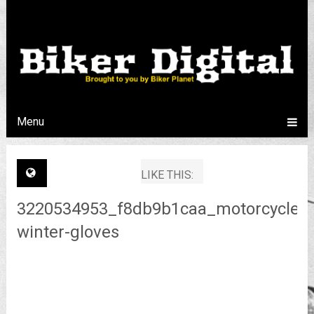
Menu
LIKE THIS:
3220534953_f8db9b1caa_motorcycle-
winter-gloves