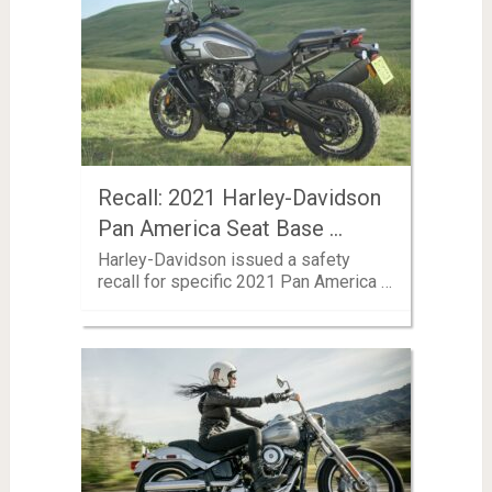
Recall: 2021 Harley-Davidson
Pan America Seat Base …
Harley-Davidson issued a safety
recall for specific 2021 Pan America …