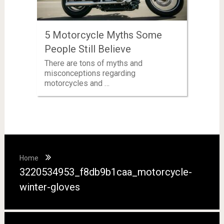
5 Motorcycle Myths Some
People Still Believe
There are tons of myths and
misconceptions regarding
motorcycles and …
Home
3220534953_f8db9b1caa_motorcycle-
winter-gloves