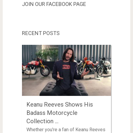
JOIN OUR FACEBOOK PAGE
RECENT POSTS
Keanu Reeves Shows His
Badass Motorcycle
Collection …
Whether you’re a fan of Keanu Reeves