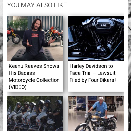
YOU MAY ALSO LIKE
Keanu Reeves Shows
Harley Davidson to
His Badass
Face Trial – Lawsuit
Motorcycle Collection
Filed by Four Bikers!
(VIDEO)