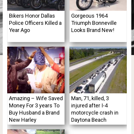
Bikers Honor Dallas
Gorgeous 1964
Police Officers Killed a
Triumph Bonneville
Year Ago
Looks Brand New!
Amazing – Wife Saved
Man, 71, killed, 3
Money For 3 years To
injured after I-4
Buy Husband a Brand
motorcycle crash in
New Harley
Daytona Beach