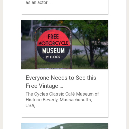
as an actor …
Everyone Needs to See this
Free Vintage …
The Cycles Classic Café Museum of
Historic Beverly, Massachusetts,
USA, …