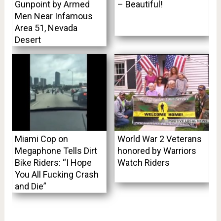
Gunpoint by Armed
– Beautiful!
Men Near Infamous
Area 51, Nevada
Desert
Miami Cop on
World War 2 Veterans
Megaphone Tells Dirt
honored by Warriors
Bike Riders: “I Hope
Watch Riders
You All Fucking Crash
and Die”