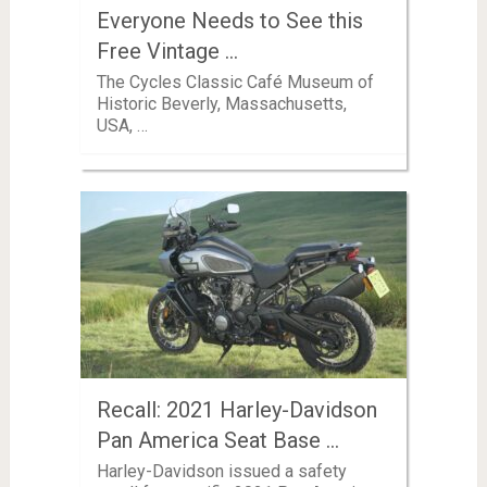
Everyone Needs to See this
Free Vintage …
The Cycles Classic Café Museum of
Historic Beverly, Massachusetts,
USA, …
Recall: 2021 Harley-Davidson
Pan America Seat Base …
Harley-Davidson issued a safety