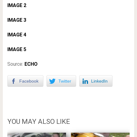
IMAGE 2
IMAGE 3
IMAGE 4
IMAGE 5
Source:
ECHO
Facebook
Twitter
LinkedIn
YOU MAY ALSO LIKE