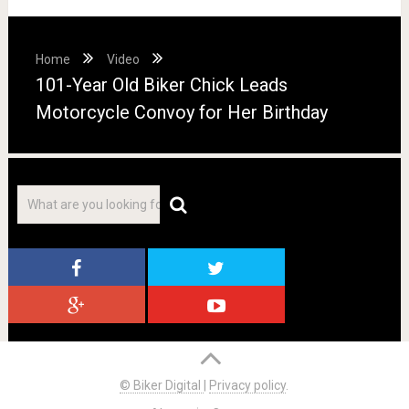
Home
Video
101-Year Old Biker Chick Leads
Motorcycle Convoy for Her Birthday
© Biker Digital
|
Privacy policy
.