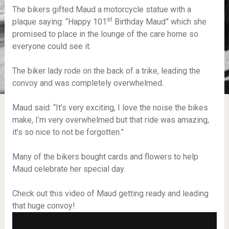
The bikers gifted Maud a motorcycle statue with a
st
plaque saying: “Happy 101
Birthday Maud” which she
promised to place in the lounge of the care home so
everyone could see it.
The biker lady rode on the back of a trike, leading the
convoy and was completely overwhelmed.
Maud said: “It’s very exciting, I love the noise the bikes
make, I’m very overwhelmed but that ride was amazing,
it’s so nice to not be forgotten.”
Many of the bikers bought cards and flowers to help
Maud celebrate her special day.
Check out this video of Maud getting ready and leading
that huge convoy!