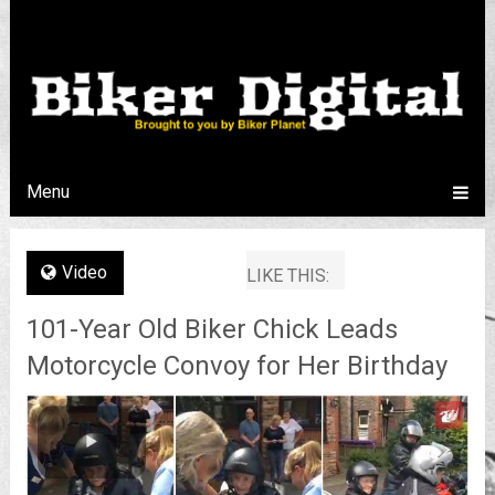
Menu
Video
LIKE THIS:
101-Year Old Biker Chick Leads
Motorcycle Convoy for Her Birthday