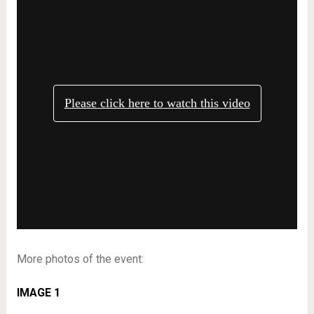
More photos of the event:
IMAGE 1