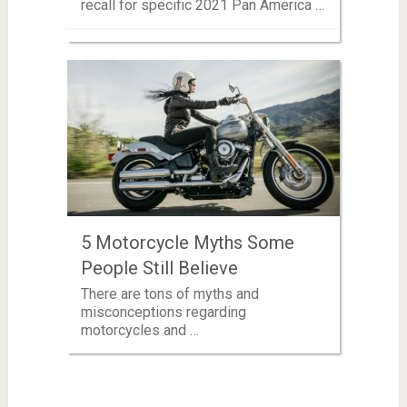
recall for specific 2021 Pan America …
5 Motorcycle Myths Some
People Still Believe
There are tons of myths and
misconceptions regarding
motorcycles and …