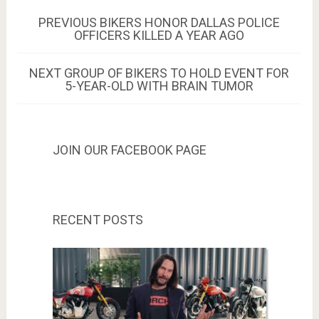
Post
PREVIOUS
PREVIOUS
BIKERS HONOR DALLAS POLICE
POST:
OFFICERS KILLED A YEAR AGO
navigation
NEXT
NEXT
GROUP OF BIKERS TO HOLD EVENT FOR
POST:
5-YEAR-OLD WITH BRAIN TUMOR
JOIN OUR FACEBOOK PAGE
RECENT POSTS