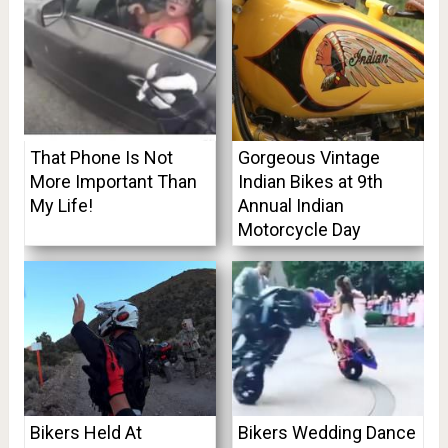
That Phone Is Not
Gorgeous Vintage
More Important Than
Indian Bikes at 9th
My Life!
Annual Indian
Motorcycle Day
Bikers Held At
Bikers Wedding Dance