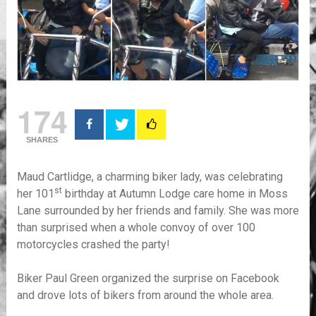
174
SHARES
Maud Cartlidge, a charming biker lady, was celebrating
st
her 101
birthday at Autumn Lodge care home in Moss
Lane surrounded by her friends and family. She was more
than surprised when a whole convoy of over 100
motorcycles crashed the party!
Biker Paul Green organized the surprise on Facebook
and drove lots of bikers from around the whole area.