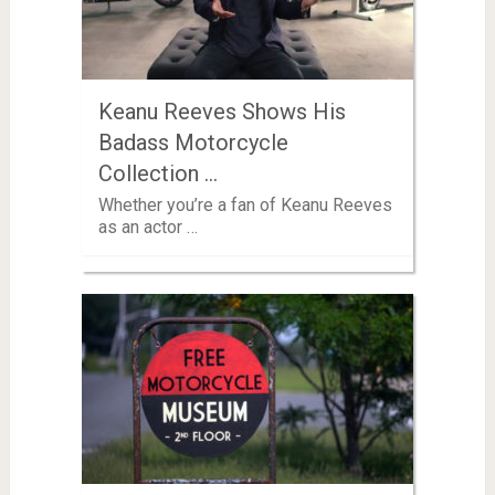
Keanu Reeves Shows His
Badass Motorcycle
Collection …
Whether you’re a fan of Keanu Reeves
as an actor …