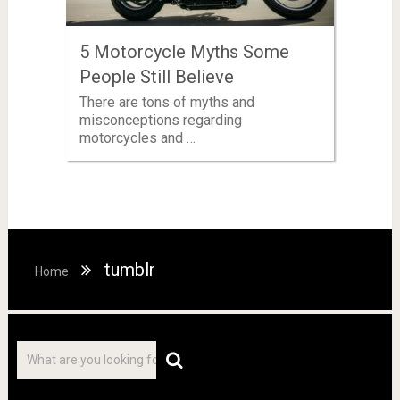
5 Motorcycle Myths Some
People Still Believe
There are tons of myths and
misconceptions regarding
motorcycles and …
tumblr
Home