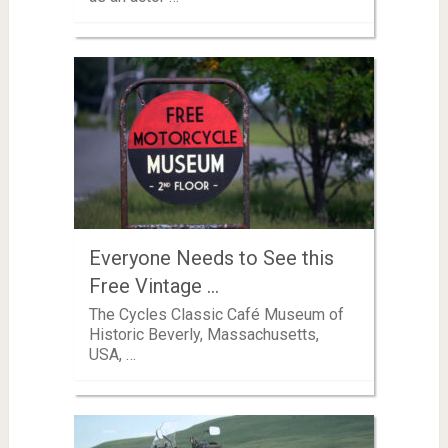
Everyone Needs to See this
Free Vintage …
The Cycles Classic Café Museum of
Historic Beverly, Massachusetts,
USA, …