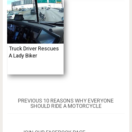
Truck Driver Rescues
A Lady Biker
Post
PREVIOUS
PREVIOUS
10 REASONS WHY EVERYONE
POST:
SHOULD RIDE A MOTORCYCLE
navigation