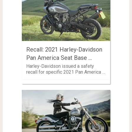
Recall: 2021 Harley-Davidson
Pan America Seat Base …
Harley-Davidson issued a safety
recall for specific 2021 Pan America …