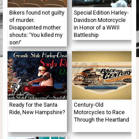
Bikers found not guilty
Special Edition Harley-
of murder.
Davidson Motorcycle
Disappointed mother
in Honor of a WWII
shouts: ‘You killed my
Battleship
son!’
Ready for the Santa
Century-Old
Ride, New Hampshire?
Motorcycles to Race
Through the Heartland