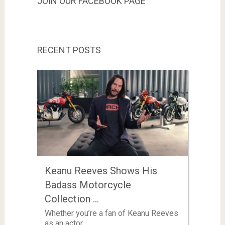
JOIN OUR FACEBOOK PAGE
RECENT POSTS
Keanu Reeves Shows His
Badass Motorcycle
Collection …
Whether you’re a fan of Keanu Reeves
as an actor …