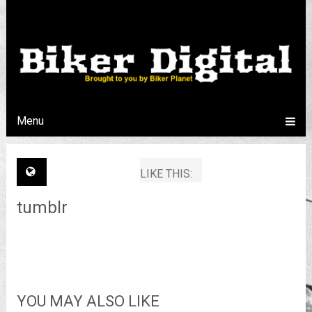
Menu
LIKE THIS:
tumblr
YOU MAY ALSO LIKE