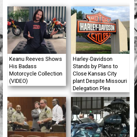
Keanu Reeves Shows
Harley-Davidson
His Badass
Stands by Plans to
Motorcycle Collection
Close Kansas City
(VIDEO)
plant Despite Missouri
Delegation Plea