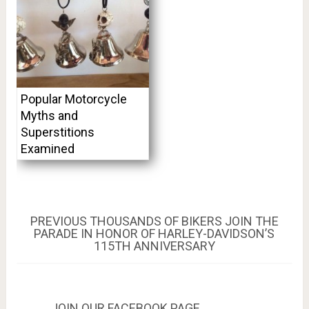
Popular Motorcycle
Myths and
Superstitions
Examined
Post
PREVIOUS
PREVIOUS
THOUSANDS OF BIKERS JOIN THE
POST:
PARADE IN HONOR OF HARLEY-DAVIDSON’S
navigation
115TH ANNIVERSARY
JOIN OUR FACEBOOK PAGE