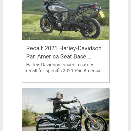
Recall: 2021 Harley-Davidson
Pan America Seat Base …
Harley-Davidson issued a safety
recall for specific 2021 Pan America …