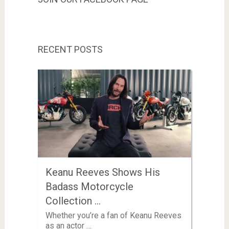
RECENT POSTS
Keanu Reeves Shows His
Badass Motorcycle
Collection …
Whether you’re a fan of Keanu Reeves
as an actor …