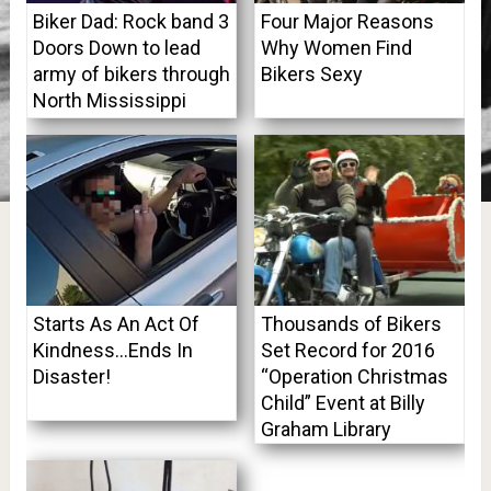
Biker Dad: Rock band 3
Four Major Reasons
Doors Down to lead
Why Women Find
army of bikers through
Bikers Sexy
North Mississippi
Starts As An Act Of
Thousands of Bikers
Kindness…Ends In
Set Record for 2016
Disaster!
“Operation Christmas
Child” Event at Billy
Graham Library