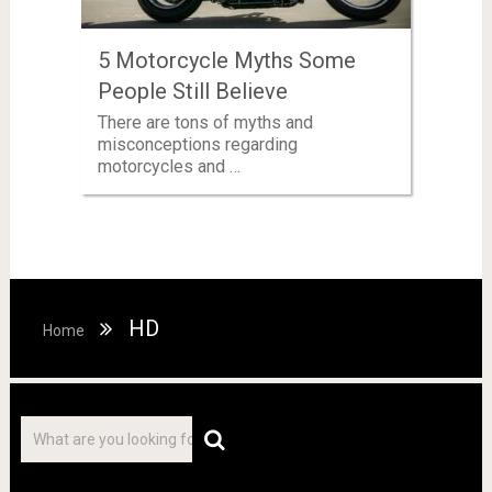
5 Motorcycle Myths Some
People Still Believe
There are tons of myths and
misconceptions regarding
motorcycles and …
HD
Home