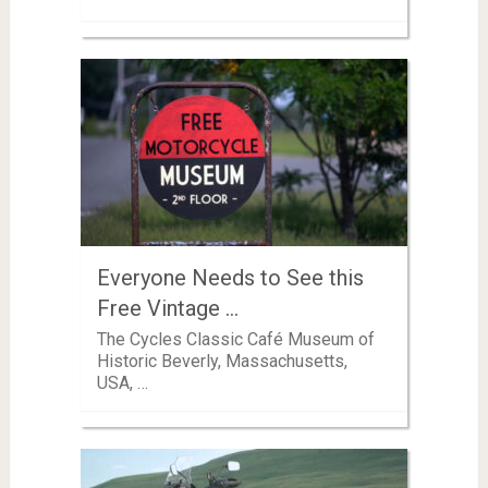
Everyone Needs to See this
Free Vintage …
The Cycles Classic Café Museum of
Historic Beverly, Massachusetts,
USA, …