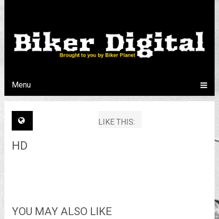
Menu
LIKE THIS:
HD
YOU MAY ALSO LIKE