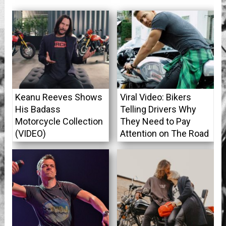
Keanu Reeves Shows
Viral Video: Bikers
His Badass
Telling Drivers Why
Motorcycle Collection
They Need to Pay
(VIDEO)
Attention on The Road