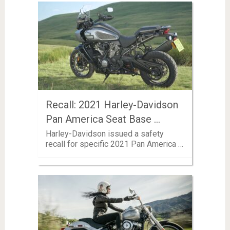
Recall: 2021 Harley-Davidson
Pan America Seat Base …
Harley-Davidson issued a safety
recall for specific 2021 Pan America …