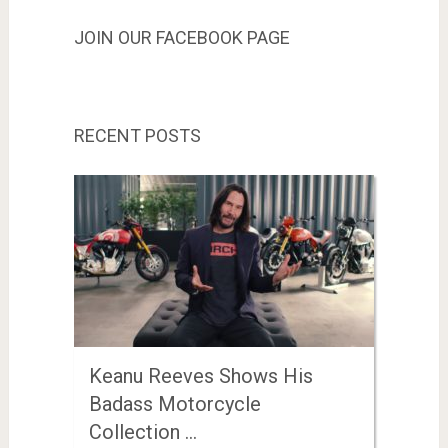
JOIN OUR FACEBOOK PAGE
RECENT POSTS
Keanu Reeves Shows His
Badass Motorcycle
Collection …