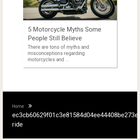
5 Motorcycle Myths Some
People Still Believe
There are tons of myths and
misconceptions regarding
motorcycles and …
Home
ec3cb60629f01c3e81584d04ee44408be273e7
ride