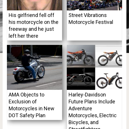
His girlfriend fell off
Street Vibrations
his motorcycle on the
Motorcycle Festival
freeway and he just
left her there
AMA Objects to
Harley-Davidson
Exclusion of
Future Plans Include
Motorcycles in New
Adventure
DOT Safety Plan
Motorcycles, Electric
Bicycles, and