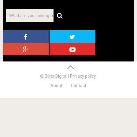
© Biker Digital
|
Privacy policy
.
About
Contact