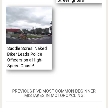
Streetfighters
Saddle Sores: Naked
Biker Leads Police
Officers on a High-
Speed Chase!
Post
PREVIOUS
PREVIOUS
FIVE MOST COMMON BEGINNER
POST:
MISTAKES IN MOTORCYCLING
navigation