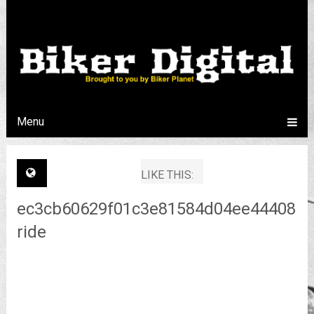
Menu
LIKE THIS:
ec3cb60629f01c3e81584d04ee44408be
ride