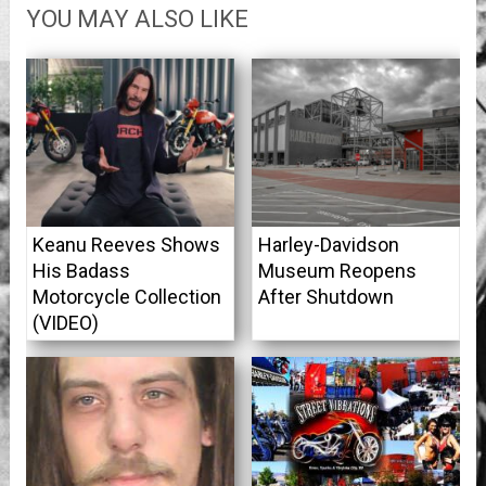
YOU MAY ALSO LIKE
Keanu Reeves Shows
Harley-Davidson
His Badass
Museum Reopens
Motorcycle Collection
After Shutdown
(VIDEO)