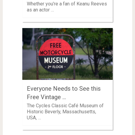
Whether you’re a fan of Keanu Reeves
as an actor …
Everyone Needs to See this
Free Vintage …
The Cycles Classic Café Museum of
Historic Beverly, Massachusetts,
USA, …