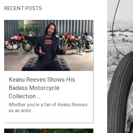
RECENT POSTS
Keanu Reeves Shows His
Badass Motorcycle
Collection …
Whether you’re a fan of Keanu Reeves
as an actor …