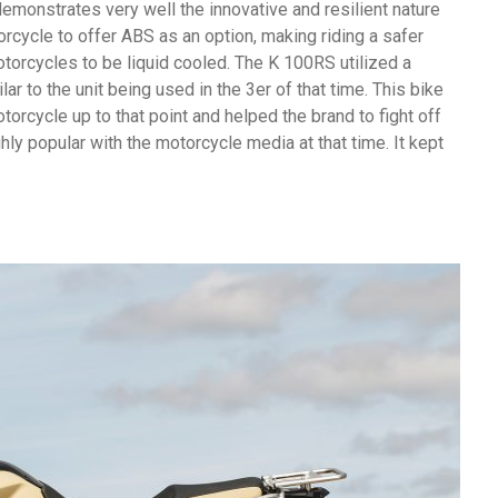
demonstrates very well the innovative and resilient nature
rcycle to offer ABS as an option, making riding a safer
torcycles to be liquid cooled. The K 100RS utilized a
r to the unit being used in the 3er of that time. This bike
orcycle up to that point and helped the brand to fight off
y popular with the motorcycle media at that time. It kept