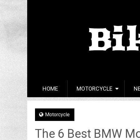
HOME
MOTORCYCLE
N
Motorcycle
The 6 Best BMW Mo