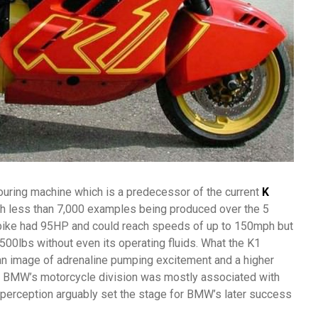
ouring machine which is a predecessor of the current
K
th less than 7,000 examples being produced over the 5
 bike had 95HP and could reach speeds of up to 150mph but
500lbs without even its operating fluids. What the K1
n image of adrenaline pumping excitement and a higher
e BMW’s motorcycle division was mostly associated with
 perception arguably set the stage for BMW’s later success