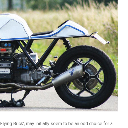
Flying Brick’, may initially seem to be an odd choice for a