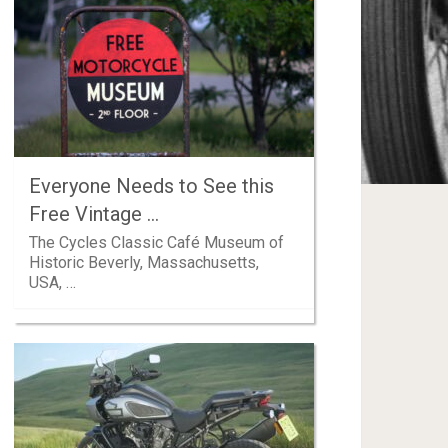
Everyone Needs to See this
Free Vintage …
The Cycles Classic Café Museum of
Historic Beverly, Massachusetts,
USA, …