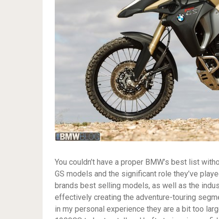
You couldn’t have a proper BMW’s best list witho
GS models and the significant role they’ve pla
brands best selling models, as well as the indus
effectively creating the adventure-touring segm
in my personal experience they are a bit too lar