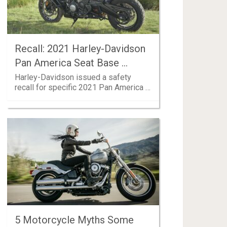
Recall: 2021 Harley-Davidson
Pan America Seat Base …
Harley-Davidson issued a safety
recall for specific 2021 Pan America …
5 Motorcycle Myths Some