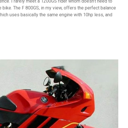
idence. I rarely meet a 1200GS rider whom doesn’t need to
the bike. The F 800GS, in my view, offers the perfect balance
hich uses basically the same engine with 10hp less, and