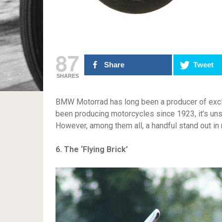
87
Share
Tweet
SHARES
BMW Motorrad has long been a producer of excl
been producing motorcycles since 1923, it’s un
However, among them all, a handful stand out in
6. The ‘Flying Brick’