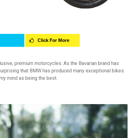
Click For More
usive, premium motorcycles. As the Bavarian brand has
surprising that BMW has produced many exceptional bikes.
 my mind as being the best.