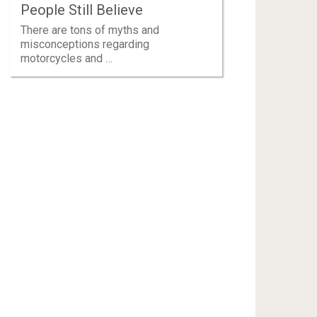
People Still Believe
There are tons of myths and
misconceptions regarding
motorcycles and …