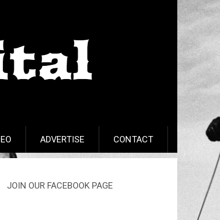
DEO
ADVERTISE
CONTACT
JOIN OUR FACEBOOK PAGE