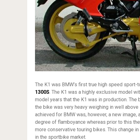
The K1 was BMW’s first true high speed sport-t
1300S
. The K1 was a highly exclusive model wi
model years that the K1 was in production. The
the bike was very heavy weighing in well above 
achieved for BMW was, however, a new image, a
degree of flamboyance whereas prior to this th
more conservative touring bikes. This change in
in the sportbike market.