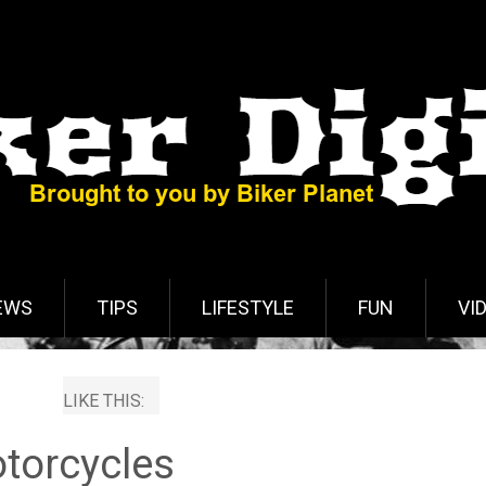
EWS
TIPS
LIFESTYLE
FUN
VI
LIKE THIS:
torcycles