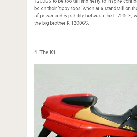
1200GS to be too tall and hefty to inspire conf
be on their ‘tippy toes’ when at a standstill on 
of power and capability between the F 700GS, w
the big brother R 1200GS.
4. The K1