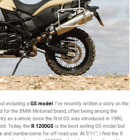
ut including a
GS model
. I’ve recently written a story on the
yed for the BMW Motorrad brand, often being among the
try as a whole since the first GS was introduced in 1980,
ent. Today, the
R 1200GS
is the best selling GS model but
ge and cumbersome for off-road use. At 5’11”, I find the R