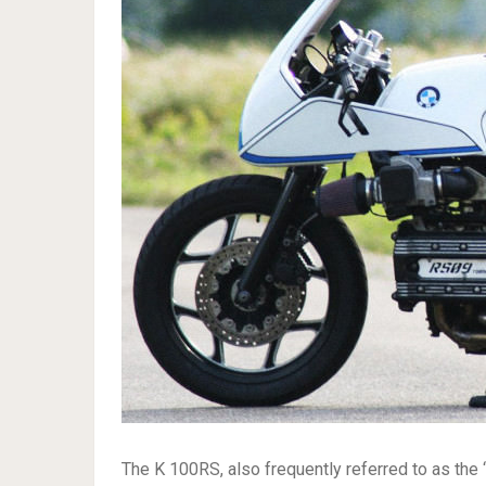
The K 100RS, also frequently referred to as the ‘