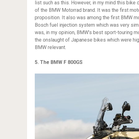
list such as this. However, in my mind this bike 
of the BMW Motorrad brand. It was the first moto
proposition. It also was among the first BMW mo
Bosch fuel injection system which was very simila
was, in my opinion, BMW’s best sport-touring mot
the onslaught of Japanese bikes which were highl
BMW relevant.
5. The BMW F 800GS