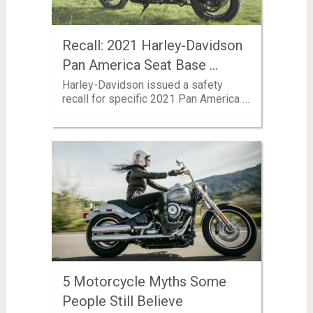
Recall: 2021 Harley-Davidson
Pan America Seat Base …
Harley-Davidson issued a safety
recall for specific 2021 Pan America …
5 Motorcycle Myths Some
People Still Believe