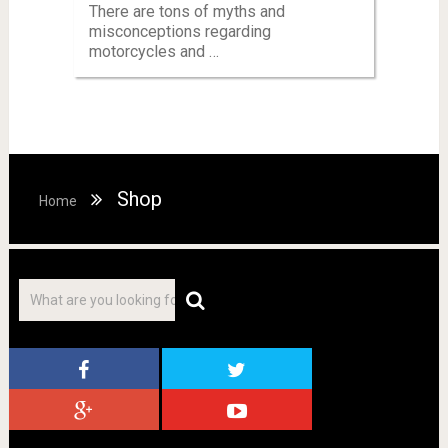
There are tons of myths and
misconceptions regarding
motorcycles and …
Shop
Home