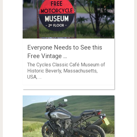
Everyone Needs to See this
Free Vintage …
The Cycles Classic Café Museum of
Historic Beverly, Massachusetts,
USA, …