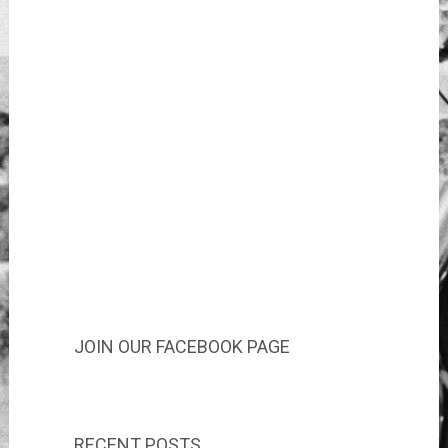
JOIN OUR FACEBOOK PAGE
RECENT POSTS