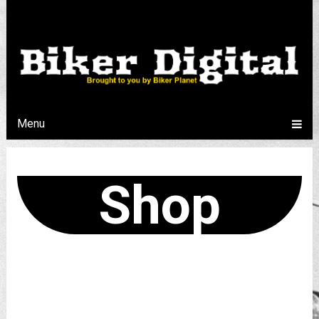
Menu
Shop