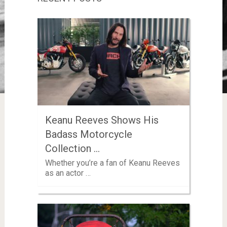
Keanu Reeves Shows His
Badass Motorcycle
Collection …
Whether you’re a fan of Keanu Reeves
as an actor …