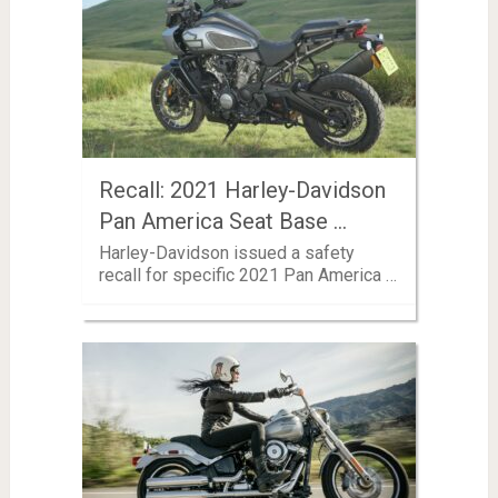
Recall: 2021 Harley-Davidson
Pan America Seat Base …
Harley-Davidson issued a safety
recall for specific 2021 Pan America …