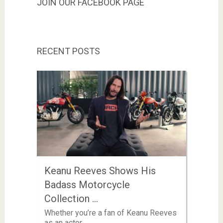
JOIN OUR FACEBOOK PAGE
RECENT POSTS
Keanu Reeves Shows His
Badass Motorcycle
Collection …
Whether you’re a fan of Keanu Reeves
as an actor …