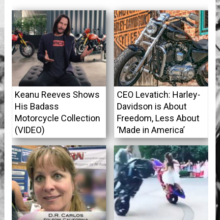
Keanu Reeves Shows
CEO Levatich: Harley-
His Badass
Davidson is About
Motorcycle Collection
Freedom, Less About
(VIDEO)
‘Made in America’