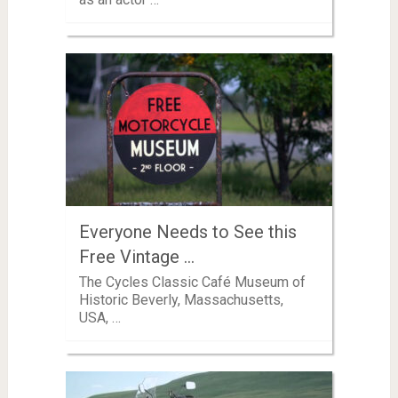
Everyone Needs to See this
Free Vintage …
The Cycles Classic Café Museum of
Historic Beverly, Massachusetts,
USA, …