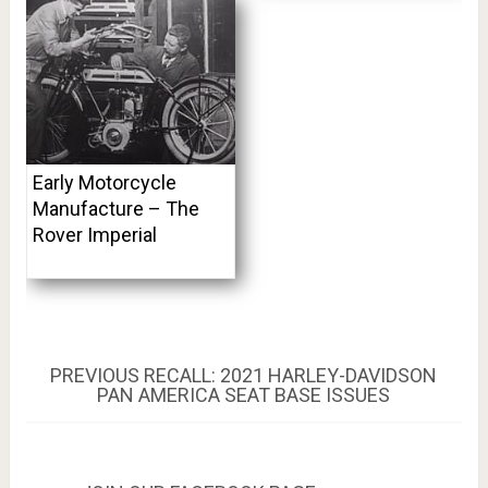
Early Motorcycle
Manufacture – The
Rover Imperial
Post
PREVIOUS
PREVIOUS
RECALL: 2021 HARLEY-DAVIDSON
POST:
PAN AMERICA SEAT BASE ISSUES
navigation