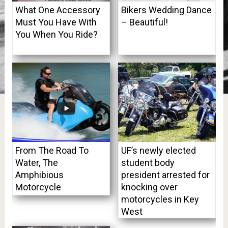
What One Accessory
Bikers Wedding Dance
Must You Have With
– Beautiful!
You When You Ride?
From The Road To
UF’s newly elected
Water, The
student body
Amphibious
president arrested for
Motorcycle
knocking over
motorcycles in Key
West