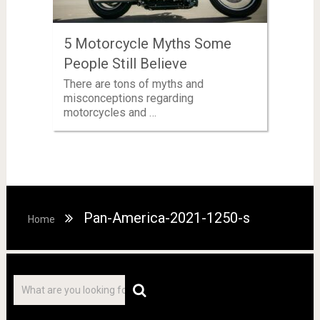
5 Motorcycle Myths Some
People Still Believe
There are tons of myths and
misconceptions regarding
motorcycles and …
Pan-America-2021-1250-s
Home