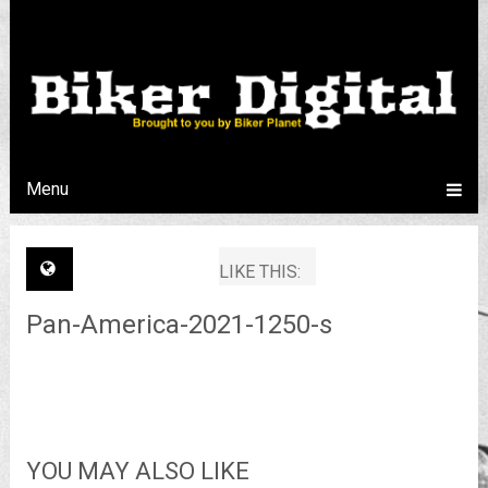
Menu
LIKE THIS:
Pan-America-2021-1250-s
YOU MAY ALSO LIKE