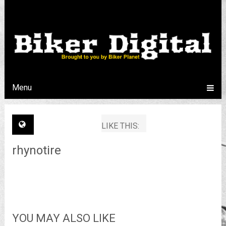
Menu
LIKE THIS:
rhynotire
YOU MAY ALSO LIKE