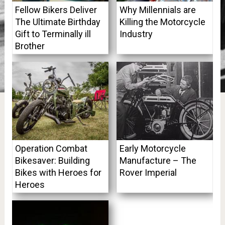
Fellow Bikers Deliver
Why Millennials are
The Ultimate Birthday
Killing the Motorcycle
Gift to Terminally ill
Industry
Brother
Operation Combat
Early Motorcycle
Bikesaver: Building
Manufacture – The
Bikes with Heroes for
Rover Imperial
Heroes