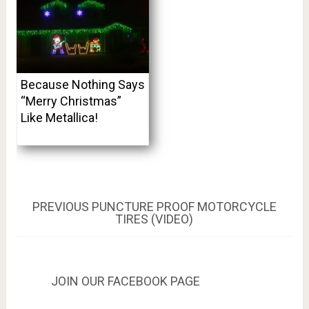
Because Nothing Says
“Merry Christmas”
Like Metallica!
Post
PREVIOUS
PREVIOUS
PUNCTURE PROOF MOTORCYCLE
POST:
TIRES (VIDEO)
navigation
JOIN OUR FACEBOOK PAGE