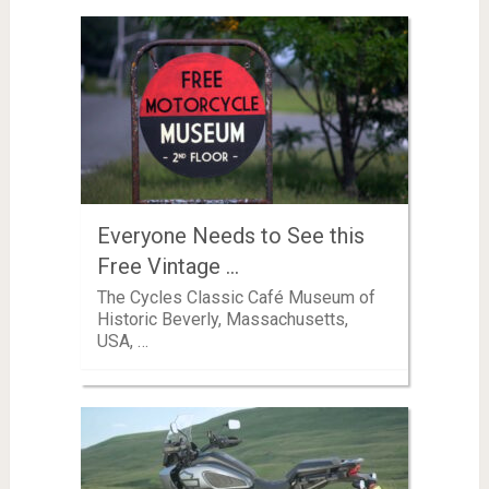
Everyone Needs to See this
Free Vintage …
The Cycles Classic Café Museum of
Historic Beverly, Massachusetts,
USA, …