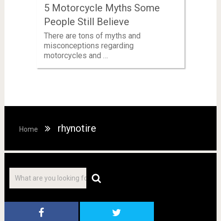
5 Motorcycle Myths Some
People Still Believe
There are tons of myths and
misconceptions regarding
motorcycles and …
rhynotire
Home