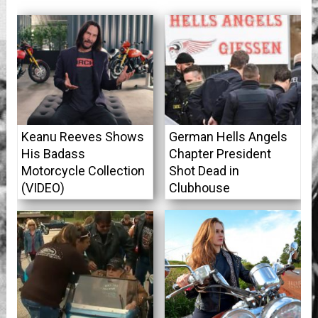
Keanu Reeves Shows
German Hells Angels
His Badass
Chapter President
Motorcycle Collection
Shot Dead in
(VIDEO)
Clubhouse