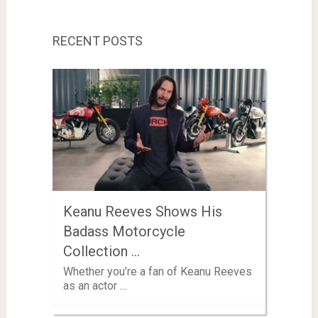
RECENT POSTS
Keanu Reeves Shows His
Badass Motorcycle
Collection …
Whether you’re a fan of Keanu Reeves
as an actor …