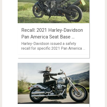
Recall: 2021 Harley-Davidson
Pan America Seat Base …
Harley-Davidson issued a safety
recall for specific 2021 Pan America …