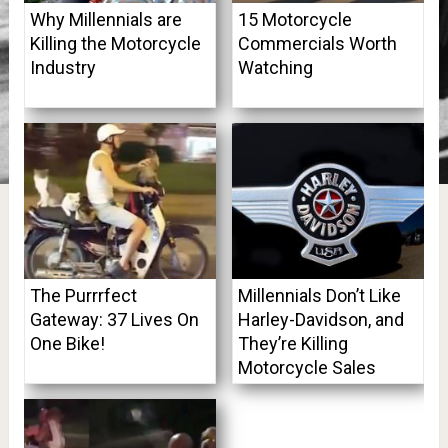
Why Millennials are
15 Motorcycle
Killing the Motorcycle
Commercials Worth
Industry
Watching
The Purrrfect
Millennials Don’t Like
Gateway: 37 Lives On
Harley-Davidson, and
One Bike!
They’re Killing
Motorcycle Sales