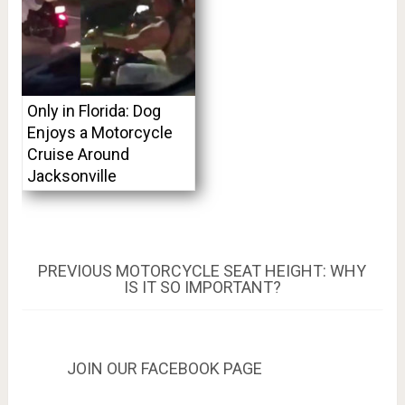
Only in Florida: Dog
Enjoys a Motorcycle
Cruise Around
Jacksonville
Post
PREVIOUS
PREVIOUS
MOTORCYCLE SEAT HEIGHT: WHY
POST:
IS IT SO IMPORTANT?
navigation
JOIN OUR FACEBOOK PAGE