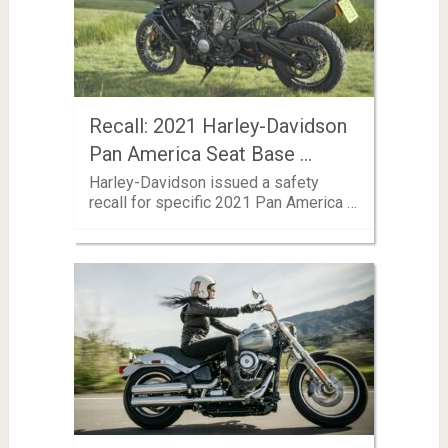
Recall: 2021 Harley-Davidson
Pan America Seat Base …
Harley-Davidson issued a safety
recall for specific 2021 Pan America …