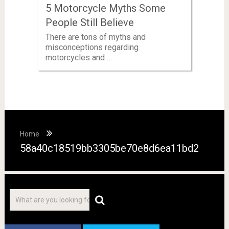
5 Motorcycle Myths Some
People Still Believe
There are tons of myths and
misconceptions regarding
motorcycles and …
Home
58a40c18519bb3305be70e8d6ea11bd2