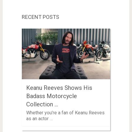
RECENT POSTS
Keanu Reeves Shows His
Badass Motorcycle
Collection …
Whether you’re a fan of Keanu Reeves
as an actor …