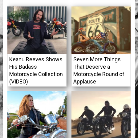
Keanu Reeves Shows
Seven More Things
His Badass
That Deserve a
Motorcycle Collection
Motorcycle Round of
(VIDEO)
Applause