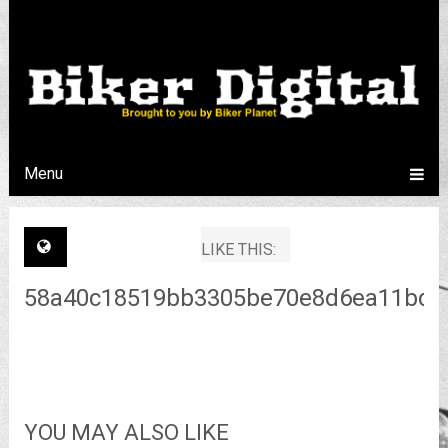
Menu
LIKE THIS:
58a40c18519bb3305be70e8d6ea11bd2
YOU MAY ALSO LIKE