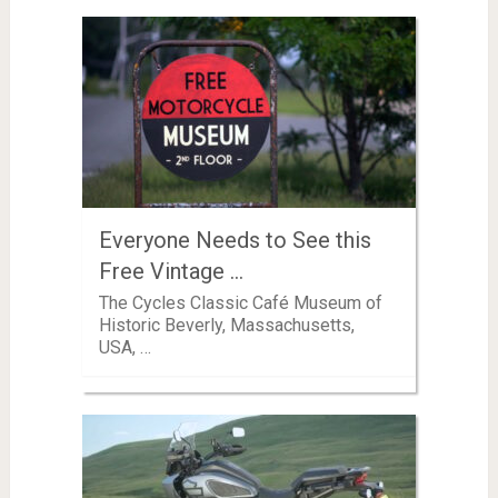
Everyone Needs to See this
Free Vintage …
The Cycles Classic Café Museum of
Historic Beverly, Massachusetts,
USA, …