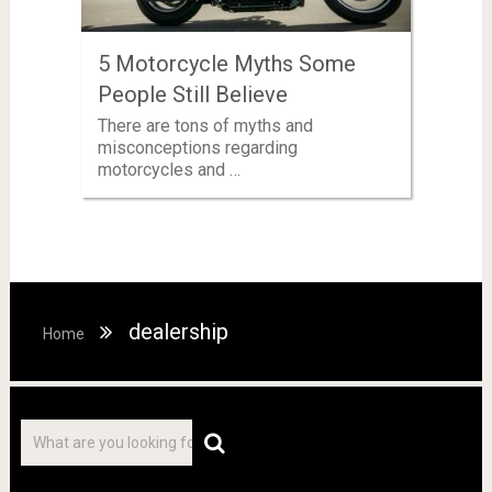
5 Motorcycle Myths Some
People Still Believe
There are tons of myths and
misconceptions regarding
motorcycles and …
dealership
Home