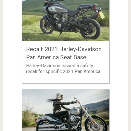
Recall: 2021 Harley-Davidson
Pan America Seat Base …
Harley-Davidson issued a safety
recall for specific 2021 Pan America …