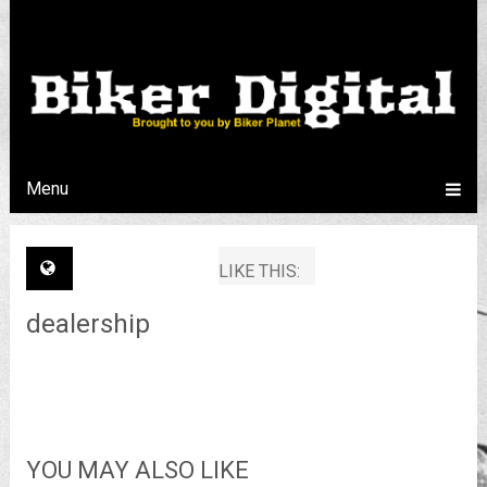
Menu
LIKE THIS:
dealership
YOU MAY ALSO LIKE