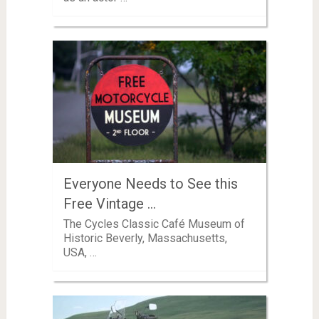
Everyone Needs to See this
Free Vintage …
The Cycles Classic Café Museum of
Historic Beverly, Massachusetts,
USA, …