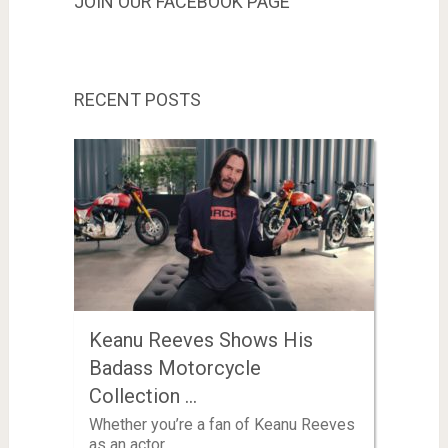
JOIN OUR FACEBOOK PAGE
RECENT POSTS
Keanu Reeves Shows His
Badass Motorcycle
Collection …
Whether you’re a fan of Keanu Reeves
as an actor …