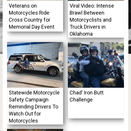
Veterans on
Viral Video: Intense
Motorcycles Ride
Brawl Between
Cross Country for
Motorcyclists and
Memorial Day Event
Truck Drivers in
Oklahoma
Statewide Motorcycle
Chad’ Iron Butt
Safety Campaign
Challenge
Reminding Drivers To
Watch Out for
Motorcycles