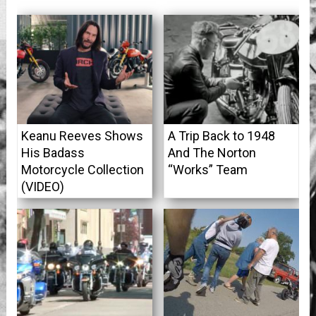
Keanu Reeves Shows
A Trip Back to 1948
His Badass
And The Norton
Motorcycle Collection
“Works” Team
(VIDEO)