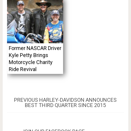
Former NASCAR Driver
Kyle Petty Brings
Motorcycle Charity
Ride Revival
Post
PREVIOUS
PREVIOUS
HARLEY-DAVIDSON ANNOUNCES
POST:
BEST THIRD QUARTER SINCE 2015
navigation