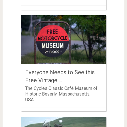
Everyone Needs to See this
Free Vintage …
The Cycles Classic Café Museum of
Historic Beverly, Massachusetts,
USA, …