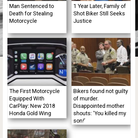
Man Sentenced to
1 Year Later, Family of
Death for Stealing
Shot Biker Still Seeks
Motorcycle
Justice
The First Motorcycle
Bikers found not guilty
Equipped With
of murder.
CarPlay: New 2018
Disappointed mother
Honda Gold Wing
shouts: ‘You killed my
son!’