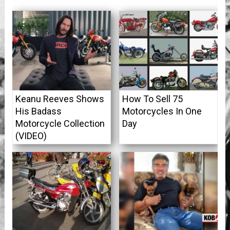
Keanu Reeves Shows
How To Sell 75
His Badass
Motorcycles In One
Motorcycle Collection
Day
(VIDEO)