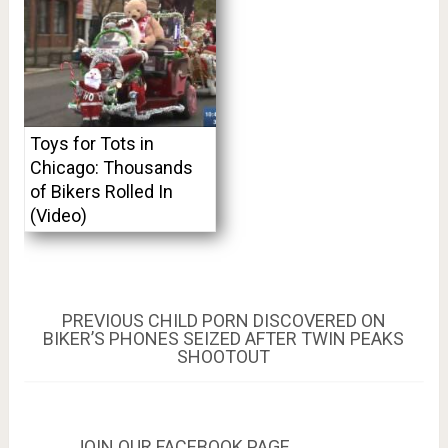
Toys for Tots in
Chicago: Thousands
of Bikers Rolled In
(Video)
Post
PREVIOUS
PREVIOUS
CHILD PORN DISCOVERED ON
POST:
BIKER’S PHONES SEIZED AFTER TWIN PEAKS
navigation
SHOOTOUT
JOIN OUR FACEBOOK PAGE