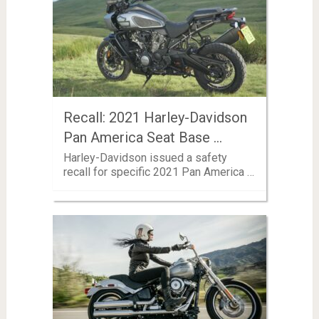
Recall: 2021 Harley-Davidson
Pan America Seat Base …
Harley-Davidson issued a safety
recall for specific 2021 Pan America …