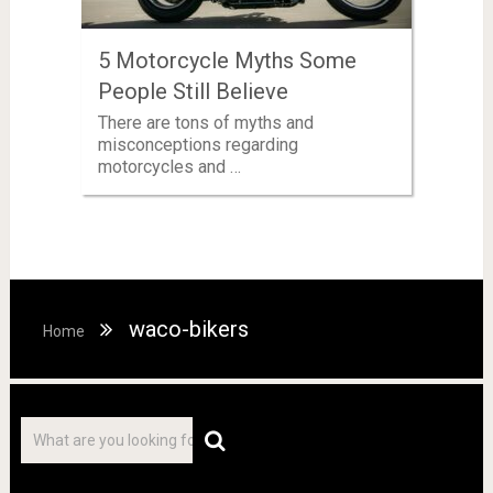
5 Motorcycle Myths Some
People Still Believe
There are tons of myths and
misconceptions regarding
motorcycles and …
waco-bikers
Home