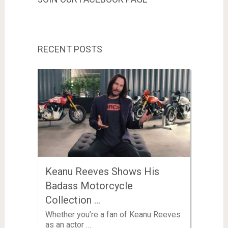
RECENT POSTS
Keanu Reeves Shows His
Badass Motorcycle
Collection …
Whether you’re a fan of Keanu Reeves
as an actor …