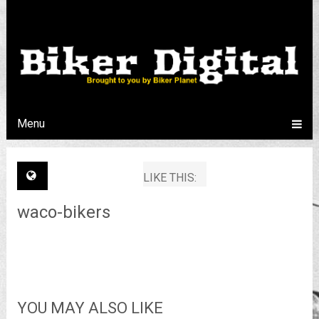
Menu
LIKE THIS:
waco-bikers
YOU MAY ALSO LIKE