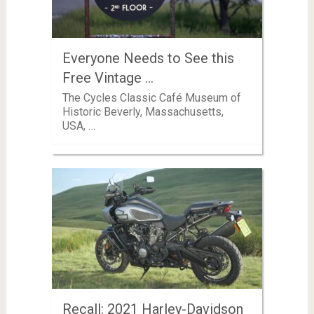
Everyone Needs to See this
Free Vintage …
The Cycles Classic Café Museum of
Historic Beverly, Massachusetts,
USA, …
Recall: 2021 Harley-Davidson