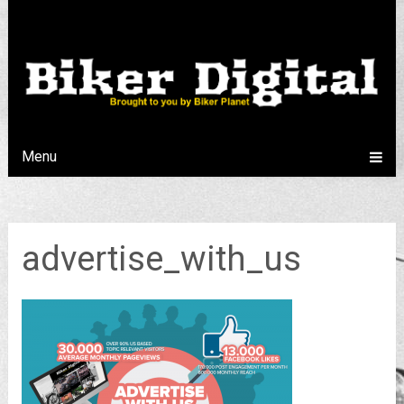
Menu
advertise_with_us