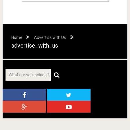
Home
Advertise with Us
advertise_with_us