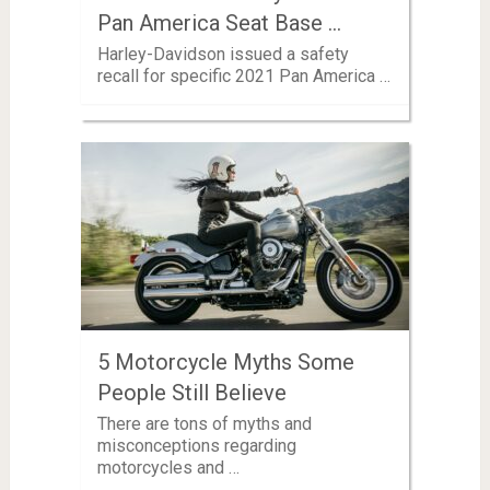
Pan America Seat Base …
Harley-Davidson issued a safety
recall for specific 2021 Pan America …
5 Motorcycle Myths Some
People Still Believe
There are tons of myths and
misconceptions regarding
motorcycles and …