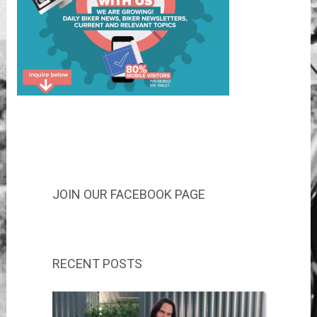
JOIN OUR FACEBOOK PAGE
RECENT POSTS