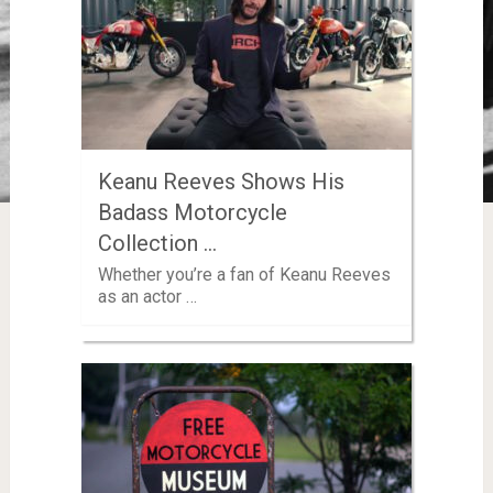
Keanu Reeves Shows His
Badass Motorcycle
Collection …
Whether you’re a fan of Keanu Reeves
as an actor …