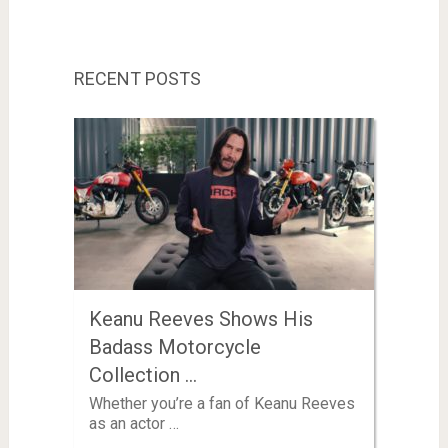
RECENT POSTS
Keanu Reeves Shows His
Badass Motorcycle
Collection …
Whether you’re a fan of Keanu Reeves
as an actor …