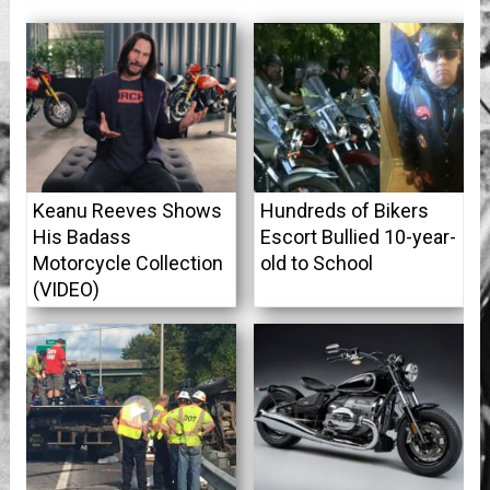
Keanu Reeves Shows
Hundreds of Bikers
His Badass
Escort Bullied 10-year-
Motorcycle Collection
old to School
(VIDEO)