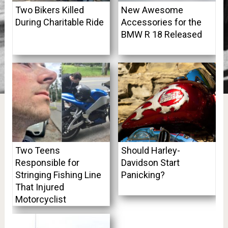
Two Bikers Killed
New Awesome
During Charitable Ride
Accessories for the
BMW R 18 Released
Two Teens
Should Harley-
Responsible for
Davidson Start
Stringing Fishing Line
Panicking?
That Injured
Motorcyclist