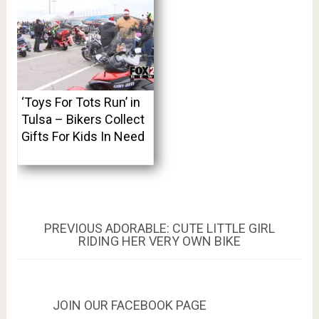
‘Toys For Tots Run’ in
Tulsa – Bikers Collect
Gifts For Kids In Need
Post
PREVIOUS
PREVIOUS
ADORABLE: CUTE LITTLE GIRL
POST:
RIDING HER VERY OWN BIKE
navigation
JOIN OUR FACEBOOK PAGE