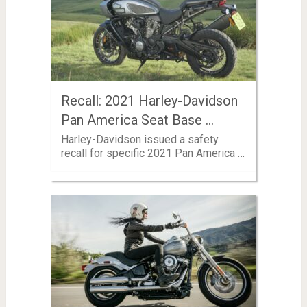
Recall: 2021 Harley-Davidson
Pan America Seat Base …
Harley-Davidson issued a safety
recall for specific 2021 Pan America …