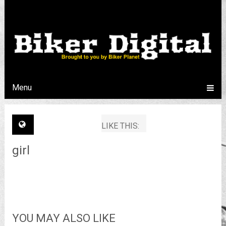
Menu
LIKE THIS:
girl
YOU MAY ALSO LIKE