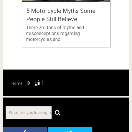
5 Motorcycle Myths Some
People Still Believe
There are tons of myths and
misconceptions regarding
motorcycles and …
girl
Home