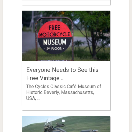
Everyone Needs to See this
Free Vintage …
The Cycles Classic Café Museum of
Historic Beverly, Massachusetts,
USA, …