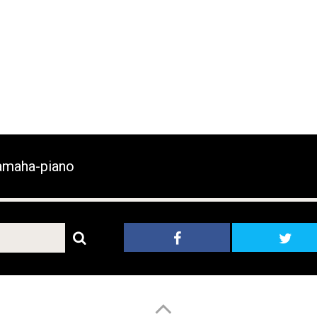
maha-piano