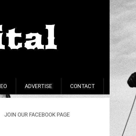
DEO
ADVERTISE
CONTACT
JOIN OUR FACEBOOK PAGE