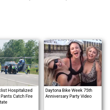
list Hospitalized
Daytona Bike Week 75th
 Pants Catch Fire
Anniversary Party Video
tate