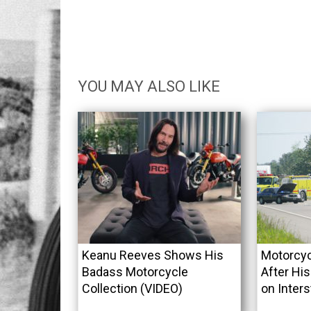
YOU MAY ALSO LIKE
Keanu Reeves Shows His
Motorcyc
Badass Motorcycle
After His
Collection (VIDEO)
on Inters