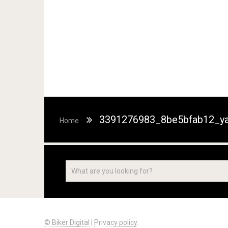
3391276983_8be5bfab12_ya
Home
© Biker Digital
|
Privacy policy
.