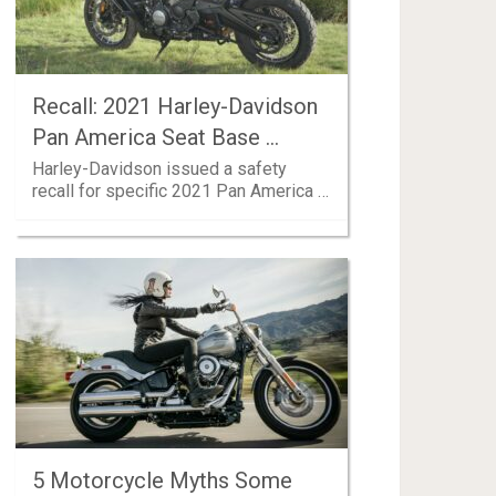
Recall: 2021 Harley-Davidson
Pan America Seat Base …
Harley-Davidson issued a safety
recall for specific 2021 Pan America …
5 Motorcycle Myths Some