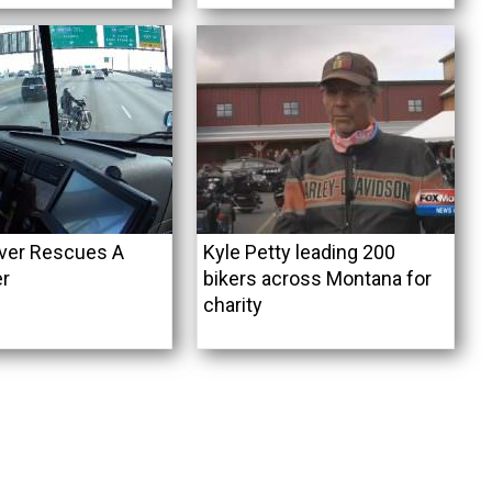
iver Rescues A
Kyle Petty leading 200
er
bikers across Montana for
charity