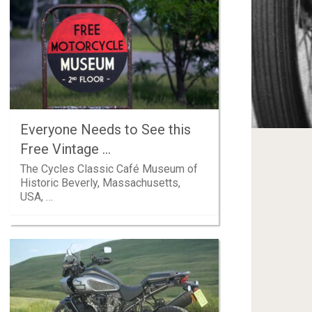
Everyone Needs to See this
Free Vintage …
The Cycles Classic Café Museum of
Historic Beverly, Massachusetts,
USA, …