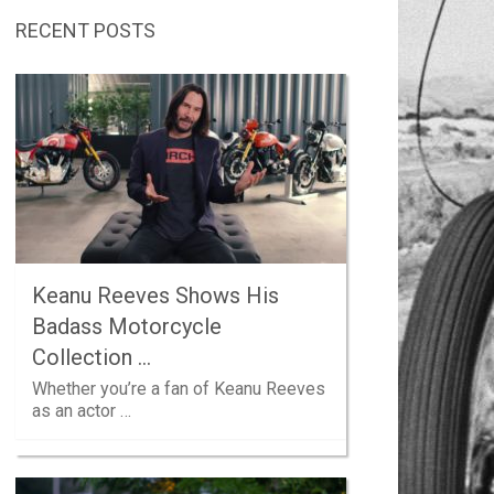
RECENT POSTS
Keanu Reeves Shows His
Badass Motorcycle
Collection …
Whether you’re a fan of Keanu Reeves
as an actor …