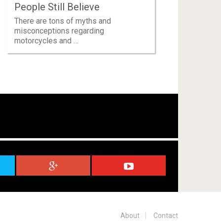
People Still Believe
There are tons of myths and
misconceptions regarding
motorcycles and …
About
Contact