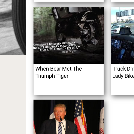
When Bear Met The
Truck Dr
Triumph Tiger
Lady Bik