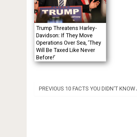
Trump Threatens Harley-
Davidson: If They Move
Operations Over Sea, ‘They
Will Be Taxed Like Never
Before!’
Post
PREVIOUS
PREVIOUS
10 FACTS YOU DIDN’T KNO
POST:
navigation