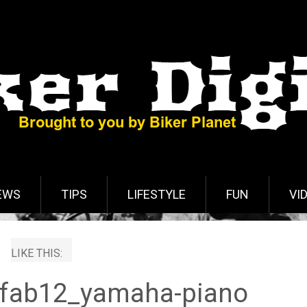
EWS
TIPS
LIFESTYLE
FUN
VI
LIKE THIS:
fab12_yamaha-piano