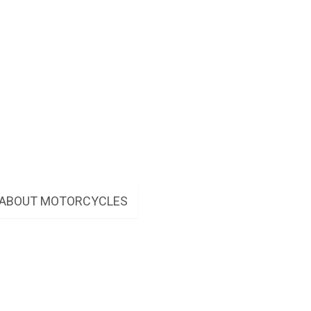
W ABOUT MOTORCYCLES