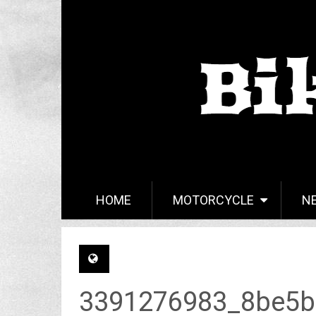
HOME
MOTORCYCLE
N
3391276983_8be5b