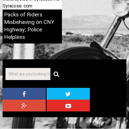
Syracose. com
Packs of Riders
Misbehaving on CNY
Highway; Police
Helpless