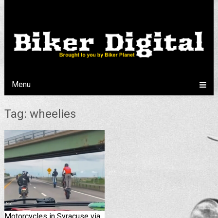
Menu
Tag: wheelies
Motorcycles in Syracuse via