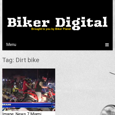
Menu
Tag: Dirt bike
Image: News 7 Miami