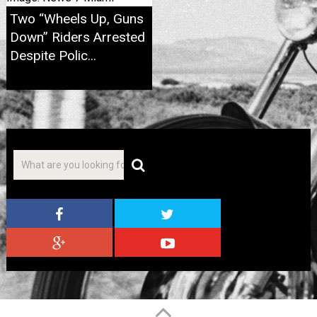
Two “Wheels Up, Guns
Down” Riders Arrested
Despite Polic...